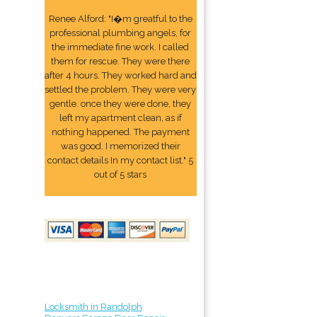
Renee Alford: "I�m greatful to the
professional plumbing angels, for
the immediate fine work. I called
them for rescue. They were there
after 4 hours. They worked hard and
settled the problem. They were very
gentle. once they were done, they
left my apartment clean, as if
nothing happened. The payment
was good. I memorized their
contact details In my contact list." 5
out of 5 stars
Locksmith in Randolph