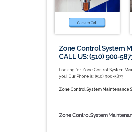
Click to Call
Zone Control System M
CALL US: (510) 900-587
Looking for Zone Control System Main
you! Our Phone is: (510) 900-5873.
Zone Control System Maintenance S
Zone Control System Maintenanc