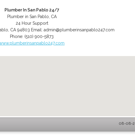
Plumber In San Pablo 24/7
Plumber in San Pablo, CA
24 Hour Support
ablo
,
CA
94803
Email:
admin@plumberinsanpablo247.com
Phone:
(510) 900-5873
www.plumberinsanpablo247.com
08-08-20