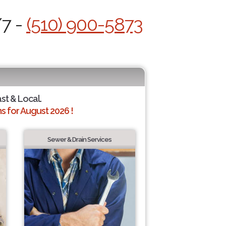
/7 -
(510) 900-5873
ast & Local.
 for August 2026 !
Sewer & Drain Services