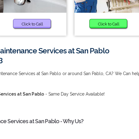
Click to Call
Click to Call
aintenance Services at San Pablo
3
tenance Services at San Pablo or around San Pablo, CA? We Can hel
ervices at San Pablo
- Same Day Service Available!
e Services at San Pablo - Why Us?