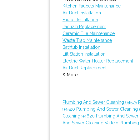
Kitchen Faucets Maintenance
Air Duct Installation
Faucet Installation
Jacuzzi Replacement
Ceramic Tile Maintenance
Waste Trap Maintenance
Bathtub Installation
Lift Station Installation
Electric Water Heater Replacement
Air Duct Replacement
& More..
Plumbing And Sewer Cleaning 94575
94520
Plumbing And Sewer Cleaning
Cleaning 94620
Plumbing And Sewer 
And Sewer Cleaning Vallejo
Plumbing