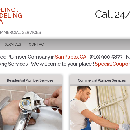
LING ,
Call 24
DELING
A
OMMERCIAL SERVICES
SERVICES
CONTACT
ted Plumber Company in
San Pablo, CA
- (510) 900-5873 - F
ing Services - We will come to your place !
Special Coupons
Residential Plumber Services
Commercial Plumber Services