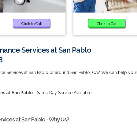
Click to Call
Click to Call
nance Services at San Pablo
3
nce Services at San Pablo or around San Pablo, CA? We Can help you!
es at San Pablo
- Same Day Service Available!
rvices at San Pablo - Why Us?