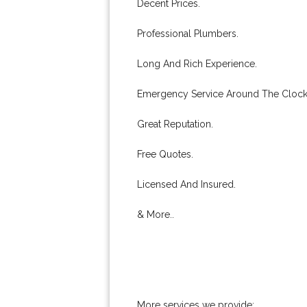
Decent Prices.
Professional Plumbers.
Long And Rich Experience.
Emergency Service Around The Clock
Great Reputation.
Free Quotes.
Licensed And Insured.
& More..
More services we provide: