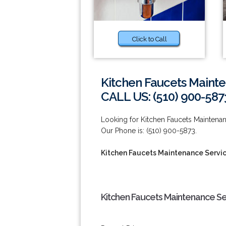
Click to Call
Kitchen Faucets Mainte
CALL US: (510) 900-587
Looking for Kitchen Faucets Maintena
Our Phone is: (510) 900-5873.
Kitchen Faucets Maintenance Servic
Kitchen Faucets Maintenance Se