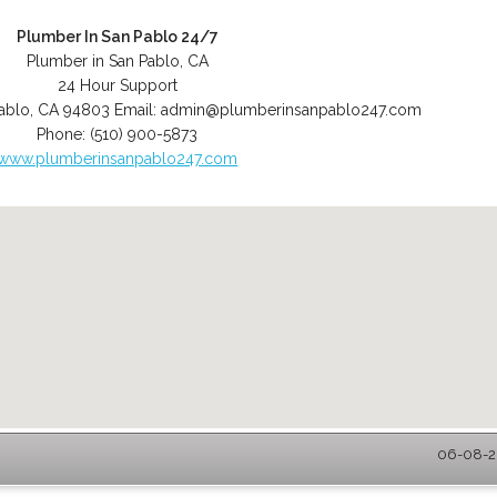
Plumber In San Pablo 24/7
Plumber in San Pablo, CA
24 Hour Support
ablo
,
CA
94803
Email:
admin@plumberinsanpablo247.com
Phone:
(510) 900-5873
www.plumberinsanpablo247.com
06-08-20