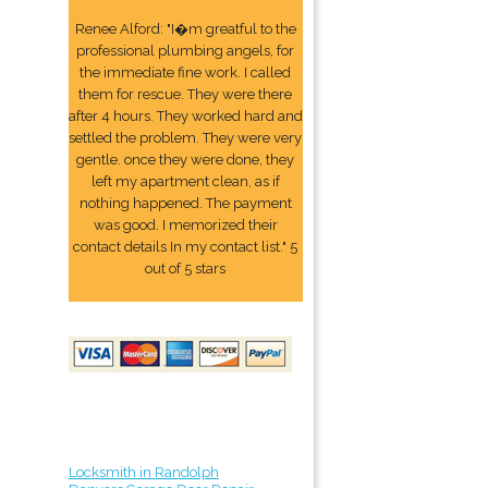
Renee Alford: "I�m greatful to the
professional plumbing angels, for
the immediate fine work. I called
them for rescue. They were there
after 4 hours. They worked hard and
settled the problem. They were very
gentle. once they were done, they
left my apartment clean, as if
nothing happened. The payment
was good. I memorized their
contact details In my contact list." 5
out of 5 stars
Locksmith in Randolph