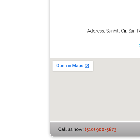
Address:
Sunhill Cir
,
San P
Call us now:
(510) 900-5873