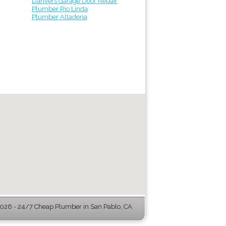
Danvers Garage Door Repair
Plumber Rio Linda
Plumber Altadena
26 - 24/7 Cheap Plumber in San Pablo, CA