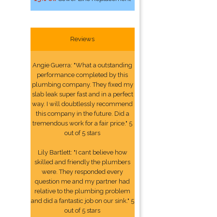
Reviews
Angie Guerra: "What a outstanding
performance completed by this
plumbing company. They fixed my
slab leak super fast and in a perfect
way. I will doubtlessly recommend
this company in the future. Did a
tremendous work for a fair price." 5
out of 5 stars
Lily Bartlett: "I cant believe how
skilled and friendly the plumbers
were. They responded every
question me and my partner had
relative to the plumbing problem
and did a fantastic job on our sink." 5
out of 5 stars