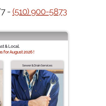
/7 -
(510) 900-5873
ast & Local.
 for August 2026 !
Sewer & Drain Services