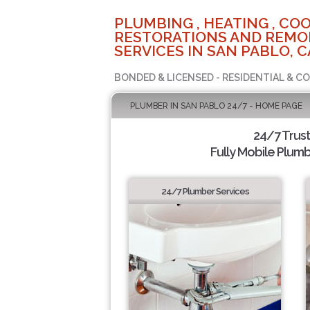
PLUMBING , HEATING , COO
RESTORATIONS AND REMO
SERVICES IN SAN PABLO, C
BONDED & LICENSED - RESIDENTIAL & C
PLUMBER IN SAN PABLO 24/7 - HOME PAGE
24/7 Trus
Fully Mobile Plumb
24/7 Plumber Services