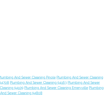
Plumbing And Sewer Cleaning Pinole
Plumbing And Sewer Cleaning
 94708
Plumbing And Sewer Cleaning 94163
Plumbing And Sewer
Cleaning 94109
Plumbing And Sewer Cleaning Emeryville
Plumbing
 And Sewer Cleaning 94808