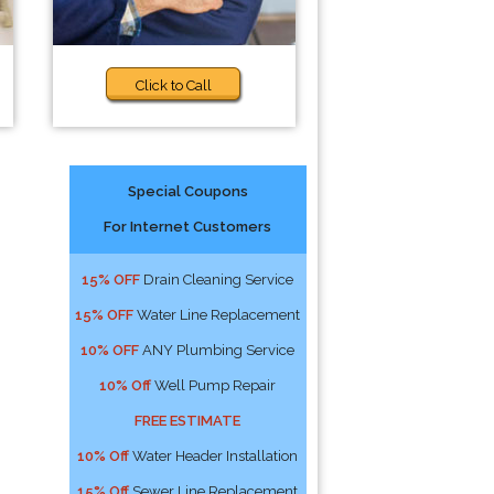
Click to Call
Special Coupons
For Internet Customers
15% OFF
Drain Cleaning Service
15% OFF
Water Line Replacement
10% OFF
ANY Plumbing Service
10% Off
Well Pump Repair
FREE ESTIMATE
10% Off
Water Header Installation
15% Off
Sewer Line Replacement