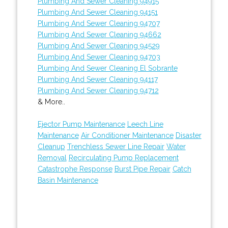
Plumbing And Sewer Cleaning 94915
Plumbing And Sewer Cleaning 94151
Plumbing And Sewer Cleaning 94707
Plumbing And Sewer Cleaning 94662
Plumbing And Sewer Cleaning 94529
Plumbing And Sewer Cleaning 94703
Plumbing And Sewer Cleaning El Sobrante
Plumbing And Sewer Cleaning 94117
Plumbing And Sewer Cleaning 94712
& More..
Ejector Pump Maintenance
Leech Line
Maintenance
Air Conditioner Maintenance
Disaster
Cleanup
Trenchless Sewer Line Repair
Water
Removal
Recirculating Pump Replacement
Catastrophe Response
Burst Pipe Repair
Catch
Basin Maintenance