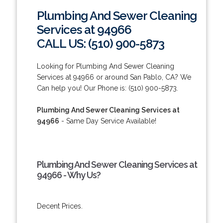
Plumbing And Sewer Cleaning
Services at 94966
CALL US: (510) 900-5873
Looking for Plumbing And Sewer Cleaning
Services at 94966 or around San Pablo, CA? We
Can help you! Our Phone is: (510) 900-5873.
Plumbing And Sewer Cleaning Services at
94966
- Same Day Service Available!
Plumbing And Sewer Cleaning Services at
94966 - Why Us?
Decent Prices.