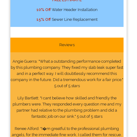
10% Off
Water Header Installation
15% Off
Sewer Line Replacement
Reviews
Angie Guerra: "What a outstanding performance completed
by this plumbing company. They fixed my slab leak super fast
and in a perfect way. I will doubtlessly recommend this
company in the future. Did a tremendous work for a fair price."
5 out of 5 stars
Lily Bartlett: "I cant believe how skilled and friendly the
plumbers were. They responded every question me and my
partner had relative to the plumbing problem and did a
fantastic job on our sink." 5 out of 5 stars
Renee Alford: "I�m greatful to the professional plumbing
angels, for the immediate fine work. I called them for rescue.