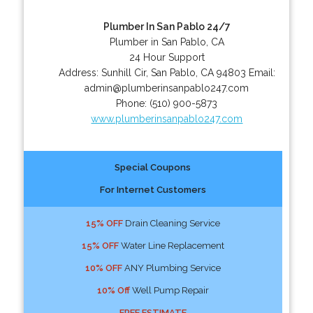
Plumber In San Pablo 24/7
Plumber in San Pablo, CA
24 Hour Support
Address:
Sunhill Cir
,
San Pablo
,
CA
94803
Email:
admin@plumberinsanpablo247.com
Phone:
(510) 900-5873
www.plumberinsanpablo247.com
Special Coupons
For Internet Customers
15% OFF
Drain Cleaning Service
15% OFF
Water Line Replacement
10% OFF
ANY Plumbing Service
10% Off
Well Pump Repair
FREE ESTIMATE