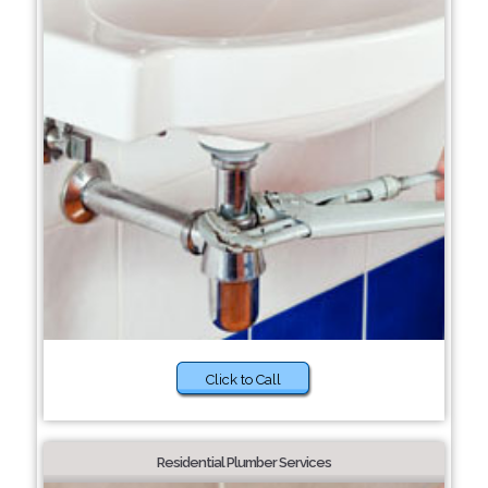
Click to Call
Residential Plumber Services