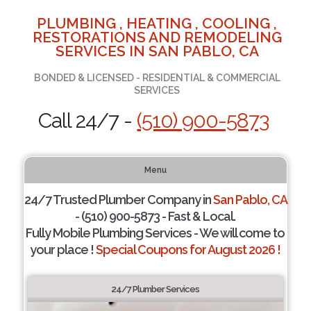
PLUMBING , HEATING , COOLING ,
RESTORATIONS AND REMODELING
SERVICES IN SAN PABLO, CA
BONDED & LICENSED - RESIDENTIAL & COMMERCIAL
SERVICES
Call 24/7 -
(510) 900-5873
Menu
24/7 Trusted Plumber Company in
San Pablo, CA
- (510) 900-5873 - Fast & Local.
Fully Mobile Plumbing Services - We will come to
your place !
Special Coupons for August 2026 !
24/7 Plumber Services