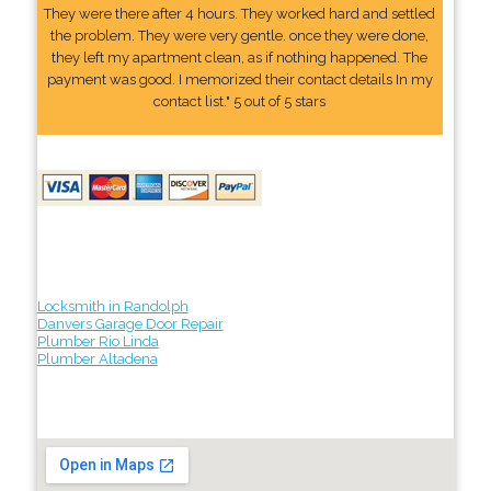
They were there after 4 hours. They worked hard and settled
the problem. They were very gentle. once they were done,
they left my apartment clean, as if nothing happened. The
payment was good. I memorized their contact details In my
contact list." 5 out of 5 stars
Locksmith in Randolph
Danvers Garage Door Repair
Plumber Rio Linda
Plumber Altadena