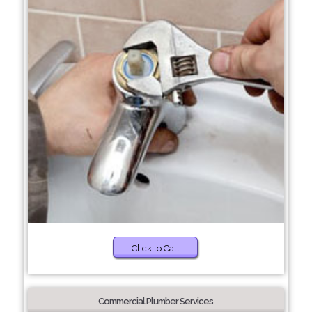
Click to Call
Commercial Plumber Services