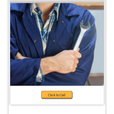
Click to Call