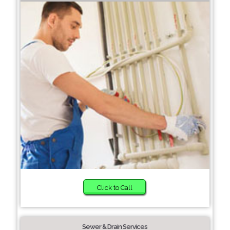
Click to Call
Sewer & Drain Services