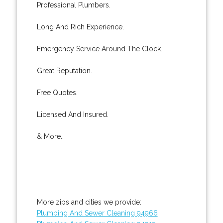
Professional Plumbers.
Long And Rich Experience.
Emergency Service Around The Clock.
Great Reputation.
Free Quotes.
Licensed And Insured.
& More..
More zips and cities we provide:
Plumbing And Sewer Cleaning 94966