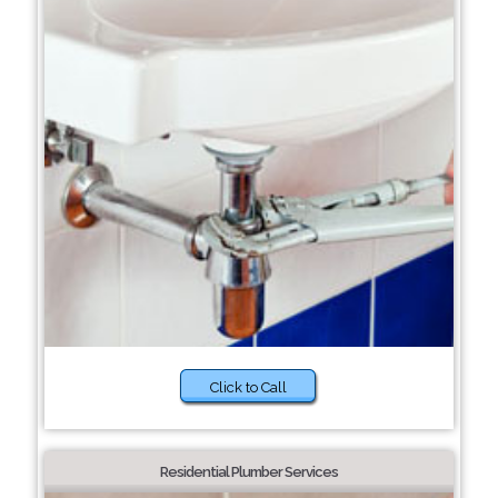
Click to Call
Residential Plumber Services