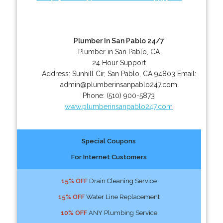
Plumber In San Pablo 24/7
Plumber in San Pablo, CA
24 Hour Support
Address:
Sunhill Cir
,
San Pablo
,
CA
94803
Email:
admin@plumberinsanpablo247.com
Phone:
(510) 900-5873
www.plumberinsanpablo247.com
Special Coupons
For Internet Customers
15% OFF
Drain Cleaning Service
15% OFF
Water Line Replacement
10% OFF
ANY Plumbing Service