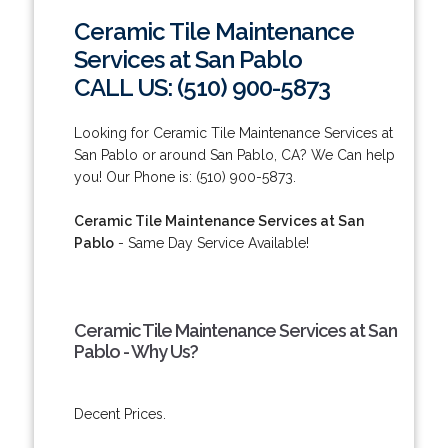
Ceramic Tile Maintenance
Services at San Pablo
CALL US: (510) 900-5873
Looking for Ceramic Tile Maintenance Services at
San Pablo or around San Pablo, CA? We Can help
you! Our Phone is: (510) 900-5873.
Ceramic Tile Maintenance Services at San
Pablo
- Same Day Service Available!
Ceramic Tile Maintenance Services at San
Pablo - Why Us?
Decent Prices.