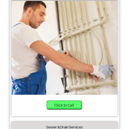
Click to Call
Sewer & Drain Services