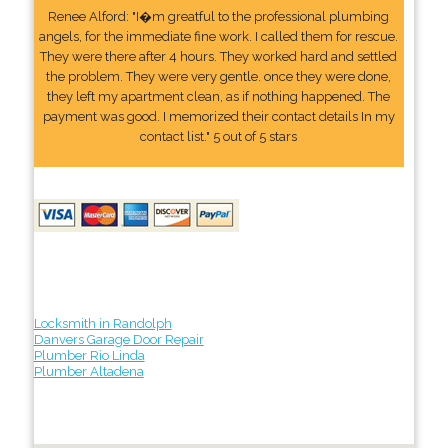
Renee Alford: "I�m greatful to the professional plumbing
angels, for the immediate fine work. I called them for rescue.
They were there after 4 hours. They worked hard and settled
the problem. They were very gentle. once they were done,
they left my apartment clean, as if nothing happened. The
payment was good. I memorized their contact details In my
contact list." 5 out of 5 stars
Locksmith in Randolph
Danvers Garage Door Repair
Plumber Rio Linda
Plumber Altadena