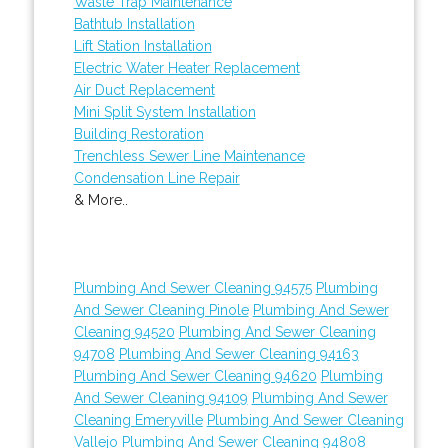
Waste Trap Maintenance
Bathtub Installation
Lift Station Installation
Electric Water Heater Replacement
Air Duct Replacement
Mini Split System Installation
Building Restoration
Trenchless Sewer Line Maintenance
Condensation Line Repair
& More..
Plumbing And Sewer Cleaning 94575
Plumbing
And Sewer Cleaning Pinole
Plumbing And Sewer
Cleaning 94520
Plumbing And Sewer Cleaning
94708
Plumbing And Sewer Cleaning 94163
Plumbing And Sewer Cleaning 94620
Plumbing
And Sewer Cleaning 94109
Plumbing And Sewer
Cleaning Emeryville
Plumbing And Sewer Cleaning
Vallejo
Plumbing And Sewer Cleaning 94808