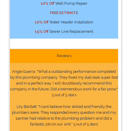
10% Off
Well Pump Repair
FREE ESTIMATE
10% Off
Water Header Installation
15% Off
Sewer Line Replacement
Reviews
Angie Guerra: "What a outstanding performance completed
by this plumbing company. They fixed my slab leak super fast
and in a perfect way. I will doubtlessly recommend this
company in the future. Did a tremendous work for a fair price."
5 out of 5 stars
Lily Bartlett: "I cant believe how skilled and friendly the
plumbers were. They responded every question me and my
partner had relative to the plumbing problem and did a
fantastic job on our sink." 5 out of 5 stars