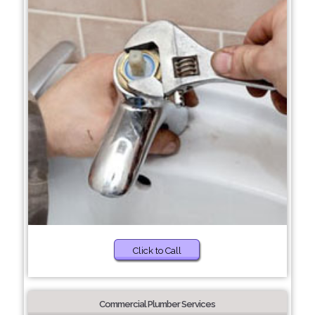
Click to Call
Commercial Plumber Services