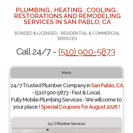
PLUMBING , HEATING , COOLING ,
RESTORATIONS AND REMODELING
SERVICES IN SAN PABLO, CA
BONDED & LICENSED - RESIDENTIAL & COMMERCIAL
SERVICES
Call 24/7 -
(510) 900-5873
Menu
24/7 Trusted Plumber Company in
San Pablo, CA
- (510) 900-5873 - Fast & Local.
Fully Mobile Plumbing Services - We will come to
your place !
Special Coupons for August 2026 !
24/7 Plumber Services