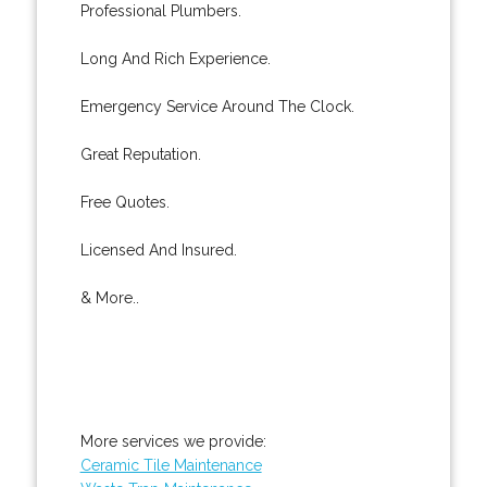
Professional Plumbers.
Long And Rich Experience.
Emergency Service Around The Clock.
Great Reputation.
Free Quotes.
Licensed And Insured.
& More..
More services we provide:
Ceramic Tile Maintenance