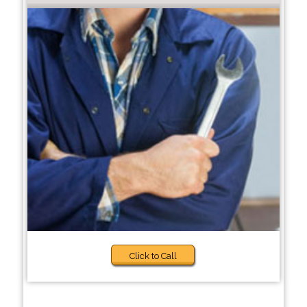
Click to Call