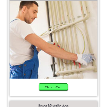
Click to Call
Sewer & Drain Services