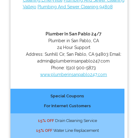
Vallejo
Plumbing And Sewer Cleaning 94808
Plumber In San Pablo 24/7
Plumber in San Pablo, CA
24 Hour Support
Address:
Sunhill Cir
,
San Pablo
,
CA
94803
Email:
admin@plumberinsanpablo247.com
Phone:
(510) 900-5873
www.plumberinsanpablo247.com
Special Coupons
For Internet Customers
15% OFF
Drain Cleaning Service
15% OFF
Water Line Replacement