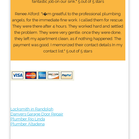
fantastic job on our sink." 5 out of 5 stars
Renee Alford: "I�m greatful to the professional plumbing
angels, for the immediate fine work. I called them for rescue.
They were there after 4 hours. They worked hard and settled
the problem. They were very gentle. once they were done,
they left my apartment clean, as if nothing happened. The
payment was good. I memorized their contact details In my
contact list." 5 out of 5 stars
Locksmith in Randolph
Danvers Garage Door Repair
Plumber Rio Linda
Plumber Altadena