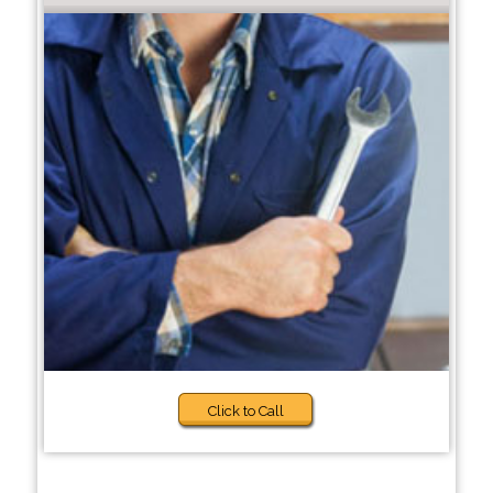
Click to Call