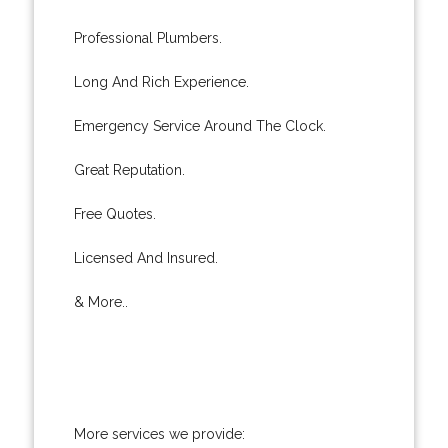
Professional Plumbers.
Long And Rich Experience.
Emergency Service Around The Clock.
Great Reputation.
Free Quotes.
Licensed And Insured.
& More..
More services we provide: