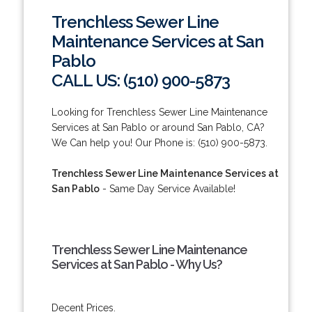
Trenchless Sewer Line
Maintenance Services at San
Pablo
CALL US: (510) 900-5873
Looking for Trenchless Sewer Line Maintenance
Services at San Pablo or around San Pablo, CA?
We Can help you! Our Phone is: (510) 900-5873.
Trenchless Sewer Line Maintenance Services at
San Pablo
- Same Day Service Available!
Trenchless Sewer Line Maintenance
Services at San Pablo - Why Us?
Decent Prices.