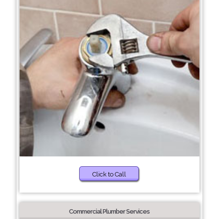
Click to Call
Commercial Plumber Services