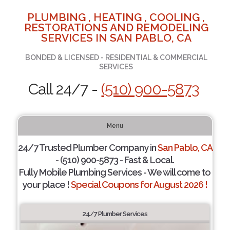
PLUMBING , HEATING , COOLING ,
RESTORATIONS AND REMODELING
SERVICES IN SAN PABLO, CA
BONDED & LICENSED - RESIDENTIAL & COMMERCIAL
SERVICES
Call 24/7 -
(510) 900-5873
Menu
24/7 Trusted Plumber Company in
San Pablo, CA
- (510) 900-5873 - Fast & Local.
Fully Mobile Plumbing Services - We will come to
your place !
Special Coupons for August 2026 !
24/7 Plumber Services