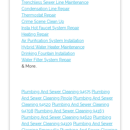
Trenchless Sewer Line Maintenance
Condensation Line Repair
Thermostat Repair
Crime Scene Clean Up
Insta Hot Faucet System Repair
Heating Repair
Air Purification System Installation
Hybrid Water Heater Maintenance
Drinking Fountain Installation
Water Filter System Repair
& More..
Plumbing And Sewer Cleaning 94575
Plumbing
And Sewer Cleaning Pinole
Plumbing And Sewer
Cleaning 94520
Plumbing And Sewer Cleaning
94708
Plumbing And Sewer Cleaning 94163
Plumbing And Sewer Cleaning 94620
Plumbing
And Sewer Cleaning 94109
Plumbing And Sewer
Cleaning Emeryville
Plumbing And Sewer Cleaning