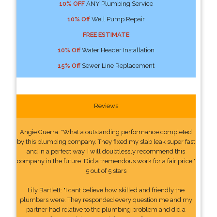
10% OFF
ANY Plumbing Service
10% Off
Well Pump Repair
FREE ESTIMATE
10% Off
Water Header Installation
15% Off
Sewer Line Replacement
Reviews
Angie Guerra: "What a outstanding performance completed
by this plumbing company. They fixed my slab leak super fast
and in a perfect way. I will doubtlessly recommend this
company in the future. Did a tremendous work for a fair price."
5 out of 5 stars
Lily Bartlett: "I cant believe how skilled and friendly the
plumbers were. They responded every question me and my
partner had relative to the plumbing problem and did a