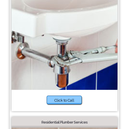
Click to Call
Residential Plumber Services