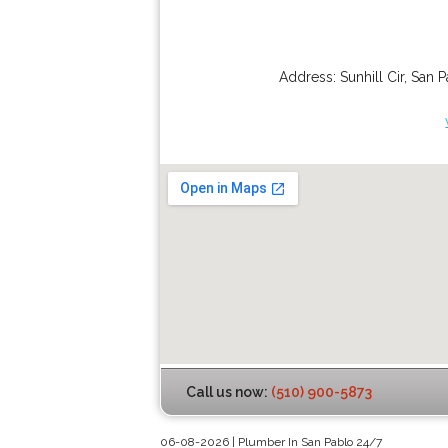
Address:
Sunhill Cir
,
San P
Call us now:
(510) 900-5873
06-08-2026 | Plumber In San Pablo 24/7