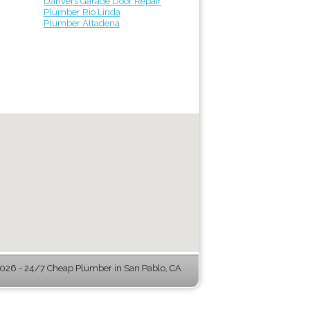
Danvers Garage Door Repair
Plumber Rio Linda
Plumber Altadena
26 - 24/7 Cheap Plumber in San Pablo, CA