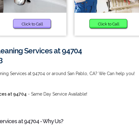
Click to Call
Click to Call
eaning Services at 94704
3
ing Services at 94704 or around San Pablo, CA? We Can help you!
ces at 94704
- Same Day Service Available!
rvices at 94704 - Why Us?