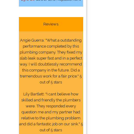
Reviews
Angie Guerra: "What a outstanding
performance completed by this
plumbing company. They fixed my
slab leak super fast and in a perfect
way. I will doubtlessly recommend
this company in the future. Did a
tremendous work for a fair price." 5
out of 5 stars
Lily Bartlett: "I cant believe how
skilled and friendly the plumbers
were. They responded every
question me and my partner had
relative to the plumbing problem
and did a fantastic job on our sink." 5
out of 5 stars