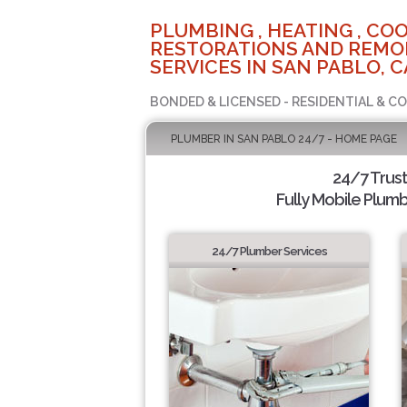
PLUMBING , HEATING , COO
RESTORATIONS AND REMO
SERVICES IN SAN PABLO, C
BONDED & LICENSED - RESIDENTIAL & C
PLUMBER IN SAN PABLO 24/7 - HOME PAGE
24/7 Trus
Fully Mobile Plumb
24/7 Plumber Services