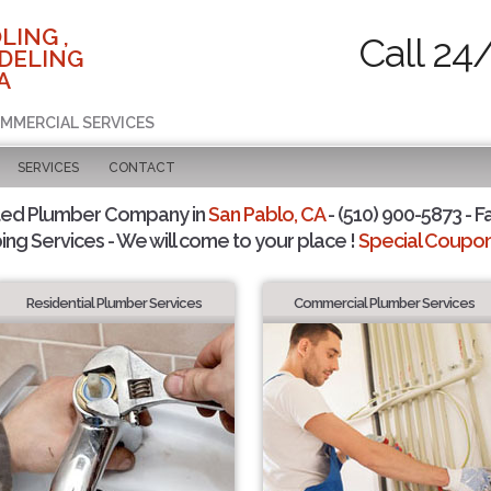
LING ,
Call 24
DELING
A
OMMERCIAL SERVICES
SERVICES
CONTACT
ted Plumber Company in
San Pablo, CA
- (510) 900-5873 - F
ing Services - We will come to your place !
Special Coupons
Residential Plumber Services
Commercial Plumber Services