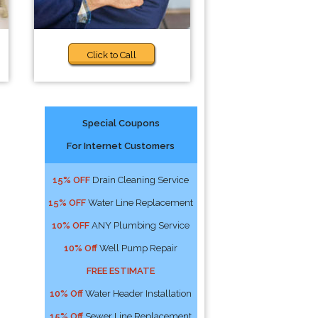
Click to Call
Special Coupons
For Internet Customers
15% OFF
Drain Cleaning Service
15% OFF
Water Line Replacement
10% OFF
ANY Plumbing Service
10% Off
Well Pump Repair
FREE ESTIMATE
10% Off
Water Header Installation
15% Off
Sewer Line Replacement