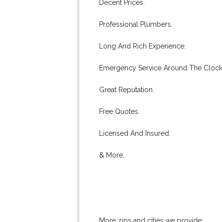
Decent Prices.
Professional Plumbers.
Long And Rich Experience.
Emergency Service Around The Clock
Great Reputation.
Free Quotes.
Licensed And Insured.
& More..
More zips and cities we provide: