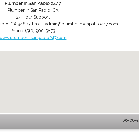
Plumber In San Pablo 24/7
Plumber in San Pablo, CA
24 Hour Support
ablo
,
CA
94803
Email:
admin@plumberinsanpablo247.com
Phone:
(510) 900-5873
www.plumberinsanpablo247.com
06-08-20