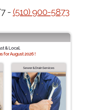
/7 -
(510) 900-5873
ast & Local.
 for August 2026 !
Sewer & Drain Services