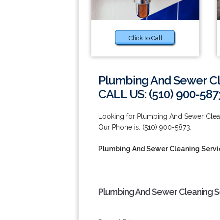
Click to Call
Plumbing And Sewer Cl
CALL US: (510) 900-587
Looking for Plumbing And Sewer Clean
Our Phone is: (510) 900-5873.
Plumbing And Sewer Cleaning Servi
Plumbing And Sewer Cleaning Se