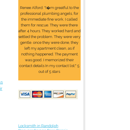
Renee Alford: "I�m greatful to the
professional plumbing angels, for
the immediate fine work. I called
them for rescue. They were there
after 4 hours. They worked hard and
settled the problem. They were very
gentle. once they were done, they
left my apartment clean, as if
nothing happened. The payment
was good. I memorized their
contact details In my contact list." 5
out of 5 stars
ss
ir
Locksmith in Randolph