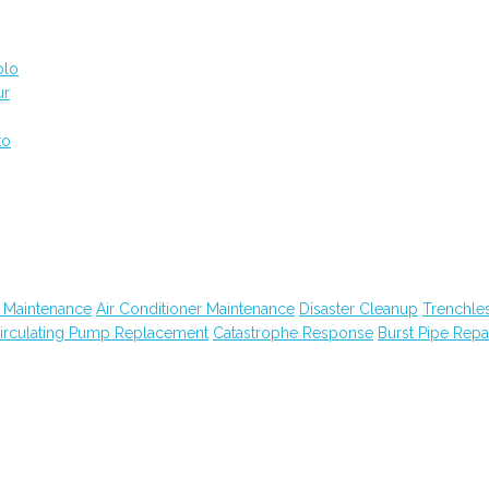
blo
ur
to
 Maintenance
Air Conditioner Maintenance
Disaster Cleanup
Trenchle
irculating Pump Replacement
Catastrophe Response
Burst Pipe Repa