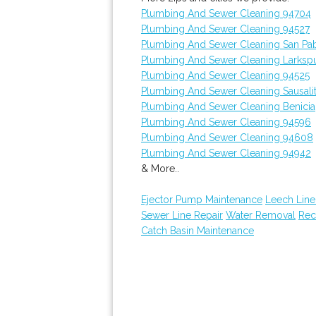
Plumbing And Sewer Cleaning 94704
Plumbing And Sewer Cleaning 94527
Plumbing And Sewer Cleaning San Pa
Plumbing And Sewer Cleaning Larksp
Plumbing And Sewer Cleaning 94525
Plumbing And Sewer Cleaning Sausali
Plumbing And Sewer Cleaning Benicia
Plumbing And Sewer Cleaning 94596
Plumbing And Sewer Cleaning 94608
Plumbing And Sewer Cleaning 94942
& More..
Ejector Pump Maintenance
Leech Line
Sewer Line Repair
Water Removal
Rec
Catch Basin Maintenance