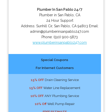
Plumber In San Pablo 24/7
Plumber in San Pablo, CA
24 Hour Support
Address:
Sunhill Cir
,
San Pablo
,
CA
94803
Email:
admin@plumberinsanpablo247.com
Phone:
(510) 900-5873
www.plumberinsanpablo247.com
Special Coupons
For Internet Customers
15% OFF
Drain Cleaning Service
15% OFF
Water Line Replacement
10% OFF
ANY Plumbing Service
10% Off
Well Pump Repair
FREE ESTIMATE