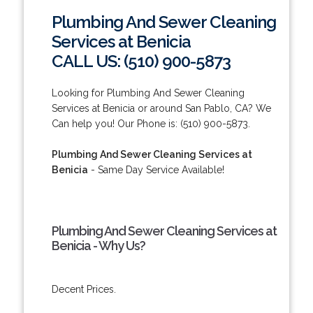
Plumbing And Sewer Cleaning
Services at Benicia
CALL US: (510) 900-5873
Looking for Plumbing And Sewer Cleaning
Services at Benicia or around San Pablo, CA? We
Can help you! Our Phone is: (510) 900-5873.
Plumbing And Sewer Cleaning Services at
Benicia
- Same Day Service Available!
Plumbing And Sewer Cleaning Services at
Benicia - Why Us?
Decent Prices.