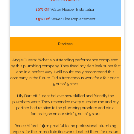
10% Off
Water Header Installation
15% Off
Sewer Line Replacement
Reviews
Angie Guerra: "What a outstanding performance completed
by this plumbing company. They fixed my slab leak super fast
and in a perfect way. I will doubtlessly recommend this
company in the future. Did a tremendous work for a fair price."
5 out of 5 stars
Lily Bartlett: "I cant believe how skilled and friendly the
plumbers were. They responded every question me and my
partner had relative to the plumbing problem and did a
fantastic job on our sink." 5 out of 5 stars
Renee Alford: "I�m greatful to the professional plumbing
angels, for the immediate fine work. I called them for rescue.