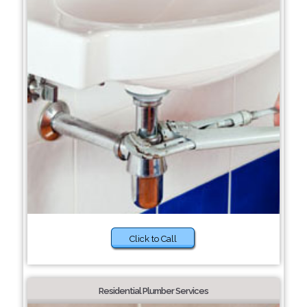
Click to Call
Residential Plumber Services