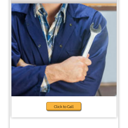
Click to Call