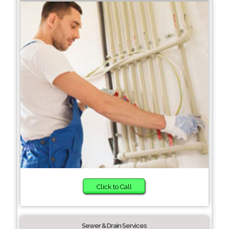
Click to Call
Sewer & Drain Services