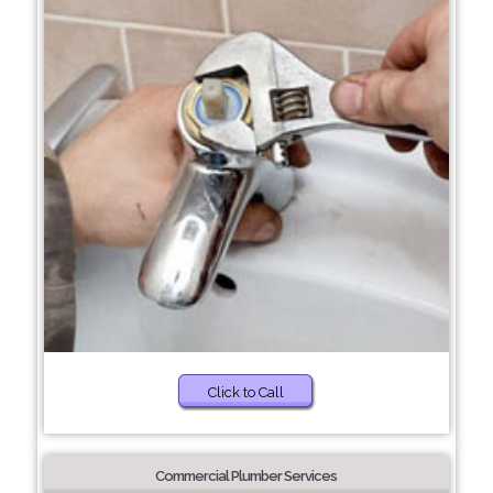
Click to Call
Commercial Plumber Services