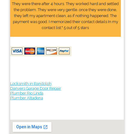
They were there after 4 hours. They worked hard and settled
the problem. They were very gentle. once they were done,
they left my apartment clean, as if nothing happened. The
payment was good. I memorized their contact details In my
contact list." 5 out of 5 stars
Locksmith in Randolph
Danvers Garage Door Repair
Plumber Rio Linda
Plumber Altadena