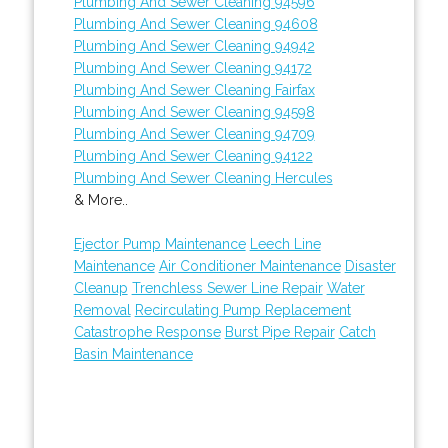
Plumbing And Sewer Cleaning 94596
Plumbing And Sewer Cleaning 94608
Plumbing And Sewer Cleaning 94942
Plumbing And Sewer Cleaning 94172
Plumbing And Sewer Cleaning Fairfax
Plumbing And Sewer Cleaning 94598
Plumbing And Sewer Cleaning 94709
Plumbing And Sewer Cleaning 94122
Plumbing And Sewer Cleaning Hercules
& More..
Ejector Pump Maintenance
Leech Line
Maintenance
Air Conditioner Maintenance
Disaster
Cleanup
Trenchless Sewer Line Repair
Water
Removal
Recirculating Pump Replacement
Catastrophe Response
Burst Pipe Repair
Catch
Basin Maintenance