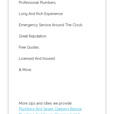
Professional Plumbers.
Long And Rich Experience.
Emergency Service Around The Clock.
Great Reputation.
Free Quotes.
Licensed And Insured.
& More..
More zips and cities we provide:
Plumbing And Sewer Cleaning Benicia