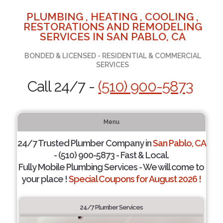
PLUMBING , HEATING , COOLING ,
RESTORATIONS AND REMODELING
SERVICES IN SAN PABLO, CA
BONDED & LICENSED - RESIDENTIAL & COMMERCIAL
SERVICES
Call 24/7 -
(510) 900-5873
Menu
24/7 Trusted Plumber Company in
San Pablo, CA
- (510) 900-5873 - Fast & Local.
Fully Mobile Plumbing Services - We will come to
your place !
Special Coupons for August 2026 !
24/7 Plumber Services