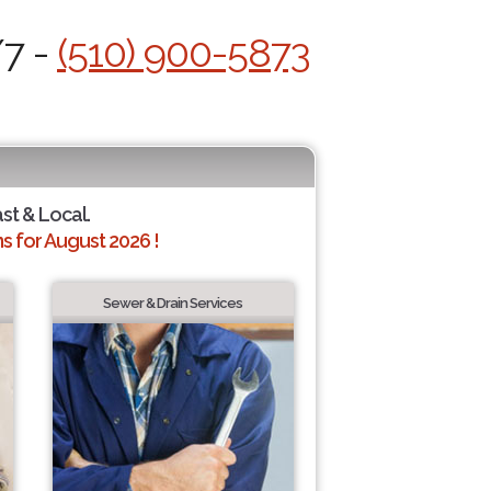
/7 -
(510) 900-5873
ast & Local.
 for August 2026 !
Sewer & Drain Services