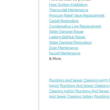
Hvac System Installation
Thermostat Maintenance
Pressure Relief Valve Replacement
Carpet Restoration
Condensation Line Replacement
Water Damage Repair
Leaking Bathtub Repair
Water Damage Restoration
Drain Maintenance
Faucet Maintenance
& More..
Plumbing And Sewer Cleaning 94575
94520
Plumbing And Sewer Cleaning
Cleaning 94620
Plumbing And Sewer 
And Sewer Cleaning Vallejo
Plumbing