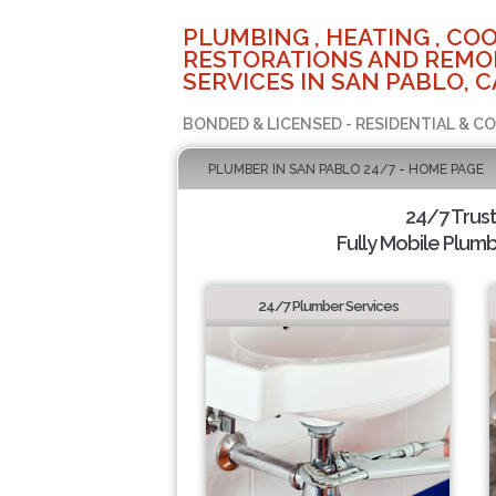
PLUMBING , HEATING , COO
RESTORATIONS AND REMO
SERVICES IN SAN PABLO, C
BONDED & LICENSED - RESIDENTIAL & C
PLUMBER IN SAN PABLO 24/7 - HOME PAGE
24/7 Trus
Fully Mobile Plumb
24/7 Plumber Services