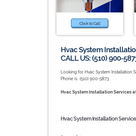
Click to Call
Hvac System Installatio
CALL US: (510) 900-587
Looking for Hvac System Installation 
Phone is: (510) 900-5873.
Hvac System Installation Services a
Hvac System Installation Servic