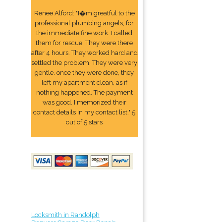
Renee Alford: "I�m greatful to the
professional plumbing angels, for
the immediate fine work. I called
them for rescue. They were there
after 4 hours. They worked hard and
settled the problem. They were very
gentle. once they were done, they
left my apartment clean, as if
nothing happened. The payment
was good. I memorized their
contact details In my contact list." 5
out of 5 stars
Locksmith in Randolph