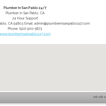
Plumber In San Pablo 24/7
Plumber in San Pablo, CA
24 Hour Support
ablo
,
CA
94803
Email:
admin@plumberinsanpablo247.com
Phone:
(510) 900-5873
www.plumberinsanpablo247.com
06-08-20