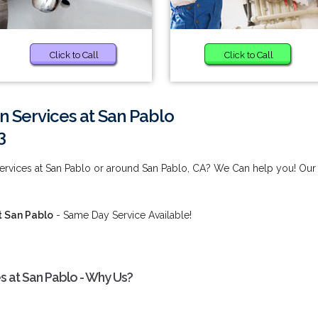
Click to Call
Click to Call
n Services at San Pablo
3
Services at San Pablo or around San Pablo, CA? We Can help you! Our
t San Pablo
- Same Day Service Available!
es at San Pablo - Why Us?