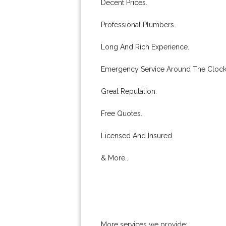
Decent Prices.
Professional Plumbers.
Long And Rich Experience.
Emergency Service Around The Clock
Great Reputation.
Free Quotes.
Licensed And Insured.
& More..
More services we provide: