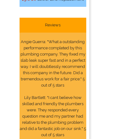
Reviews
Angie Guerra: "What a outstanding
performance completed by this
plumbing company. They fixed my
slab leak super fast and in a perfect
way. I will doubtlessly recommend
this company in the future. Did a
tremendous work for a fair price." 5
out of 5 stars
Lily Bartlett: "I cant believe how
skilled and friendly the plumbers
were. They responded every
question me and my partner had
relative to the plumbing problem
and did a fantastic job on our sink." 5
out of 5 stars