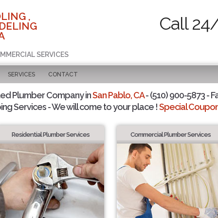
LING ,
Call 24
DELING
A
OMMERCIAL SERVICES
SERVICES
CONTACT
ted Plumber Company in
San Pablo, CA
- (510) 900-5873 - F
ing Services - We will come to your place !
Special Coupons
Residential Plumber Services
Commercial Plumber Services