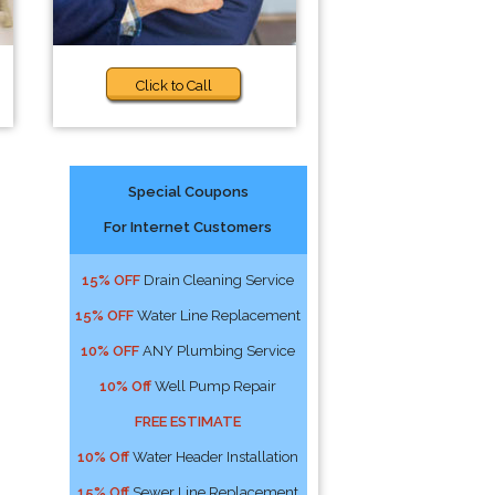
Click to Call
Special Coupons
For Internet Customers
15% OFF
Drain Cleaning Service
15% OFF
Water Line Replacement
10% OFF
ANY Plumbing Service
10% Off
Well Pump Repair
FREE ESTIMATE
10% Off
Water Header Installation
15% Off
Sewer Line Replacement