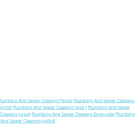
Plumbing And Sewer Cleaning Pinole
Plumbing And Sewer Cleaning
 94708
Plumbing And Sewer Cleaning 94163
Plumbing And Sewer
Cleaning 94109
Plumbing And Sewer Cleaning Emeryville
Plumbing
 And Sewer Cleaning 94808