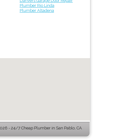
Danvers Garage Door Repair
Plumber Rio Linda
Plumber Altadena
26 - 24/7 Cheap Plumber in San Pablo, CA