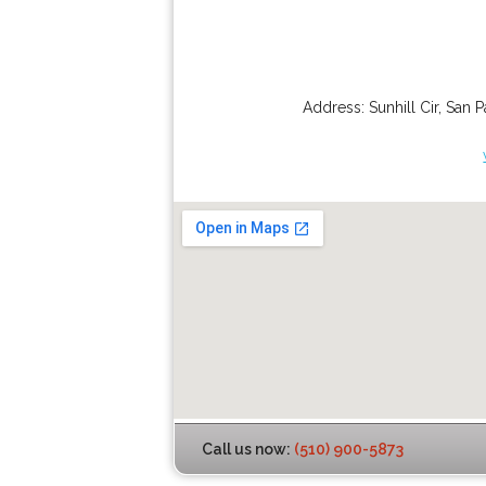
Address:
Sunhill Cir
,
San P
Call us now:
(510) 900-5873