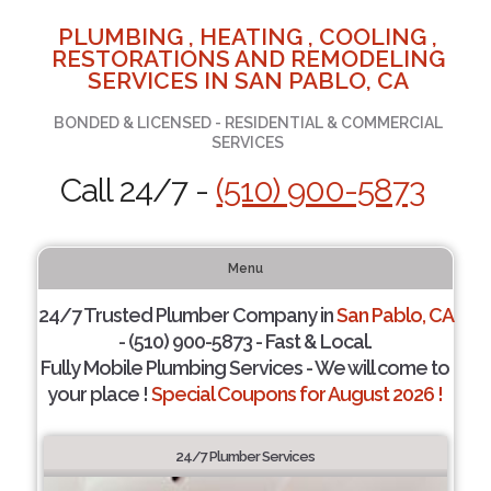
PLUMBING , HEATING , COOLING ,
RESTORATIONS AND REMODELING
SERVICES IN SAN PABLO, CA
BONDED & LICENSED - RESIDENTIAL & COMMERCIAL
SERVICES
Call 24/7 -
(510) 900-5873
Menu
24/7 Trusted Plumber Company in
San Pablo, CA
- (510) 900-5873 - Fast & Local.
Fully Mobile Plumbing Services - We will come to
your place !
Special Coupons for August 2026 !
24/7 Plumber Services