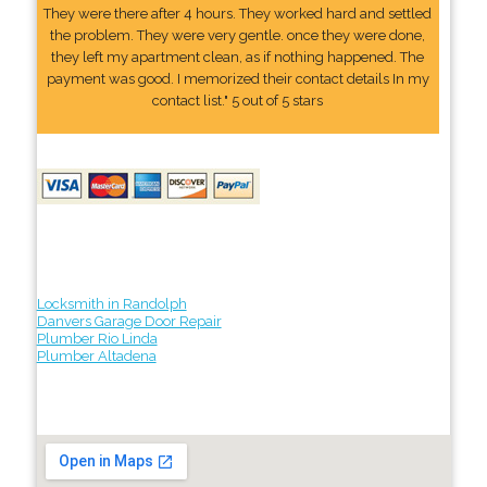
They were there after 4 hours. They worked hard and settled
the problem. They were very gentle. once they were done,
they left my apartment clean, as if nothing happened. The
payment was good. I memorized their contact details In my
contact list." 5 out of 5 stars
Locksmith in Randolph
Danvers Garage Door Repair
Plumber Rio Linda
Plumber Altadena