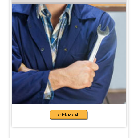
Click to Call