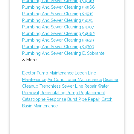
Plumbing And Sewer Cleaning 94140
Plumbing And Sewer Cleaning 94966
Plumbing And Sewer Cleaning 94915
Plumbing And Sewer Cleaning 94151
Plumbing And Sewer Cleaning 94707
Plumbing And Sewer Cleaning 94662
Plumbing And Sewer Cleaning 94529
Plumbing And Sewer Cleaning 94703
Plumbing And Sewer Cleaning El Sobrante
& More..
Ejector Pump Maintenance
Leech Line
Maintenance
Air Conditioner Maintenance
Disaster
Cleanup
Trenchless Sewer Line Repair
Water
Removal
Recirculating Pump Replacement
Catastrophe Response
Burst Pipe Repair
Catch
Basin Maintenance