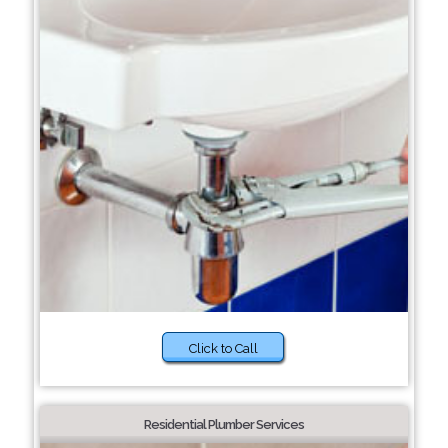
Click to Call
Residential Plumber Services