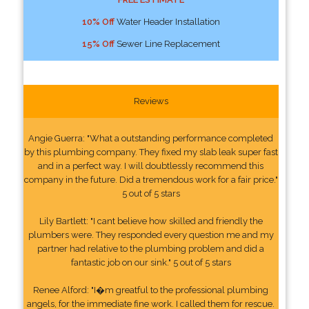
10% Off
Water Header Installation
15% Off
Sewer Line Replacement
Reviews
Angie Guerra: "What a outstanding performance completed
by this plumbing company. They fixed my slab leak super fast
and in a perfect way. I will doubtlessly recommend this
company in the future. Did a tremendous work for a fair price."
5 out of 5 stars
Lily Bartlett: "I cant believe how skilled and friendly the
plumbers were. They responded every question me and my
partner had relative to the plumbing problem and did a
fantastic job on our sink." 5 out of 5 stars
Renee Alford: "I�m greatful to the professional plumbing
angels, for the immediate fine work. I called them for rescue.