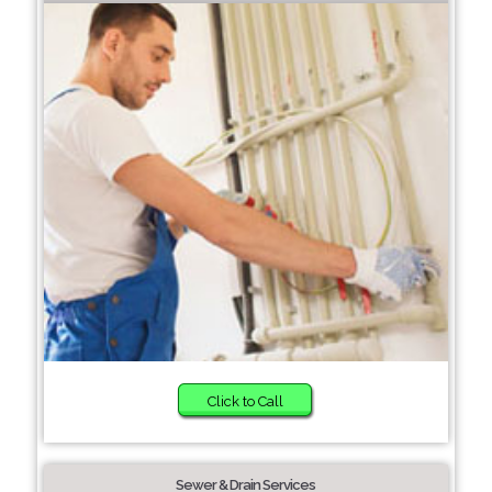
Click to Call
Sewer & Drain Services