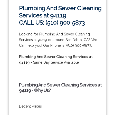
Plumbing And Sewer Cleaning
Services at 94119
CALL US: (510) 900-5873
Looking for Plumbing And Sewer Cleaning
Services at 94119 or around San Pablo, CA? We
Can help you! Our Phone is: (510) 900-5873.
Plumbing And Sewer Cleaning Services at
94119
- Same Day Service Available!
Plumbing And Sewer Cleaning Services at
94119 - Why Us?
Decent Prices.