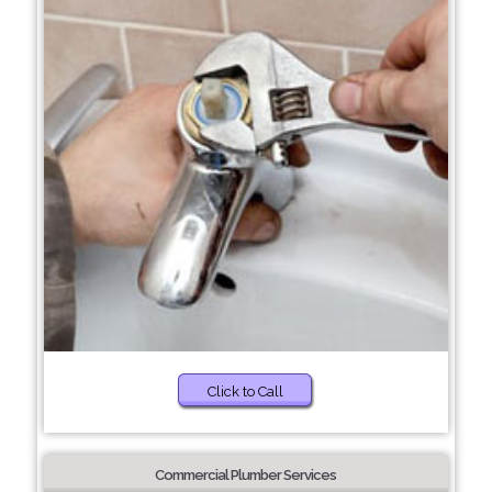
Click to Call
Commercial Plumber Services