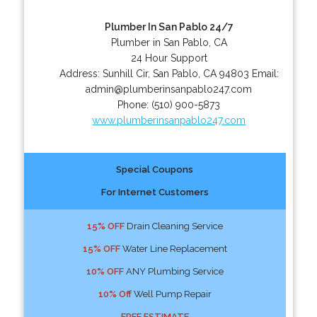
Plumber In San Pablo 24/7
Plumber in San Pablo, CA
24 Hour Support
Address:
Sunhill Cir
,
San Pablo
,
CA
94803
Email:
admin@plumberinsanpablo247.com
Phone:
(510) 900-5873
www.plumberinsanpablo247.com
Special Coupons
For Internet Customers
15% OFF
Drain Cleaning Service
15% OFF
Water Line Replacement
10% OFF
ANY Plumbing Service
10% Off
Well Pump Repair
FREE ESTIMATE