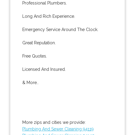
Professional Plumbers.
Long And Rich Experience.
Emergency Service Around The Clock.
Great Reputation.
Free Quotes.
Licensed And Insured.
& More..
More zips and cities we provide:
Plumbing And Sewer Cleaning 94119