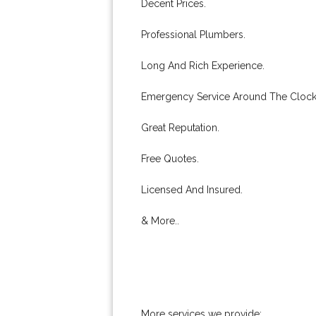
Decent Prices.
Professional Plumbers.
Long And Rich Experience.
Emergency Service Around The Clock
Great Reputation.
Free Quotes.
Licensed And Insured.
& More..
More services we provide: