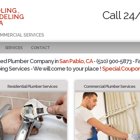
LING ,
Call 24
DELING
A
OMMERCIAL SERVICES
SERVICES
CONTACT
ted Plumber Company in
San Pablo, CA
- (510) 900-5873 - F
ing Services - We will come to your place !
Special Coupons
Residential Plumber Services
Commercial Plumber Services