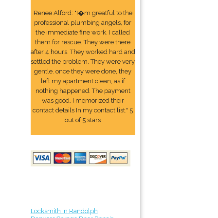
Renee Alford: "I�m greatful to the
professional plumbing angels, for
the immediate fine work. I called
them for rescue. They were there
after 4 hours. They worked hard and
settled the problem. They were very
gentle. once they were done, they
left my apartment clean, as if
nothing happened. The payment
was good. I memorized their
contact details In my contact list." 5
out of 5 stars
Locksmith in Randolph