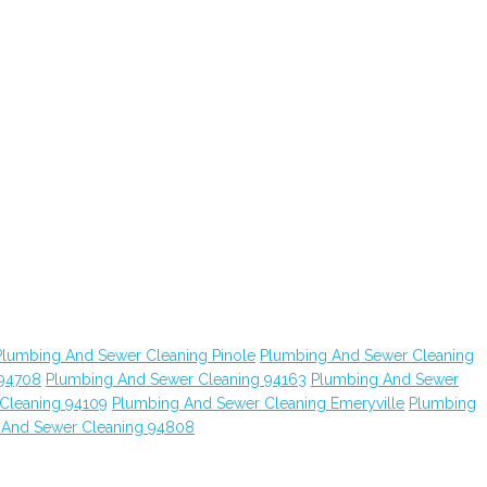
Plumbing And Sewer Cleaning Pinole
Plumbing And Sewer Cleaning
 94708
Plumbing And Sewer Cleaning 94163
Plumbing And Sewer
Cleaning 94109
Plumbing And Sewer Cleaning Emeryville
Plumbing
 And Sewer Cleaning 94808