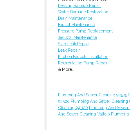
Leaking Bathtub Repair
Water Damage Restoration
Drain Maintenance
Faucet Maintenance
Pressure Pump Replacement
Jacuzzi Maintenance
Slab Leak Repair
Leak Repair
Kitchen Faucets Installation
Recirculating Pump Repair
& More..
Plumbing And Sewer Cleaning 94575
94520
Plumbing And Sewer Cleaning
Cleaning 94620
Plumbing And Sewer 
And Sewer Cleaning Vallejo
Plumbing