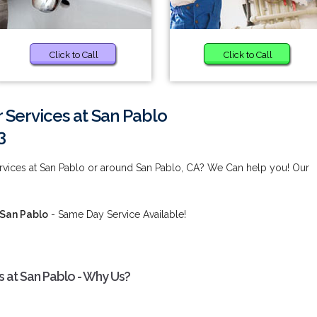
Click to Call
Click to Call
 Services at San Pablo
3
ervices at San Pablo or around San Pablo, CA? We Can help you! Our
 San Pablo
- Same Day Service Available!
 at San Pablo - Why Us?