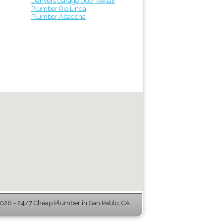
Danvers Garage Door Repair
Plumber Rio Linda
Plumber Altadena
26 - 24/7 Cheap Plumber in San Pablo, CA