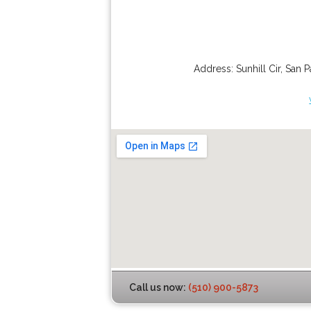
Address:
Sunhill Cir
,
San P
Call us now:
(510) 900-5873