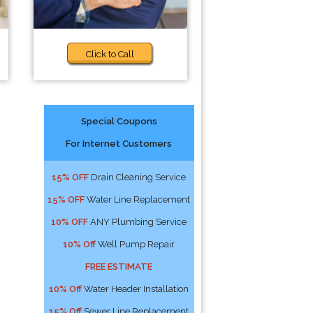
Click to Call
Special Coupons
For Internet Customers
15% OFF
Drain Cleaning Service
15% OFF
Water Line Replacement
10% OFF
ANY Plumbing Service
10% Off
Well Pump Repair
FREE ESTIMATE
10% Off
Water Header Installation
15% Off
Sewer Line Replacement