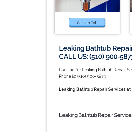
Click to Call
Leaking Bathtub Repair
CALL US: (510) 900-587
Looking for Leaking Bathtub Repair S
Phone is: (510) 900-5873.
Leaking Bathtub Repair Services at
Leaking Bathtub Repair Services