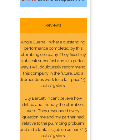
Reviews
Angie Guerra: "What a outstanding
performance completed by this
plumbing company. They fixed my
slab leak super fast and in a perfect
way. I will doubtlessly recommend
this company in the future. Did a
tremendous work for a fair price." 5
out of 5 stars
Lily Bartlett: "I cant believe how
skilled and friendly the plumbers
were. They responded every
question me and my partner had
relative to the plumbing problem
and did a fantastic job on our sink." 5
out of 5 stars