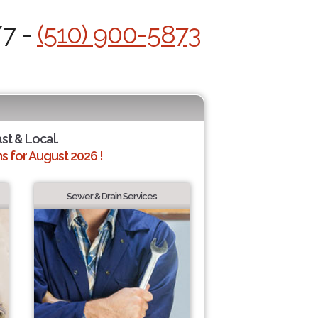
/7 -
(510) 900-5873
ast & Local.
 for August 2026 !
Sewer & Drain Services