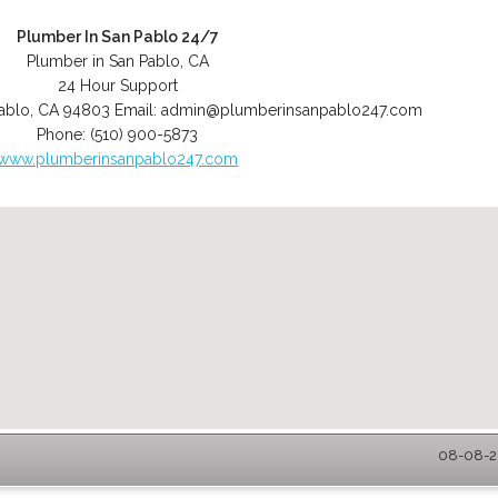
Plumber In San Pablo 24/7
Plumber in San Pablo, CA
24 Hour Support
ablo
,
CA
94803
Email:
admin@plumberinsanpablo247.com
Phone:
(510) 900-5873
www.plumberinsanpablo247.com
08-08-20