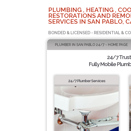
PLUMBING , HEATING , COO
RESTORATIONS AND REMO
SERVICES IN SAN PABLO, C
BONDED & LICENSED - RESIDENTIAL & C
PLUMBER IN SAN PABLO 24/7 - HOME PAGE
24/7 Trus
Fully Mobile Plumb
24/7 Plumber Services