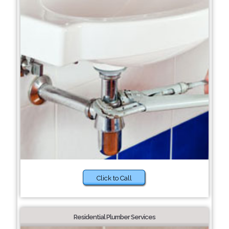
Click to Call
Residential Plumber Services