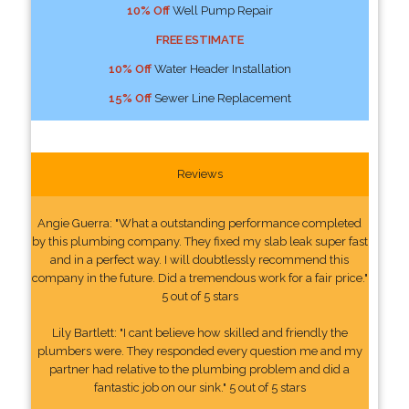
10% Off
Well Pump Repair
FREE ESTIMATE
10% Off
Water Header Installation
15% Off
Sewer Line Replacement
Reviews
Angie Guerra: "What a outstanding performance completed
by this plumbing company. They fixed my slab leak super fast
and in a perfect way. I will doubtlessly recommend this
company in the future. Did a tremendous work for a fair price."
5 out of 5 stars
Lily Bartlett: "I cant believe how skilled and friendly the
plumbers were. They responded every question me and my
partner had relative to the plumbing problem and did a
fantastic job on our sink." 5 out of 5 stars