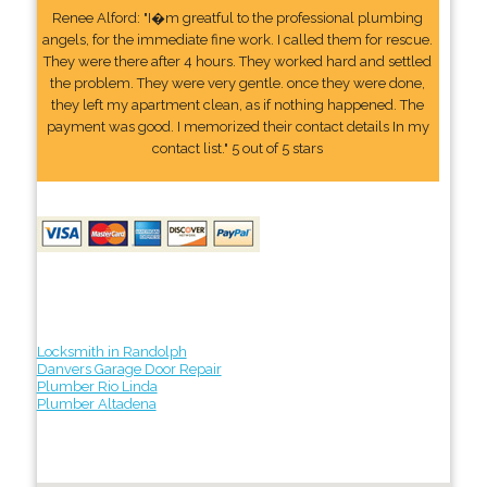
Renee Alford: "I�m greatful to the professional plumbing
angels, for the immediate fine work. I called them for rescue.
They were there after 4 hours. They worked hard and settled
the problem. They were very gentle. once they were done,
they left my apartment clean, as if nothing happened. The
payment was good. I memorized their contact details In my
contact list." 5 out of 5 stars
Locksmith in Randolph
Danvers Garage Door Repair
Plumber Rio Linda
Plumber Altadena