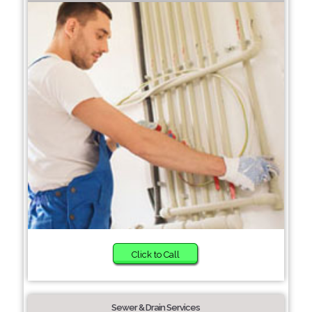
Click to Call
Sewer & Drain Services