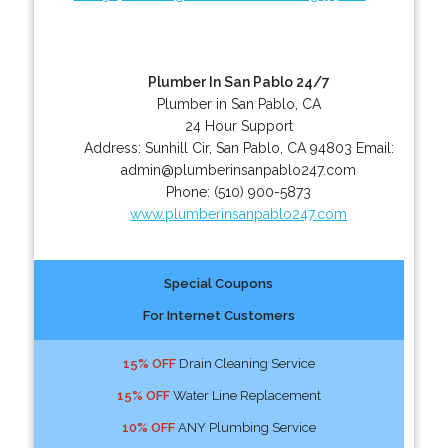
Plumber In San Pablo 24/7
Plumber in San Pablo, CA
24 Hour Support
Address:
Sunhill Cir
,
San Pablo
,
CA
94803
Email:
admin@plumberinsanpablo247.com
Phone:
(510) 900-5873
www.plumberinsanpablo247.com
Special Coupons
For Internet Customers
15% OFF
Drain Cleaning Service
15% OFF
Water Line Replacement
10% OFF
ANY Plumbing Service