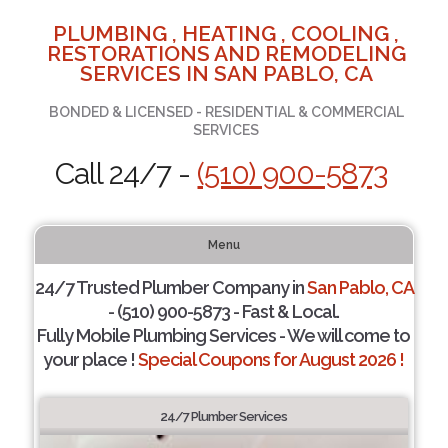
PLUMBING , HEATING , COOLING ,
RESTORATIONS AND REMODELING
SERVICES IN SAN PABLO, CA
BONDED & LICENSED - RESIDENTIAL & COMMERCIAL
SERVICES
Call 24/7 -
(510) 900-5873
Menu
24/7 Trusted Plumber Company in
San Pablo, CA
- (510) 900-5873 - Fast & Local.
Fully Mobile Plumbing Services - We will come to
your place !
Special Coupons for August 2026 !
24/7 Plumber Services