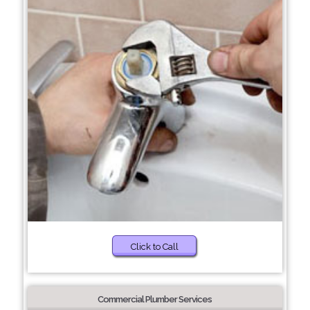
Click to Call
Commercial Plumber Services