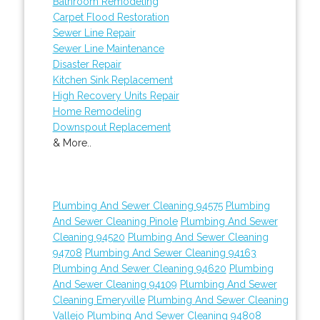
Bathroom Remodeling
Carpet Flood Restoration
Sewer Line Repair
Sewer Line Maintenance
Disaster Repair
Kitchen Sink Replacement
High Recovery Units Repair
Home Remodeling
Downspout Replacement
& More..
Plumbing And Sewer Cleaning 94575
Plumbing
And Sewer Cleaning Pinole
Plumbing And Sewer
Cleaning 94520
Plumbing And Sewer Cleaning
94708
Plumbing And Sewer Cleaning 94163
Plumbing And Sewer Cleaning 94620
Plumbing
And Sewer Cleaning 94109
Plumbing And Sewer
Cleaning Emeryville
Plumbing And Sewer Cleaning
Vallejo
Plumbing And Sewer Cleaning 94808