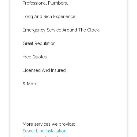
Professional Plumbers.
Long And Rich Experience.
Emergency Service Around The Clock.
Great Reputation.
Free Quotes.
Licensed And Insured.
& More..
More services we provide:
Sewer Line Installation