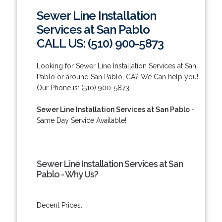
Sewer Line Installation
Services at San Pablo
CALL US: (510) 900-5873
Looking for Sewer Line Installation Services at San
Pablo or around San Pablo, CA? We Can help you!
Our Phone is: (510) 900-5873.
Sewer Line Installation Services at San Pablo
-
Same Day Service Available!
Sewer Line Installation Services at San
Pablo - Why Us?
Decent Prices.