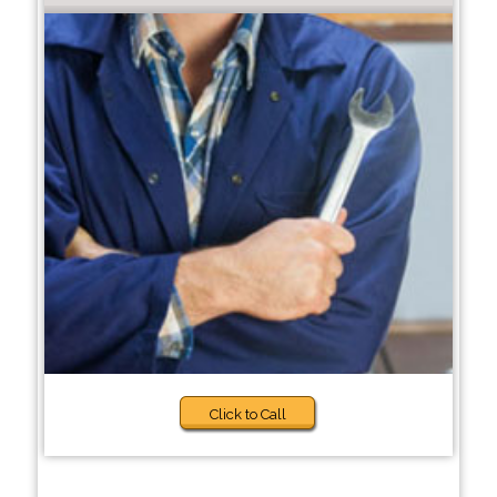
Click to Call