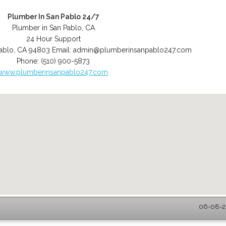
Plumber In San Pablo 24/7
Plumber in San Pablo, CA
24 Hour Support
ablo
,
CA
94803
Email:
admin@plumberinsanpablo247.com
Phone:
(510) 900-5873
www.plumberinsanpablo247.com
06-08-20