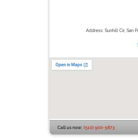
Address:
Sunhill Cir
,
San P
Call us now:
(510) 900-5873