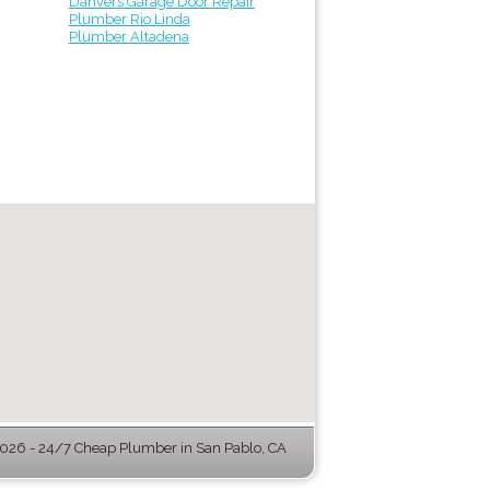
Danvers Garage Door Repair
Plumber Rio Linda
Plumber Altadena
26 - 24/7 Cheap Plumber in San Pablo, CA