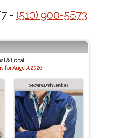
/7 -
(510) 900-5873
ast & Local.
 for August 2026 !
Sewer & Drain Services