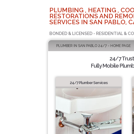
PLUMBING , HEATING , COO
RESTORATIONS AND REMO
SERVICES IN SAN PABLO, C
BONDED & LICENSED - RESIDENTIAL & C
PLUMBER IN SAN PABLO 24/7 - HOME PAGE
24/7 Trus
Fully Mobile Plumb
24/7 Plumber Services