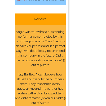
Reviews
Angie Guerra: "What a outstanding
performance completed by this
plumbing company. They fixed my
slab leak super fast and in a perfect
way. I will doubtlessly recommend
this company in the future. Did a
tremendous work for a fair price." 5
out of 5 stars
Lily Bartlett: "I cant believe how
skilled and friendly the plumbers
were. They responded every
question me and my partner had
relative to the plumbing problem
and did a fantastic job on our sink." 5
out of 5 stars