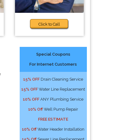
Click to Call
Special Coupons
For Internet Customers
e
15% OFF
Drain Cleaning Service
15% OFF
Water Line Replacement
10% OFF
ANY Plumbing Service
10% Off
Well Pump Repair
FREE ESTIMATE
10% Off
Water Header Installation
15% Off
Sewer Line Replacement