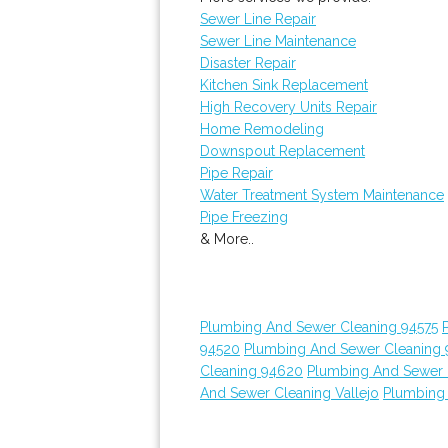
Sewer Line Repair
Sewer Line Maintenance
Disaster Repair
Kitchen Sink Replacement
High Recovery Units Repair
Home Remodeling
Downspout Replacement
Pipe Repair
Water Treatment System Maintenance
Pipe Freezing
& More..
Plumbing And Sewer Cleaning 94575
94520
Plumbing And Sewer Cleaning
Cleaning 94620
Plumbing And Sewer 
And Sewer Cleaning Vallejo
Plumbing