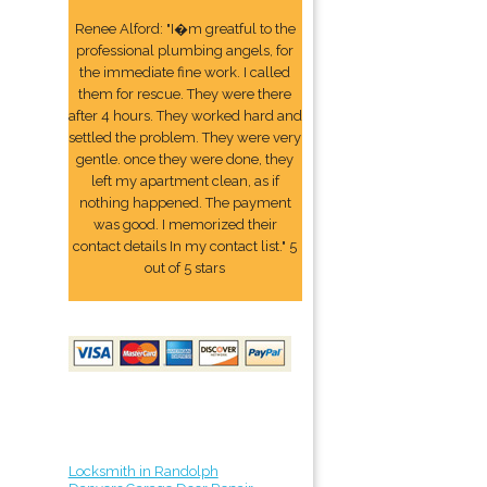
Renee Alford: "I�m greatful to the
professional plumbing angels, for
the immediate fine work. I called
them for rescue. They were there
after 4 hours. They worked hard and
settled the problem. They were very
gentle. once they were done, they
left my apartment clean, as if
nothing happened. The payment
was good. I memorized their
contact details In my contact list." 5
out of 5 stars
Locksmith in Randolph