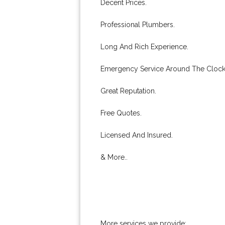
Decent Prices.
Professional Plumbers.
Long And Rich Experience.
Emergency Service Around The Clock
Great Reputation.
Free Quotes.
Licensed And Insured.
& More..
More services we provide: