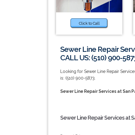
Click to Call
Sewer Line Repair Serv
CALL US: (510) 900-587
Looking for Sewer Line Repair Servic
is: (510) 900-5873.
Sewer Line Repair Services at San P
Sewer Line Repair Services at S