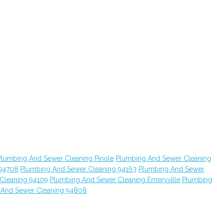
Plumbing And Sewer Cleaning Pinole
Plumbing And Sewer Cleaning
 94708
Plumbing And Sewer Cleaning 94163
Plumbing And Sewer
Cleaning 94109
Plumbing And Sewer Cleaning Emeryville
Plumbing
 And Sewer Cleaning 94808