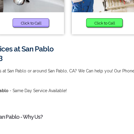
Click to Call
Click to Call
ices at San Pablo
3
es at San Pablo or around San Pablo, CA? We Can help you! Our Phon
ablo
- Same Day Service Available!
an Pablo - Why Us?