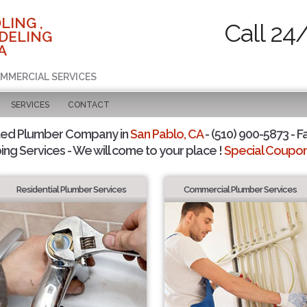
LING ,
Call 24
DELING
A
OMMERCIAL SERVICES
SERVICES
CONTACT
ted Plumber Company in
San Pablo, CA
- (510) 900-5873 - F
ing Services - We will come to your place !
Special Coupons
Residential Plumber Services
Commercial Plumber Services