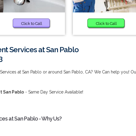
Click to Call
Click to Call
 Services at San Pablo
3
ervices at San Pablo or around San Pablo, CA? We Can help you! Ou
t San Pablo
- Same Day Service Available!
s at San Pablo - Why Us?