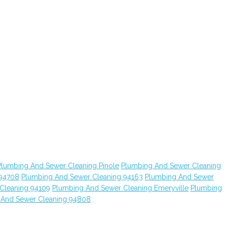
Plumbing And Sewer Cleaning Pinole
Plumbing And Sewer Cleaning
 94708
Plumbing And Sewer Cleaning 94163
Plumbing And Sewer
Cleaning 94109
Plumbing And Sewer Cleaning Emeryville
Plumbing
 And Sewer Cleaning 94808