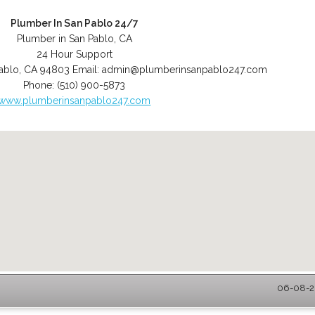
Plumber In San Pablo 24/7
Plumber in San Pablo, CA
24 Hour Support
ablo
,
CA
94803
Email:
admin@plumberinsanpablo247.com
Phone:
(510) 900-5873
www.plumberinsanpablo247.com
06-08-20