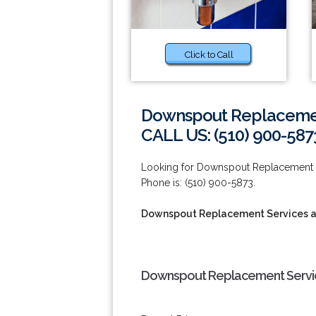
Click to Call
Downspout Replacement
CALL US: (510) 900-587
Looking for Downspout Replacement S
Phone is: (510) 900-5873.
Downspout Replacement Services a
Downspout Replacement Service