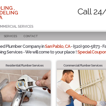
LING ,
Call 24
DELING
A
OMMERCIAL SERVICES
SERVICES
CONTACT
ted Plumber Company in
San Pablo, CA
- (510) 900-5873 - F
ing Services - We will come to your place !
Special Coupons
Residential Plumber Services
Commercial Plumber Services