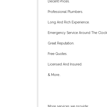
Decent Prices.
Professional Plumbers.
Long And Rich Experience.
Emergency Service Around The Clock
Great Reputation.
Free Quotes.
Licensed And Insured.
& More..
More services we provide: