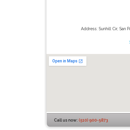
Address:
Sunhill Cir
,
San P
Call us now:
(510) 900-5873