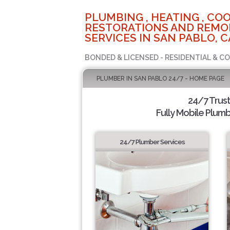
PLUMBING , HEATING , COO
RESTORATIONS AND REMO
SERVICES IN SAN PABLO, C
BONDED & LICENSED - RESIDENTIAL & C
PLUMBER IN SAN PABLO 24/7 - HOME PAGE
24/7 Trus
Fully Mobile Plumb
24/7 Plumber Services