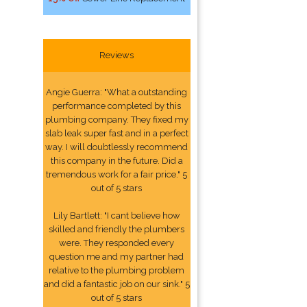
Reviews
Angie Guerra: "What a outstanding
performance completed by this
plumbing company. They fixed my
slab leak super fast and in a perfect
way. I will doubtlessly recommend
this company in the future. Did a
tremendous work for a fair price." 5
out of 5 stars
Lily Bartlett: "I cant believe how
skilled and friendly the plumbers
were. They responded every
question me and my partner had
relative to the plumbing problem
and did a fantastic job on our sink." 5
out of 5 stars