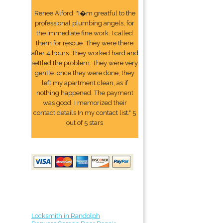
Renee Alford: "I�m greatful to the
professional plumbing angels, for
the immediate fine work. I called
them for rescue. They were there
after 4 hours. They worked hard and
settled the problem. They were very
gentle. once they were done, they
left my apartment clean, as if
nothing happened. The payment
was good. I memorized their
contact details In my contact list." 5
out of 5 stars
Locksmith in Randolph