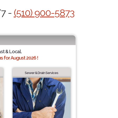
/7 -
(510) 900-5873
ast & Local.
 for August 2026 !
Sewer & Drain Services