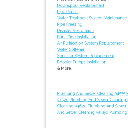
Downspout Replacement
Pipe Repair
Water Treatment System Maintenance
Pipe Freezing
Disaster Restoration
Burst Pipe Installation
Air Purification System Replacement
Water Softener
Sprinkler System Replacement
Booster Pumps Installation
& More..
Plumbing And Sewer Cleaning 94575
94520
Plumbing And Sewer Cleaning
Cleaning 94620
Plumbing And Sewer 
And Sewer Cleaning Vallejo
Plumbing