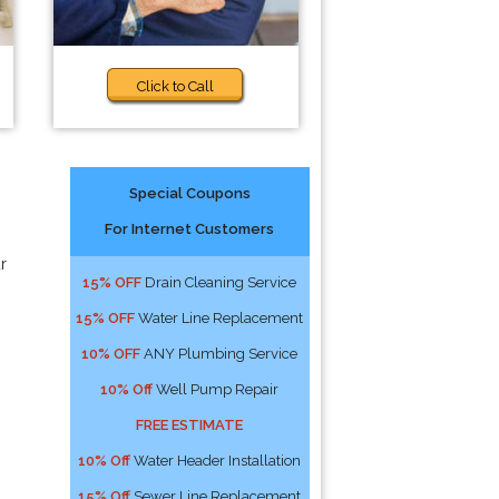
Click to Call
Special Coupons
For Internet Customers
r
15% OFF
Drain Cleaning Service
15% OFF
Water Line Replacement
10% OFF
ANY Plumbing Service
10% Off
Well Pump Repair
FREE ESTIMATE
10% Off
Water Header Installation
15% Off
Sewer Line Replacement