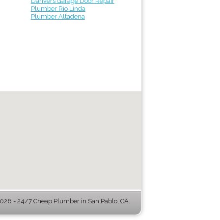
Danvers Garage Door Repair
Plumber Rio Linda
Plumber Altadena
26 - 24/7 Cheap Plumber in San Pablo, CA