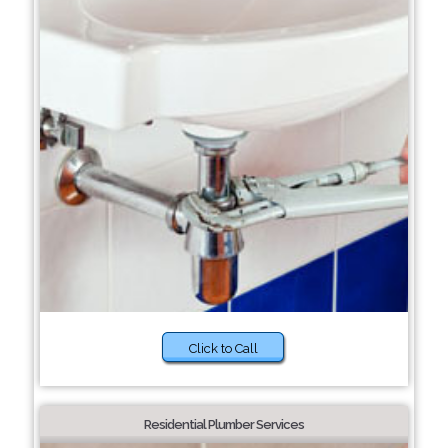
Click to Call
Residential Plumber Services