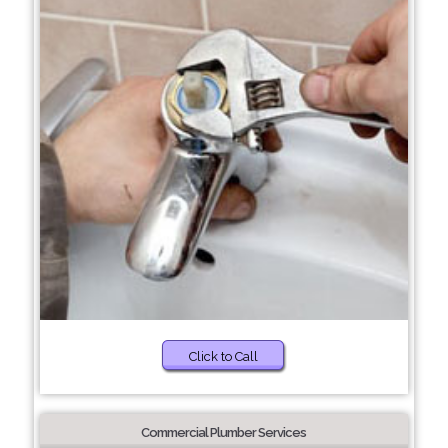
Click to Call
Commercial Plumber Services