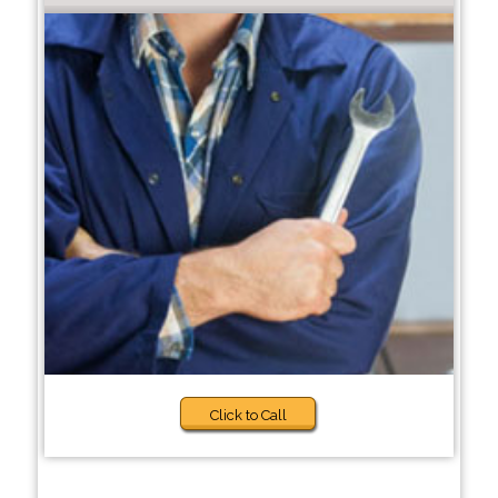
Click to Call