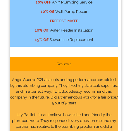
10% OFF
ANY Plumbing Service
10% Off
Well Pump Repair
FREE ESTIMATE
10% Off
Water Header Installation
15% Off
Sewer Line Replacement
Reviews
Angie Guerra: "What a outstanding performance completed
by this plumbing company. They fixed my slab leak super fast
and in a perfect way. I will doubtlessly recommend this
company in the future. Did a tremendous work for a fair price."
5 out of 5 stars
Lily Bartlett: "I cant believe how skilled and friendly the
plumbers were. They responded every question me and my
partner had relative to the plumbing problem and did a