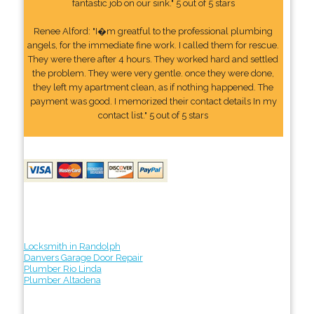
fantastic job on our sink." 5 out of 5 stars
Renee Alford: "I�m greatful to the professional plumbing
angels, for the immediate fine work. I called them for rescue.
They were there after 4 hours. They worked hard and settled
the problem. They were very gentle. once they were done,
they left my apartment clean, as if nothing happened. The
payment was good. I memorized their contact details In my
contact list." 5 out of 5 stars
Locksmith in Randolph
Danvers Garage Door Repair
Plumber Rio Linda
Plumber Altadena