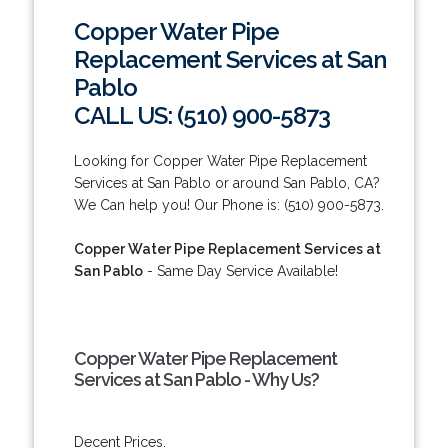
Copper Water Pipe
Replacement Services at San
Pablo
CALL US: (510) 900-5873
Looking for Copper Water Pipe Replacement
Services at San Pablo or around San Pablo, CA?
We Can help you! Our Phone is: (510) 900-5873.
Copper Water Pipe Replacement Services at
San Pablo
- Same Day Service Available!
Copper Water Pipe Replacement
Services at San Pablo - Why Us?
Decent Prices.