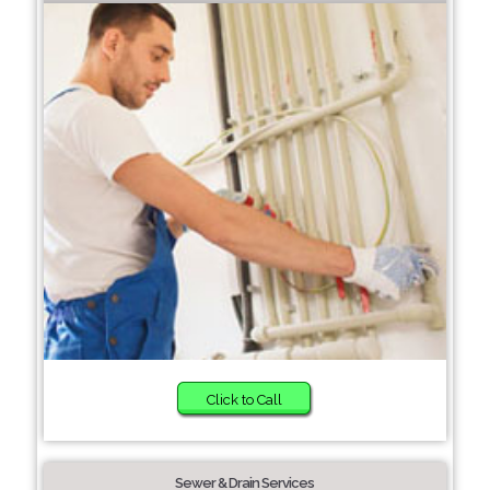
Click to Call
Sewer & Drain Services