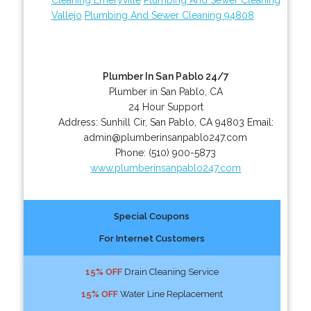
Vallejo
Plumbing And Sewer Cleaning 94808
Plumber In San Pablo 24/7
Plumber in San Pablo, CA
24 Hour Support
Address:
Sunhill Cir
,
San Pablo
,
CA
94803
Email:
admin@plumberinsanpablo247.com
Phone:
(510) 900-5873
www.plumberinsanpablo247.com
Special Coupons
For Internet Customers
15% OFF
Drain Cleaning Service
15% OFF
Water Line Replacement