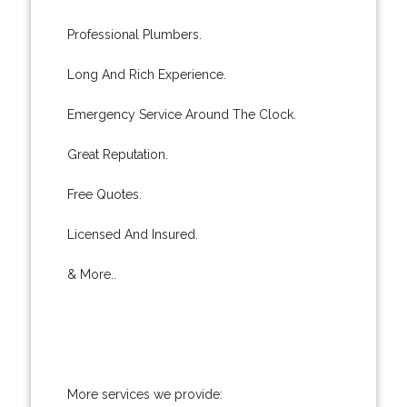
Professional Plumbers.
Long And Rich Experience.
Emergency Service Around The Clock.
Great Reputation.
Free Quotes.
Licensed And Insured.
& More..
More services we provide: