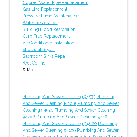
Copper Water Pipe Replacement
Gas Line Replacement
Pressure Pump Maintenance
Water Restoration
Building Flood Restoration
Curb Trap Replacement
Air Conditioner Installation
Structural Repair
Bathroom Sinks Repair
Wet Ceiling
& More..
Plumbing And Sewer Cleaning 94575
Plumbing
And Sewer Cleaning Pinole
Plumbing And Sewer
Cleaning 94520
Plumbing And Sewer Cleaning
94708
Plumbing And Sewer Cleaning 94163
Plumbing And Sewer Cleaning 94620
Plumbing
And Sewer Cleaning 94109
Plumbing And Sewer
Cleaning Emeryville
Plumbing And Sewer Cleaning