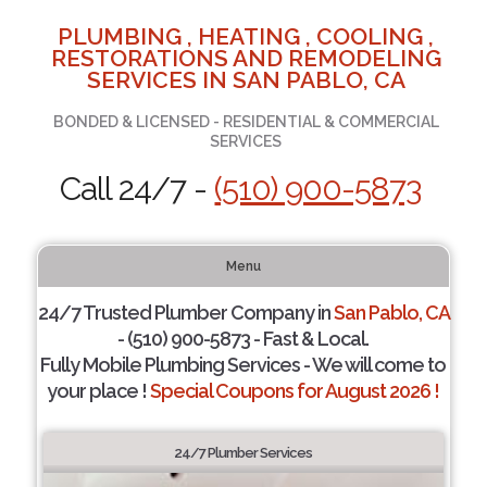
PLUMBING , HEATING , COOLING ,
RESTORATIONS AND REMODELING
SERVICES IN SAN PABLO, CA
BONDED & LICENSED - RESIDENTIAL & COMMERCIAL
SERVICES
Call 24/7 -
(510) 900-5873
Menu
24/7 Trusted Plumber Company in
San Pablo, CA
- (510) 900-5873 - Fast & Local.
Fully Mobile Plumbing Services - We will come to
your place !
Special Coupons for August 2026 !
24/7 Plumber Services