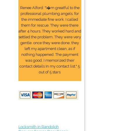
Renee Alford: "I�m greatful to the
professional plumbing angels, for
the immediate fine work. I called
them for rescue. They were there
after 4 hours. They worked hard and
settled the problem. They were very
gentle. once they were done, they
left my apartment clean, as if
nothing happened. The payment
was good. I memorized their
contact details In my contact list." 5
out of 5 stars
Locksmith in Randolph