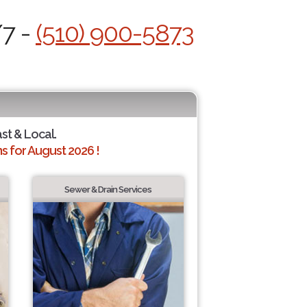
/7 -
(510) 900-5873
ast & Local.
 for August 2026 !
Sewer & Drain Services