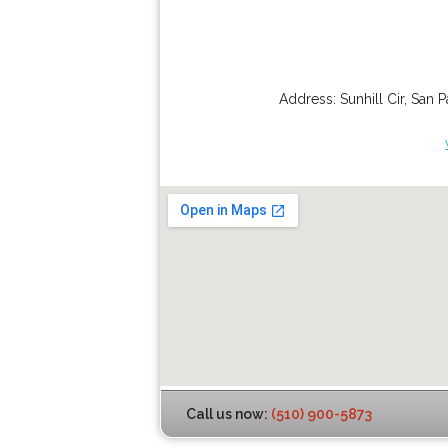
Address:
Sunhill Cir
,
San P
Call us now:
(510) 900-5873