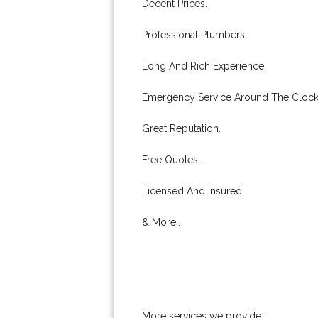
Decent Prices.
Professional Plumbers.
Long And Rich Experience.
Emergency Service Around The Clock
Great Reputation.
Free Quotes.
Licensed And Insured.
& More..
More services we provide: