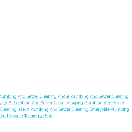
Plumbing And Sewer Cleaning Pinole
Plumbing And Sewer Cleaning
 94708
Plumbing And Sewer Cleaning 94163
Plumbing And Sewer
Cleaning 94109
Plumbing And Sewer Cleaning Emeryville
Plumbing
 And Sewer Cleaning 94808