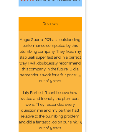
Reviews
Angie Guerra: "What a outstanding
performance completed by this
plumbing company. They fixed my
slab leak super fast and in a perfect
way. I will doubtlessly recommend
this company in the future. Did a
tremendous work for a fair price." 5
out of 5 stars
Lily Bartlett: "I cant believe how
skilled and friendly the plumbers
were. They responded every
question me and my partner had
relative to the plumbing problem
and did a fantastic job on our sink." 5
out of 5 stars