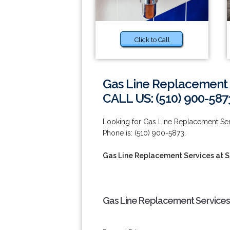
Click to Call
Gas Line Replacement 
CALL US: (510) 900-587
Looking for Gas Line Replacement Ser
Phone is: (510) 900-5873.
Gas Line Replacement Services at 
Gas Line Replacement Services 