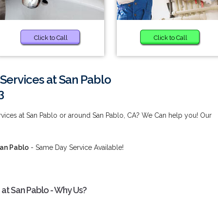
Click to Call
Click to Call
Services at San Pablo
3
vices at San Pablo or around San Pablo, CA? We Can help you! Our
San Pablo
- Same Day Service Available!
at San Pablo - Why Us?