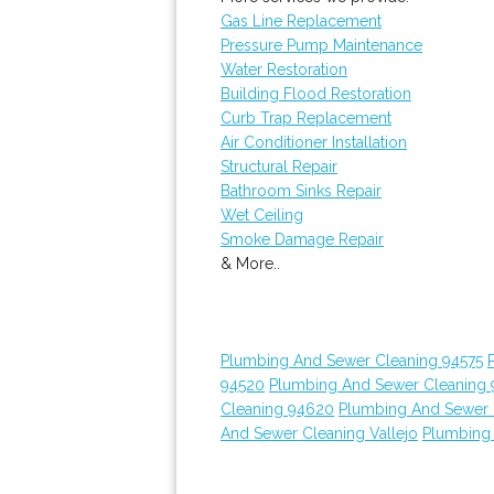
Gas Line Replacement
Pressure Pump Maintenance
Water Restoration
Building Flood Restoration
Curb Trap Replacement
Air Conditioner Installation
Structural Repair
Bathroom Sinks Repair
Wet Ceiling
Smoke Damage Repair
& More..
Plumbing And Sewer Cleaning 94575
94520
Plumbing And Sewer Cleaning
Cleaning 94620
Plumbing And Sewer 
And Sewer Cleaning Vallejo
Plumbing