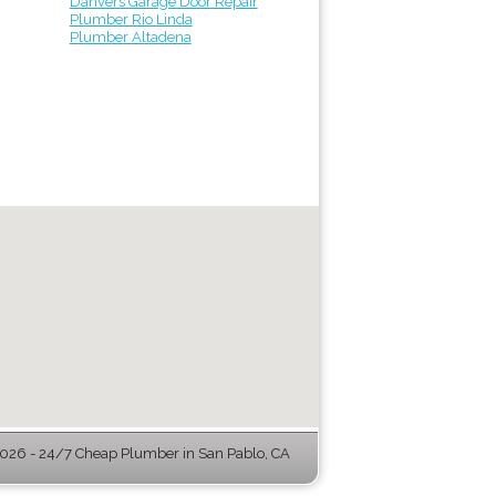
Danvers Garage Door Repair
Plumber Rio Linda
Plumber Altadena
026 - 24/7 Cheap Plumber in San Pablo, CA