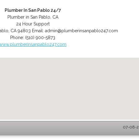
Plumber In San Pablo 24/7
Plumber in San Pablo, CA
24 Hour Support
ablo
,
CA
94803
Email:
admin@plumberinsanpablo247.com
Phone:
(510) 900-5873
www.plumberinsanpablo247.com
07-08-2