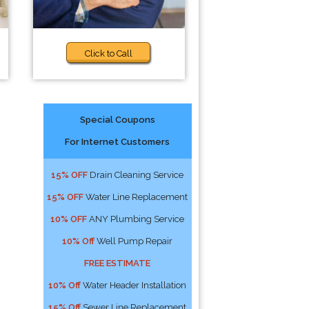
Click to Call
Special Coupons
For Internet Customers
15% OFF
Drain Cleaning Service
15% OFF
Water Line Replacement
10% OFF
ANY Plumbing Service
10% Off
Well Pump Repair
FREE ESTIMATE
10% Off
Water Header Installation
15% Off
Sewer Line Replacement