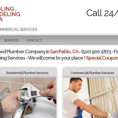
LING ,
Call 24
DELING
A
OMMERCIAL SERVICES
SERVICES
CONTACT
ted Plumber Company in
San Pablo, CA
- (510) 900-5873 - F
ing Services - We will come to your place !
Special Coupons
Residential Plumber Services
Commercial Plumber Services