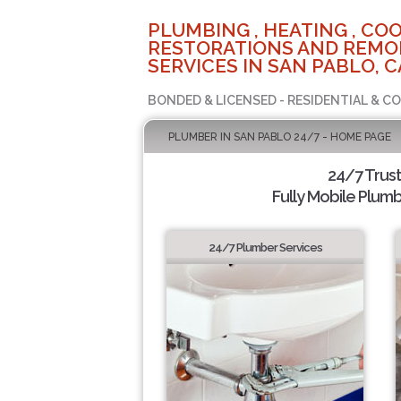
PLUMBING , HEATING , COO
RESTORATIONS AND REMO
SERVICES IN SAN PABLO, C
BONDED & LICENSED - RESIDENTIAL & C
PLUMBER IN SAN PABLO 24/7 - HOME PAGE
24/7 Trus
Fully Mobile Plumb
24/7 Plumber Services