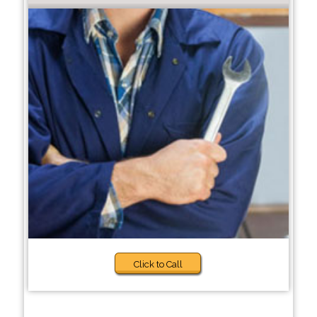
Click to Call