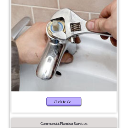
Click to Call
Commercial Plumber Services