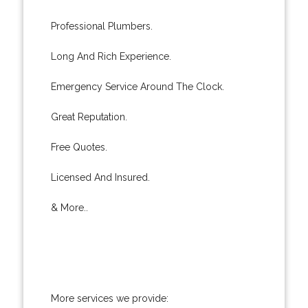
Professional Plumbers.
Long And Rich Experience.
Emergency Service Around The Clock.
Great Reputation.
Free Quotes.
Licensed And Insured.
& More..
More services we provide: