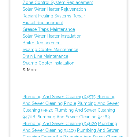
Zone Control System Replacement
Solar Water Heater Rejuvenation
Radiant Heating Systems Repair
Faucet Replacement
Grease Traps Maintenance
Solar Water Heater Installation
Boiler Replacement
Swamp Cooler Maintenance
Drain Line Maintenance
Swamp Cooler Installation
& More..
Plumbing And Sewer Cleaning 94575
Plumbing
And Sewer Cleaning Pinole
Plumbing And Sewer
Cleaning 94520
Plumbing And Sewer Cleaning
94708
Plumbing And Sewer Cleaning 94163
Plumbing And Sewer Cleaning 94620
Plumbing
And Sewer Cleaning 94109
Plumbing And Sewer
Cleaning Emeryville
Plumbing And Sewer Cleaning