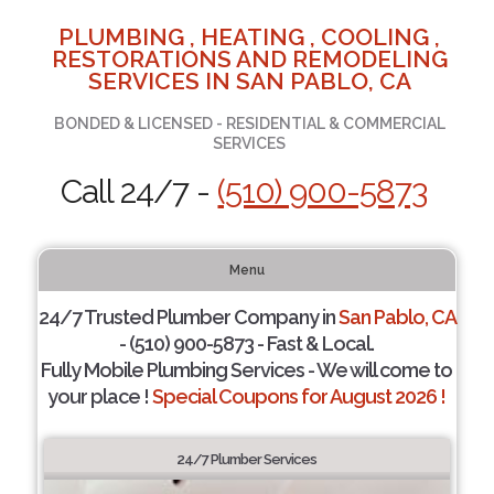
PLUMBING , HEATING , COOLING ,
RESTORATIONS AND REMODELING
SERVICES IN SAN PABLO, CA
BONDED & LICENSED - RESIDENTIAL & COMMERCIAL
SERVICES
Call 24/7 -
(510) 900-5873
Menu
24/7 Trusted Plumber Company in
San Pablo, CA
- (510) 900-5873 - Fast & Local.
Fully Mobile Plumbing Services - We will come to
your place !
Special Coupons for August 2026 !
24/7 Plumber Services