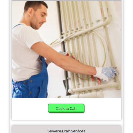
Click to Call
Sewer & Drain Services