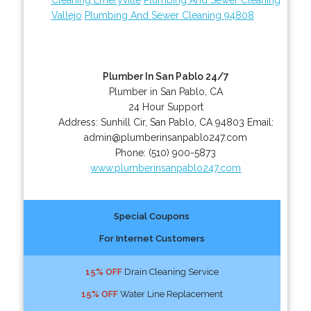
Vallejo
Plumbing And Sewer Cleaning 94808
Plumber In San Pablo 24/7
Plumber in San Pablo, CA
24 Hour Support
Address:
Sunhill Cir
,
San Pablo
,
CA
94803
Email:
admin@plumberinsanpablo247.com
Phone:
(510) 900-5873
www.plumberinsanpablo247.com
Special Coupons
For Internet Customers
15% OFF
Drain Cleaning Service
15% OFF
Water Line Replacement