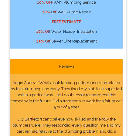
10% OFF
ANY Plumbing Service
10% Off
Well Pump Repair
FREE ESTIMATE
10% Off
Water Header Installation
15% Off
Sewer Line Replacement
Reviews
Angie Guerra: "What a outstanding performance completed
by this plumbing company. They fixed my slab leak super fast
and in a perfect way. I will doubtlessly recommend this
company in the future. Did a tremendous work for a fair price."
5 out of 5 stars
Lily Bartlett: "I cant believe how skilled and friendly the
plumbers were. They responded every question me and my
partner had relative to the plumbing problem and did a