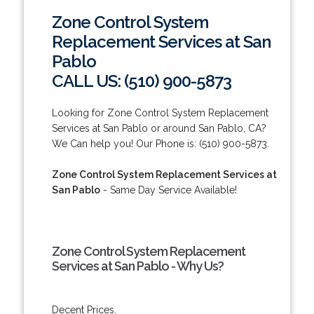
Zone Control System
Replacement Services at San
Pablo
CALL US: (510) 900-5873
Looking for Zone Control System Replacement
Services at San Pablo or around San Pablo, CA?
We Can help you! Our Phone is: (510) 900-5873.
Zone Control System Replacement Services at
San Pablo
- Same Day Service Available!
Zone Control System Replacement
Services at San Pablo - Why Us?
Decent Prices.