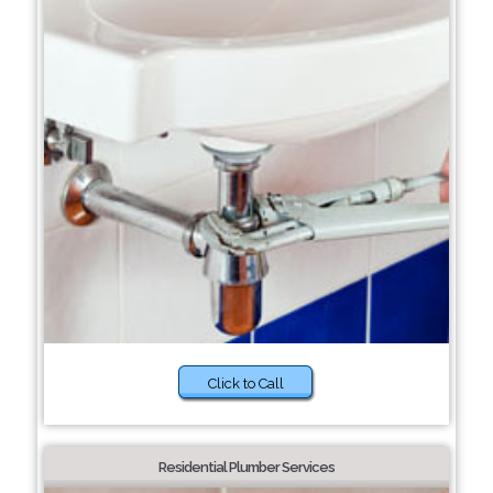
Click to Call
Residential Plumber Services