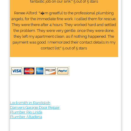
fantastic job on our sink." 5 out of 5 stars
Renee Alford: "I�m greatful to the professional plumbing
angels, for the immediate fine work. I called them for rescue.
They were there after 4 hours. They worked hard and settled
the problem. They were very gentle. once they were done,
they left my apartment clean, as if nothing happened. The
payment was good. I memorized their contact details In my
contact list." 5 out of 5 stars
Locksmith in Randolph
Danvers Garage Door Repair
Plumber Rio Linda
Plumber Altadena