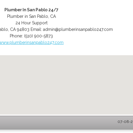
Plumber In San Pablo 24/7
Plumber in San Pablo, CA
24 Hour Support
ablo
,
CA
94803
Email:
admin@plumberinsanpablo247.com
Phone:
(510) 900-5873
www.plumberinsanpablo247.com
07-08-2