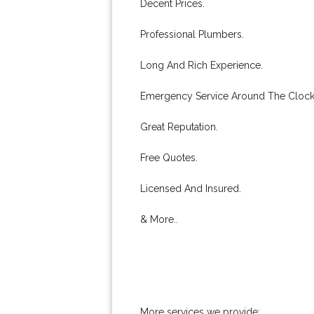
Decent Prices.
Professional Plumbers.
Long And Rich Experience.
Emergency Service Around The Clock
Great Reputation.
Free Quotes.
Licensed And Insured.
& More..
More services we provide: