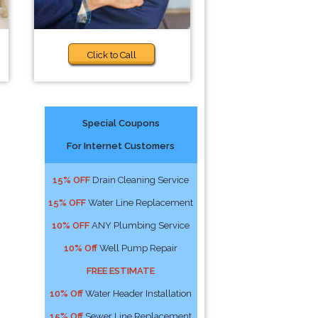
Click to Call
Special Coupons
For Internet Customers
15% OFF
Drain Cleaning Service
15% OFF
Water Line Replacement
10% OFF
ANY Plumbing Service
10% Off
Well Pump Repair
FREE ESTIMATE
10% Off
Water Header Installation
15% Off
Sewer Line Replacement