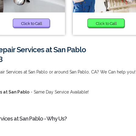
Click to Call
Click to Call
pair Services at San Pablo
3
ir Services at San Pablo or around San Pablo, CA? We Can help you!
s at San Pablo
- Same Day Service Available!
vices at San Pablo - Why Us?