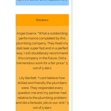
Reviews
Angie Guerra: "What a outstanding
performance completed by this
plumbing company. They fixed my
slab leak super fast and in a perfect
way. I will doubtlessly recommend
this company in the future. Did a
tremendous work for a fair price." 5
out of 5 stars
Lily Bartlett: "I cant believe how
skilled and friendly the plumbers
were. They responded every
question me and my partner had
relative to the plumbing problem
and did a fantastic job on our sink." 5
out of 5 stars