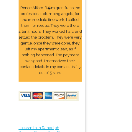
Renee Alford: "I�m greatful to the
professional plumbing angels, for
the immediate fine work. I called
them for rescue. They were there
after 4 hours. They worked hard and
settled the problem. They were very
gentle. once they were done, they
left my apartment clean, as if
nothing happened. The payment
was good. I memorized their
contact details In my contact list." 5
out of 5 stars
Locksmith in Randolph