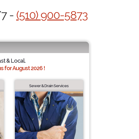
/7 -
(510) 900-5873
ast & Local.
 for August 2026 !
Sewer & Drain Services