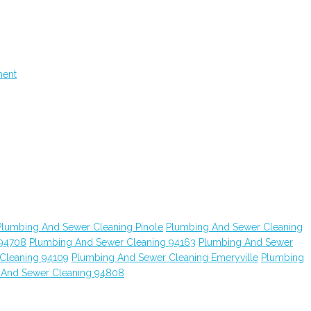
ment
Plumbing And Sewer Cleaning Pinole
Plumbing And Sewer Cleaning
 94708
Plumbing And Sewer Cleaning 94163
Plumbing And Sewer
Cleaning 94109
Plumbing And Sewer Cleaning Emeryville
Plumbing
 And Sewer Cleaning 94808