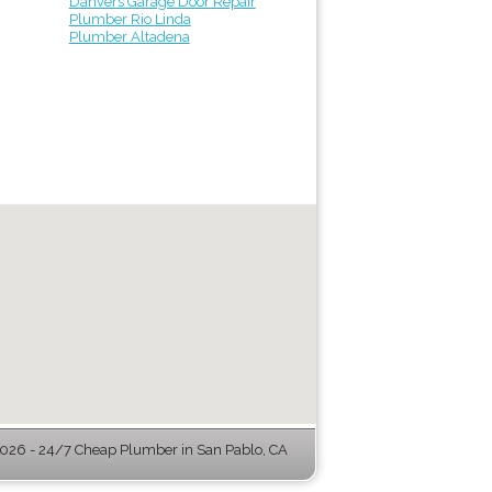
Danvers Garage Door Repair
Plumber Rio Linda
Plumber Altadena
026 - 24/7 Cheap Plumber in San Pablo, CA