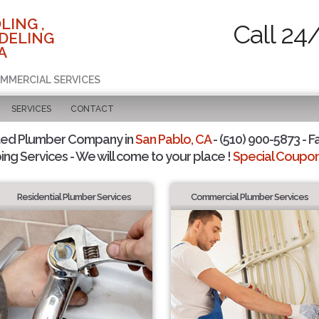
LING ,
Call 24
DELING
A
OMMERCIAL SERVICES
SERVICES
CONTACT
ted Plumber Company in
San Pablo, CA
- (510) 900-5873 - F
ing Services - We will come to your place !
Special Coupons
Residential Plumber Services
Commercial Plumber Services