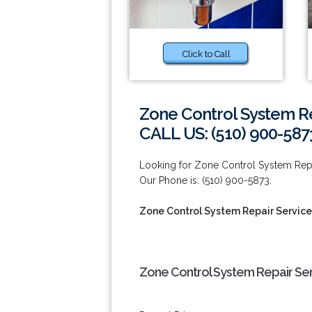
Click to Call
Zone Control System Re
CALL US: (510) 900-587
Looking for Zone Control System Repa
Our Phone is: (510) 900-5873.
Zone Control System Repair Service
Zone Control System Repair Ser