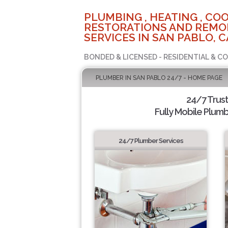
PLUMBING , HEATING , COO
RESTORATIONS AND REMO
SERVICES IN SAN PABLO, C
BONDED & LICENSED - RESIDENTIAL & C
PLUMBER IN SAN PABLO 24/7 - HOME PAGE
24/7 Trus
Fully Mobile Plumb
24/7 Plumber Services