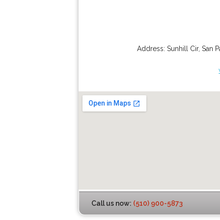
Address:
Sunhill Cir
,
San P
Call us now:
(510) 900-5873