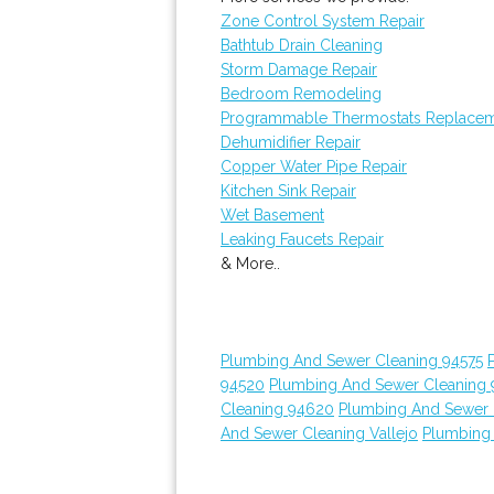
Zone Control System Repair
Bathtub Drain Cleaning
Storm Damage Repair
Bedroom Remodeling
Programmable Thermostats Replace
Dehumidifier Repair
Copper Water Pipe Repair
Kitchen Sink Repair
Wet Basement
Leaking Faucets Repair
& More..
Plumbing And Sewer Cleaning 94575
94520
Plumbing And Sewer Cleaning
Cleaning 94620
Plumbing And Sewer 
And Sewer Cleaning Vallejo
Plumbing