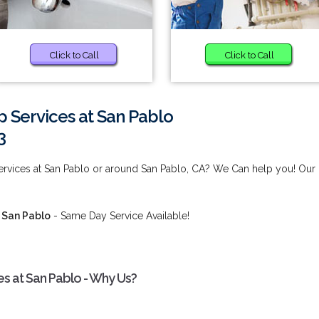
Click to Call
Click to Call
Services at San Pablo
3
rvices at San Pablo or around San Pablo, CA? We Can help you! Our
 San Pablo
- Same Day Service Available!
 at San Pablo - Why Us?