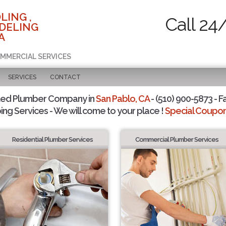
LING ,
Call 24
DELING
A
OMMERCIAL SERVICES
SERVICES
CONTACT
ted Plumber Company in
San Pablo, CA
- (510) 900-5873 - F
ing Services - We will come to your place !
Special Coupons
Residential Plumber Services
Commercial Plumber Services