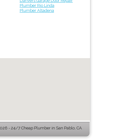
Danvers Garage Door Repair
Plumber Rio Linda
Plumber Altadena
26 - 24/7 Cheap Plumber in San Pablo, CA