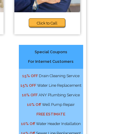
Click to Call
Special Coupons
For Internet Customers
15% OFF
Drain Cleaning Service
15% OFF
Water Line Replacement
10% OFF
ANY Plumbing Service
10% Off
Well Pump Repair
FREE ESTIMATE
10% Off
Water Header Installation
15% Off
Sewer Line Replacement