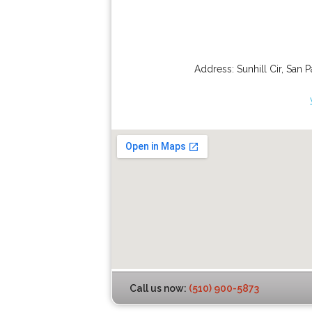
Address:
Sunhill Cir
,
San P
Call us now:
(510) 900-5873