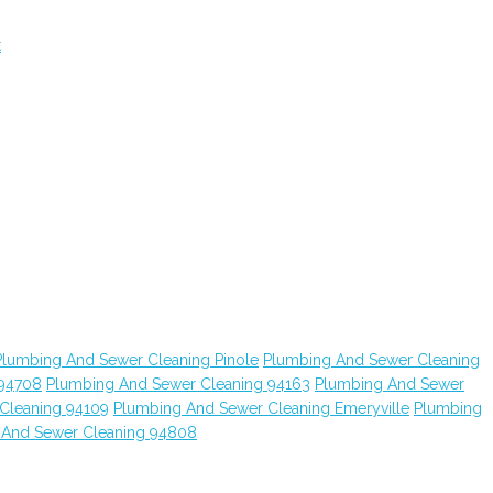
t
Plumbing And Sewer Cleaning Pinole
Plumbing And Sewer Cleaning
 94708
Plumbing And Sewer Cleaning 94163
Plumbing And Sewer
Cleaning 94109
Plumbing And Sewer Cleaning Emeryville
Plumbing
 And Sewer Cleaning 94808