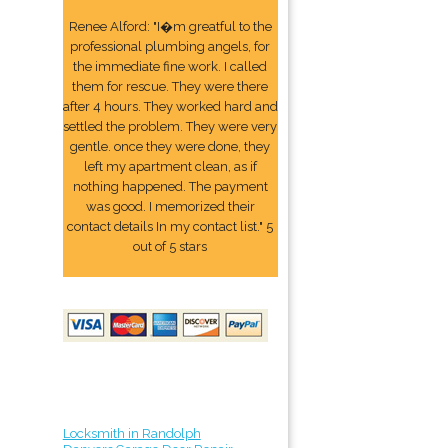
Renee Alford: "I�m greatful to the
professional plumbing angels, for
the immediate fine work. I called
them for rescue. They were there
after 4 hours. They worked hard and
settled the problem. They were very
gentle. once they were done, they
left my apartment clean, as if
nothing happened. The payment
was good. I memorized their
contact details In my contact list." 5
out of 5 stars
Locksmith in Randolph