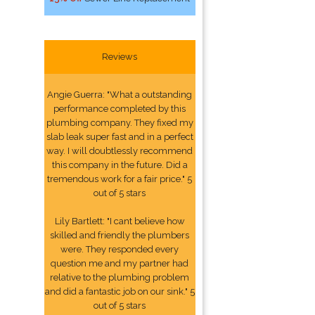
Reviews
Angie Guerra: "What a outstanding
performance completed by this
plumbing company. They fixed my
slab leak super fast and in a perfect
way. I will doubtlessly recommend
this company in the future. Did a
tremendous work for a fair price." 5
out of 5 stars
Lily Bartlett: "I cant believe how
skilled and friendly the plumbers
were. They responded every
question me and my partner had
relative to the plumbing problem
and did a fantastic job on our sink." 5
out of 5 stars