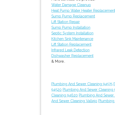
Water Damage Cleanup
Heat Pump Water Heater Replacemen
Sump Pump Replacement
Lift Station Repair
Sump Pump Installation
Septic System Installation
Kitchen Sink Maintenance
Lift Station Replacement
Infrared Leak Detection
Dishwasher Replacement
& More..
Plumbing And Sewer Cleaning 94575
94520
Plumbing And Sewer Cleaning
Cleaning 94620
Plumbing And Sewer 
And Sewer Cleaning Vallejo
Plumbing