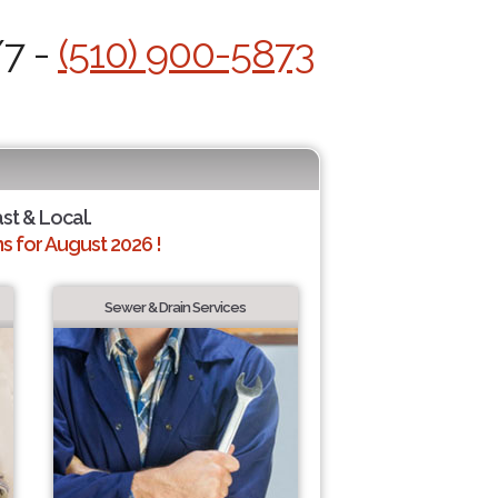
/7 -
(510) 900-5873
ast & Local.
 for August 2026 !
Sewer & Drain Services