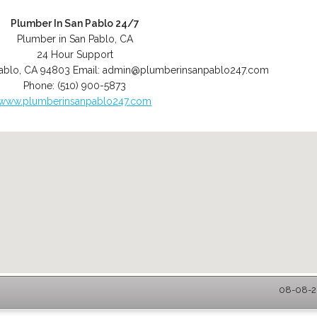
Plumber In San Pablo 24/7
Plumber in San Pablo, CA
24 Hour Support
ablo
,
CA
94803
Email:
admin@plumberinsanpablo247.com
Phone:
(510) 900-5873
www.plumberinsanpablo247.com
08-08-20