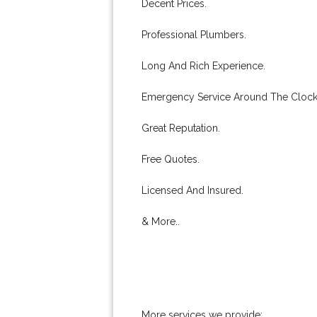
Decent Prices.
Professional Plumbers.
Long And Rich Experience.
Emergency Service Around The Clock
Great Reputation.
Free Quotes.
Licensed And Insured.
& More..
More services we provide: