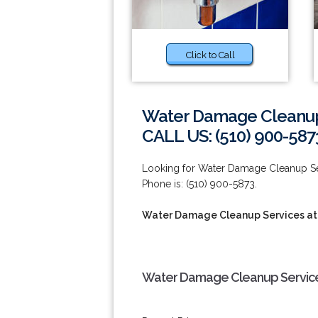
Click to Call
Water Damage Cleanup 
CALL US: (510) 900-587
Looking for Water Damage Cleanup Se
Phone is: (510) 900-5873.
Water Damage Cleanup Services at
Water Damage Cleanup Services