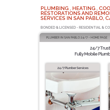
PLUMBING , HEATING , COO
RESTORATIONS AND REMO
SERVICES IN SAN PABLO, C
BONDED & LICENSED - RESIDENTIAL & C
PLUMBER IN SAN PABLO 24/7 - HOME PAGE
24/7 Trus
Fully Mobile Plumb
24/7 Plumber Services