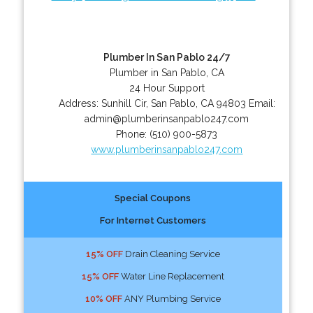
Plumber In San Pablo 24/7
Plumber in San Pablo, CA
24 Hour Support
Address:
Sunhill Cir
,
San Pablo
,
CA
94803
Email:
admin@plumberinsanpablo247.com
Phone:
(510) 900-5873
www.plumberinsanpablo247.com
Special Coupons
For Internet Customers
15% OFF
Drain Cleaning Service
15% OFF
Water Line Replacement
10% OFF
ANY Plumbing Service