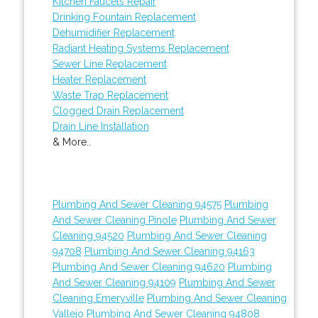
Kitchen Faucets Repair
Drinking Fountain Replacement
Dehumidifier Replacement
Radiant Heating Systems Replacement
Sewer Line Replacement
Heater Replacement
Waste Trap Replacement
Clogged Drain Replacement
Drain Line Installation
& More..
Plumbing And Sewer Cleaning 94575
Plumbing
And Sewer Cleaning Pinole
Plumbing And Sewer
Cleaning 94520
Plumbing And Sewer Cleaning
94708
Plumbing And Sewer Cleaning 94163
Plumbing And Sewer Cleaning 94620
Plumbing
And Sewer Cleaning 94109
Plumbing And Sewer
Cleaning Emeryville
Plumbing And Sewer Cleaning
Vallejo
Plumbing And Sewer Cleaning 94808