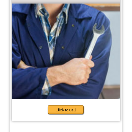
Click to Call