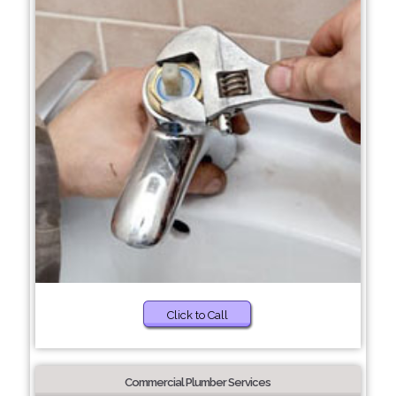
Click to Call
Commercial Plumber Services