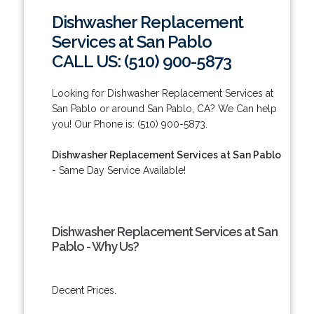
Dishwasher Replacement
Services at San Pablo
CALL US: (510) 900-5873
Looking for Dishwasher Replacement Services at
San Pablo or around San Pablo, CA? We Can help
you! Our Phone is: (510) 900-5873.
Dishwasher Replacement Services at San Pablo
- Same Day Service Available!
Dishwasher Replacement Services at San
Pablo - Why Us?
Decent Prices.