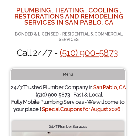
PLUMBING , HEATING , COOLING ,
RESTORATIONS AND REMODELING
SERVICES IN SAN PABLO, CA
BONDED & LICENSED - RESIDENTIAL & COMMERCIAL
SERVICES
Call 24/7 -
(510) 900-5873
Menu
24/7 Trusted Plumber Company in
San Pablo, CA
- (510) 900-5873 - Fast & Local.
Fully Mobile Plumbing Services - We will come to
your place !
Special Coupons for August 2026 !
24/7 Plumber Services