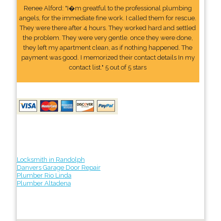
Renee Alford: "I�m greatful to the professional plumbing
angels, for the immediate fine work. I called them for rescue.
They were there after 4 hours. They worked hard and settled
the problem. They were very gentle. once they were done,
they left my apartment clean, as if nothing happened. The
payment was good. I memorized their contact details In my
contact list." 5 out of 5 stars
Locksmith in Randolph
Danvers Garage Door Repair
Plumber Rio Linda
Plumber Altadena