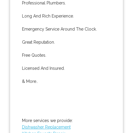
Professional Plumbers.
Long And Rich Experience.
Emergency Service Around The Clock.
Great Reputation.
Free Quotes.
Licensed And Insured.
& More..
More services we provide:
Dishwasher Replacement