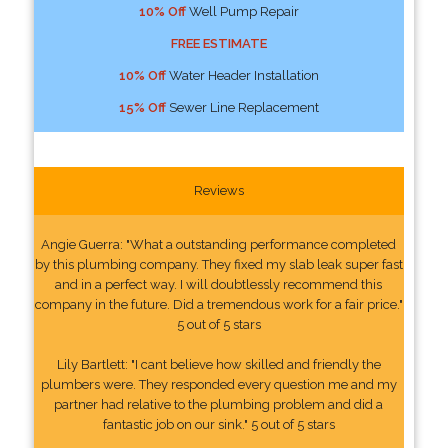
10% Off
Well Pump Repair
FREE ESTIMATE
10% Off
Water Header Installation
15% Off
Sewer Line Replacement
Reviews
Angie Guerra: "What a outstanding performance completed
by this plumbing company. They fixed my slab leak super fast
and in a perfect way. I will doubtlessly recommend this
company in the future. Did a tremendous work for a fair price."
5 out of 5 stars
Lily Bartlett: "I cant believe how skilled and friendly the
plumbers were. They responded every question me and my
partner had relative to the plumbing problem and did a
fantastic job on our sink." 5 out of 5 stars