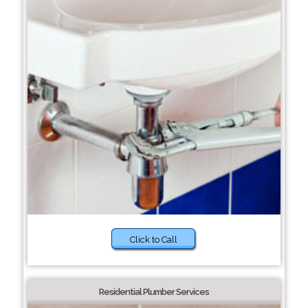
Click to Call
Residential Plumber Services