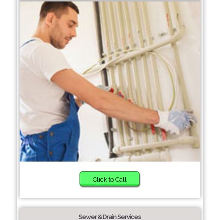
Click to Call
Sewer & Drain Services