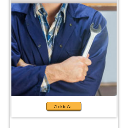
Click to Call