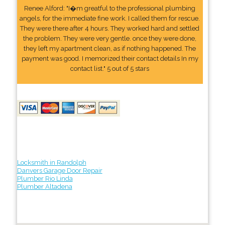
Renee Alford: "I�m greatful to the professional plumbing
angels, for the immediate fine work. I called them for rescue.
They were there after 4 hours. They worked hard and settled
the problem. They were very gentle. once they were done,
they left my apartment clean, as if nothing happened. The
payment was good. I memorized their contact details In my
contact list." 5 out of 5 stars
Locksmith in Randolph
Danvers Garage Door Repair
Plumber Rio Linda
Plumber Altadena