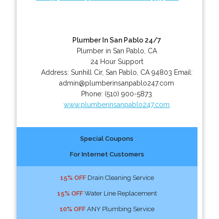
Plumber In San Pablo 24/7
Plumber in San Pablo, CA
24 Hour Support
Address:
Sunhill Cir
,
San Pablo
,
CA
94803
Email:
admin@plumberinsanpablo247.com
Phone:
(510) 900-5873
www.plumberinsanpablo247.com
Special Coupons
For Internet Customers
15% OFF
Drain Cleaning Service
15% OFF
Water Line Replacement
10% OFF
ANY Plumbing Service