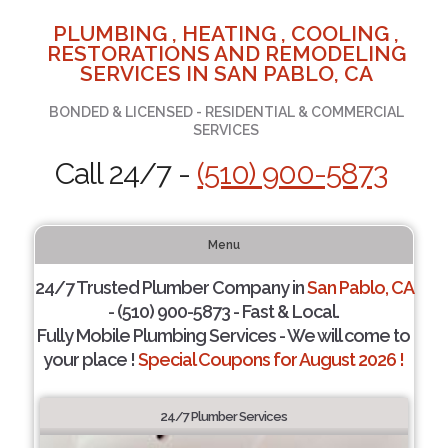
PLUMBING , HEATING , COOLING ,
RESTORATIONS AND REMODELING
SERVICES IN SAN PABLO, CA
BONDED & LICENSED - RESIDENTIAL & COMMERCIAL
SERVICES
Call 24/7 -
(510) 900-5873
Menu
24/7 Trusted Plumber Company in
San Pablo, CA
- (510) 900-5873 - Fast & Local.
Fully Mobile Plumbing Services - We will come to
your place !
Special Coupons for August 2026 !
24/7 Plumber Services