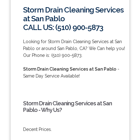
Storm Drain Cleaning Services
at San Pablo
CALL US: (510) 900-5873
Looking for Storm Drain Cleaning Services at San
Pablo or around San Pablo, CA? We Can help you!
Our Phone is: (510) 900-5873.
Storm Drain Cleaning Services at San Pablo
-
Same Day Service Available!
Storm Drain Cleaning Services at San
Pablo - Why Us?
Decent Prices.