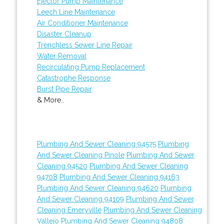
Ejector Pump Maintenance
Leech Line Maintenance
Air Conditioner Maintenance
Disaster Cleanup
Trenchless Sewer Line Repair
Water Removal
Recirculating Pump Replacement
Catastrophe Response
Burst Pipe Repair
& More..
Plumbing And Sewer Cleaning 94575
Plumbing
And Sewer Cleaning Pinole
Plumbing And Sewer
Cleaning 94520
Plumbing And Sewer Cleaning
94708
Plumbing And Sewer Cleaning 94163
Plumbing And Sewer Cleaning 94620
Plumbing
And Sewer Cleaning 94109
Plumbing And Sewer
Cleaning Emeryville
Plumbing And Sewer Cleaning
Vallejo
Plumbing And Sewer Cleaning 94808