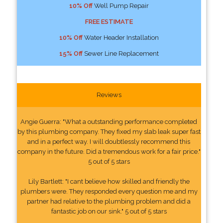
10% Off
Well Pump Repair
FREE ESTIMATE
10% Off
Water Header Installation
15% Off
Sewer Line Replacement
Reviews
Angie Guerra: "What a outstanding performance completed
by this plumbing company. They fixed my slab leak super fast
and in a perfect way. I will doubtlessly recommend this
company in the future. Did a tremendous work for a fair price."
5 out of 5 stars
Lily Bartlett: "I cant believe how skilled and friendly the
plumbers were. They responded every question me and my
partner had relative to the plumbing problem and did a
fantastic job on our sink." 5 out of 5 stars