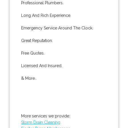
Professional Plumbers.
Long And Rich Experience.
Emergency Service Around The Clock.
Great Reputation.
Free Quotes.
Licensed And Insured.
& More..
More services we provide:
Storm Drain Cleaning