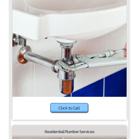
Click to Call
Residential Plumber Services