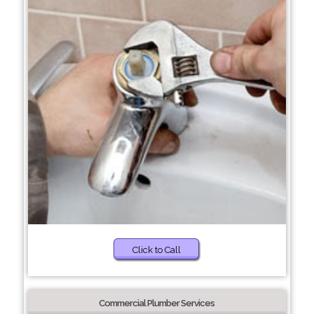
Click to Call
Commercial Plumber Services