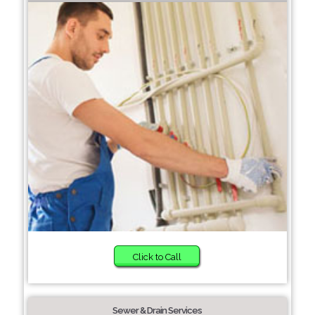
Click to Call
Sewer & Drain Services