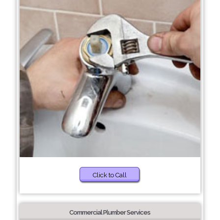
Click to Call
Commercial Plumber Services