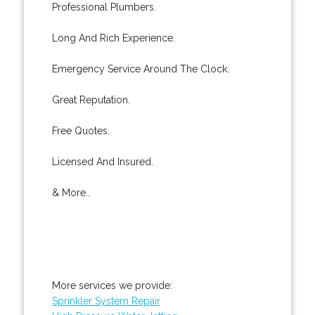
Professional Plumbers.
Long And Rich Experience.
Emergency Service Around The Clock.
Great Reputation.
Free Quotes.
Licensed And Insured.
& More..
More services we provide:
Sprinkler System Repair