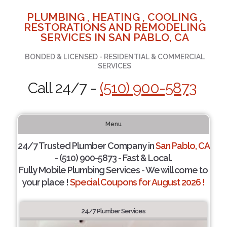
PLUMBING , HEATING , COOLING ,
RESTORATIONS AND REMODELING
SERVICES IN SAN PABLO, CA
BONDED & LICENSED - RESIDENTIAL & COMMERCIAL
SERVICES
Call 24/7 -
(510) 900-5873
Menu
24/7 Trusted Plumber Company in
San Pablo, CA
- (510) 900-5873 - Fast & Local.
Fully Mobile Plumbing Services - We will come to
your place !
Special Coupons for August 2026 !
24/7 Plumber Services