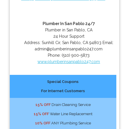
Plumber In San Pablo 24/7
Plumber in San Pablo, CA
24 Hour Support
Address:
Sunhill Cir
,
San Pablo
,
CA
94803
Email:
admin@plumberinsanpablo247.com
Phone:
(510) 900-5873
www.plumberinsanpablo247.com
Special Coupons
For Internet Customers
15% OFF
Drain Cleaning Service
15% OFF
Water Line Replacement
10% OFF
ANY Plumbing Service