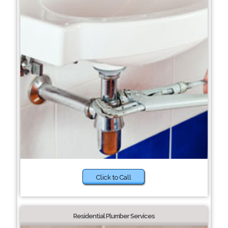
Click to Call
Residential Plumber Services