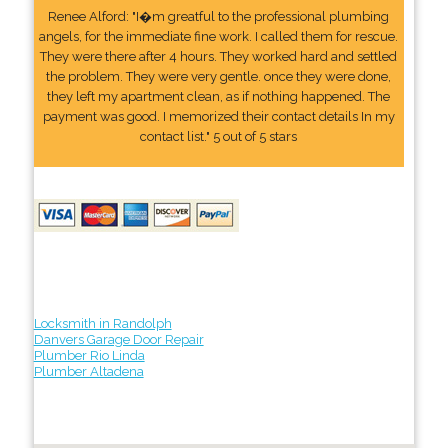
Renee Alford: "I�m greatful to the professional plumbing
angels, for the immediate fine work. I called them for rescue.
They were there after 4 hours. They worked hard and settled
the problem. They were very gentle. once they were done,
they left my apartment clean, as if nothing happened. The
payment was good. I memorized their contact details In my
contact list." 5 out of 5 stars
Locksmith in Randolph
Danvers Garage Door Repair
Plumber Rio Linda
Plumber Altadena