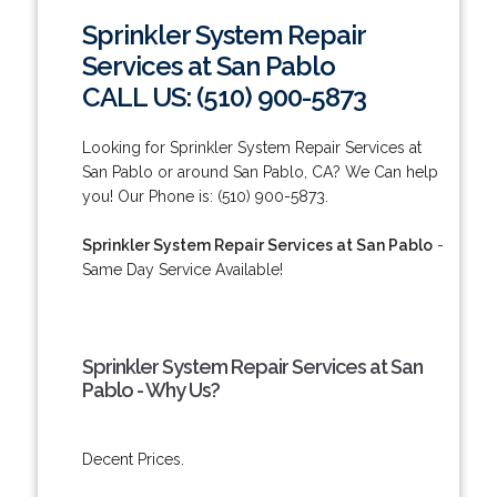
Sprinkler System Repair
Services at San Pablo
CALL US: (510) 900-5873
Looking for Sprinkler System Repair Services at
San Pablo or around San Pablo, CA? We Can help
you! Our Phone is: (510) 900-5873.
Sprinkler System Repair Services at San Pablo
-
Same Day Service Available!
Sprinkler System Repair Services at San
Pablo - Why Us?
Decent Prices.