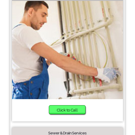
Click to Call
Sewer & Drain Services