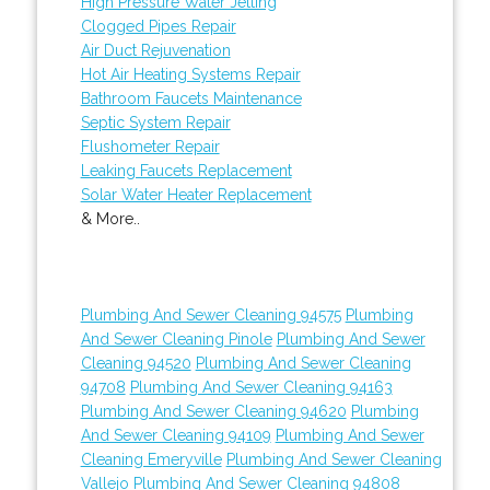
High Pressure Water Jetting
Clogged Pipes Repair
Air Duct Rejuvenation
Hot Air Heating Systems Repair
Bathroom Faucets Maintenance
Septic System Repair
Flushometer Repair
Leaking Faucets Replacement
Solar Water Heater Replacement
& More..
Plumbing And Sewer Cleaning 94575
Plumbing
And Sewer Cleaning Pinole
Plumbing And Sewer
Cleaning 94520
Plumbing And Sewer Cleaning
94708
Plumbing And Sewer Cleaning 94163
Plumbing And Sewer Cleaning 94620
Plumbing
And Sewer Cleaning 94109
Plumbing And Sewer
Cleaning Emeryville
Plumbing And Sewer Cleaning
Vallejo
Plumbing And Sewer Cleaning 94808