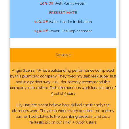
10% Off
Well Pump Repair
FREE ESTIMATE
10% Off
Water Header Installation
15% Off
Sewer Line Replacement
Reviews
Angie Guerra: "What a outstanding performance completed
by this plumbing company. They fixed my slab leak super fast
and in a perfect way. I will doubtlessly recommend this
company in the future. Did a tremendous work for a fair price."
5 out of 5 stars
Lily Bartlett: "I cant believe how skilled and friendly the
plumbers were. They responded every question me and my
partner had relative to the plumbing problem and did a
fantastic job on our sink." 5 out of 5 stars