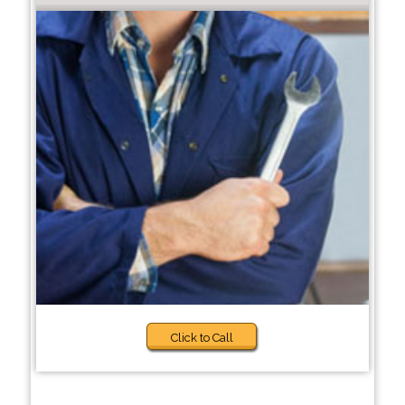
Click to Call