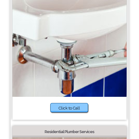
Click to Call
Residential Plumber Services