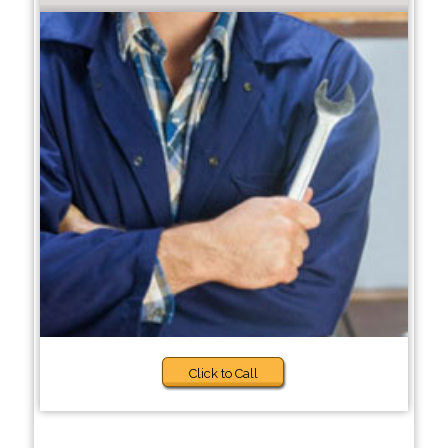
Click to Call