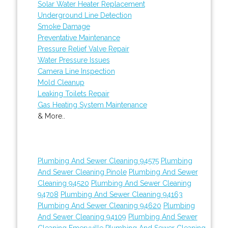
Solar Water Heater Replacement
Underground Line Detection
Smoke Damage
Preventative Maintenance
Pressure Relief Valve Repair
Water Pressure Issues
Camera Line Inspection
Mold Cleanup
Leaking Toilets Repair
Gas Heating System Maintenance
& More..
Plumbing And Sewer Cleaning 94575
Plumbing
And Sewer Cleaning Pinole
Plumbing And Sewer
Cleaning 94520
Plumbing And Sewer Cleaning
94708
Plumbing And Sewer Cleaning 94163
Plumbing And Sewer Cleaning 94620
Plumbing
And Sewer Cleaning 94109
Plumbing And Sewer
Cleaning Emeryville
Plumbing And Sewer Cleaning