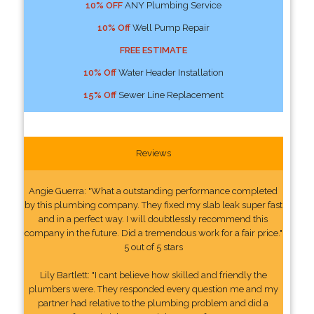
10% OFF
ANY Plumbing Service
10% Off
Well Pump Repair
FREE ESTIMATE
10% Off
Water Header Installation
15% Off
Sewer Line Replacement
Reviews
Angie Guerra: "What a outstanding performance completed
by this plumbing company. They fixed my slab leak super fast
and in a perfect way. I will doubtlessly recommend this
company in the future. Did a tremendous work for a fair price."
5 out of 5 stars
Lily Bartlett: "I cant believe how skilled and friendly the
plumbers were. They responded every question me and my
partner had relative to the plumbing problem and did a