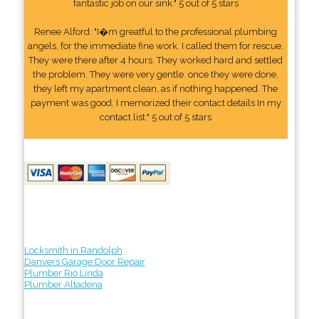
fantastic job on our sink." 5 out of 5 stars
Renee Alford: "I�m greatful to the professional plumbing
angels, for the immediate fine work. I called them for rescue.
They were there after 4 hours. They worked hard and settled
the problem. They were very gentle. once they were done,
they left my apartment clean, as if nothing happened. The
payment was good. I memorized their contact details In my
contact list." 5 out of 5 stars
Locksmith in Randolph
Danvers Garage Door Repair
Plumber Rio Linda
Plumber Altadena