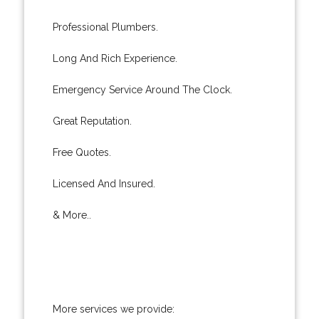
Professional Plumbers.
Long And Rich Experience.
Emergency Service Around The Clock.
Great Reputation.
Free Quotes.
Licensed And Insured.
& More..
More services we provide: