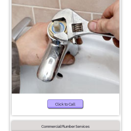
Click to Call
Commercial Plumber Services