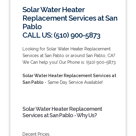
Solar Water Heater
Replacement Services at San
Pablo
CALL US: (510) 900-5873
Looking for Solar Water Heater Replacement
Services at San Pablo or around San Pablo, CA?
We Can help you! Our Phone is: (510) 900-5873.
Solar Water Heater Replacement Services at
San Pablo
- Same Day Service Available!
Solar Water Heater Replacement
Services at San Pablo - Why Us?
Decent Prices.