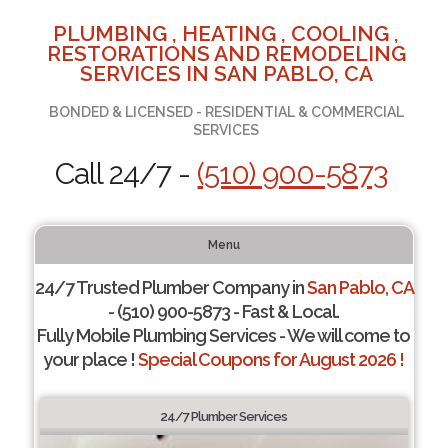
PLUMBING , HEATING , COOLING ,
RESTORATIONS AND REMODELING
SERVICES IN SAN PABLO, CA
BONDED & LICENSED - RESIDENTIAL & COMMERCIAL
SERVICES
Call 24/7 -
(510) 900-5873
Menu
24/7 Trusted Plumber Company in
San Pablo, CA
- (510) 900-5873 - Fast & Local.
Fully Mobile Plumbing Services - We will come to
your place !
Special Coupons for August 2026 !
24/7 Plumber Services