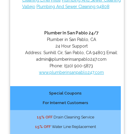
Vallejo
Plumbing And Sewer Cleaning 94808
Plumber In San Pablo 24/7
Plumber in San Pablo, CA
24 Hour Support
Address:
Sunhill Cir
,
San Pablo
,
CA
94803
Email:
admin@plumberinsanpablo247.com
Phone:
(510) 900-5873
www.plumberinsanpablo247.com
Special Coupons
For Internet Customers
15% OFF
Drain Cleaning Service
15% OFF
Water Line Replacement