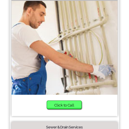
Click to Call
Sewer & Drain Services