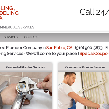
LING ,
Call 24
DELING
A
OMMERCIAL SERVICES
SERVICES
CONTACT
ted Plumber Company in
San Pablo, CA
- (510) 900-5873 - F
ing Services - We will come to your place !
Special Coupons
Residential Plumber Services
Commercial Plumber Services