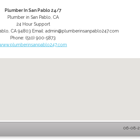
Plumber In San Pablo 24/7
Plumber in San Pablo, CA
24 Hour Support
ablo
,
CA
94803
Email:
admin@plumberinsanpablo247.com
Phone:
(510) 900-5873
www.plumberinsanpablo247.com
06-08-20