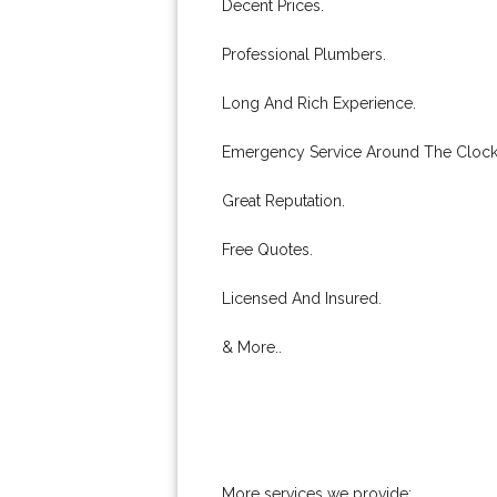
Decent Prices.
Professional Plumbers.
Long And Rich Experience.
Emergency Service Around The Clock
Great Reputation.
Free Quotes.
Licensed And Insured.
& More..
More services we provide: