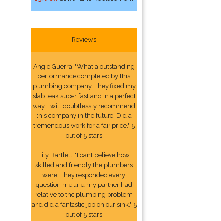
Reviews
Angie Guerra: "What a outstanding
performance completed by this
plumbing company. They fixed my
slab leak super fast and in a perfect
way. I will doubtlessly recommend
this company in the future. Did a
tremendous work for a fair price." 5
out of 5 stars
Lily Bartlett: "I cant believe how
skilled and friendly the plumbers
were. They responded every
question me and my partner had
relative to the plumbing problem
and did a fantastic job on our sink." 5
out of 5 stars