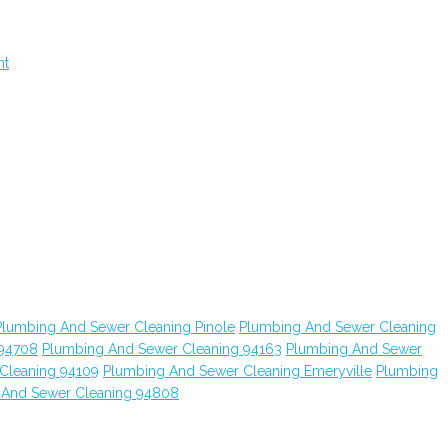
nt
Plumbing And Sewer Cleaning Pinole
Plumbing And Sewer Cleaning
 94708
Plumbing And Sewer Cleaning 94163
Plumbing And Sewer
Cleaning 94109
Plumbing And Sewer Cleaning Emeryville
Plumbing
 And Sewer Cleaning 94808