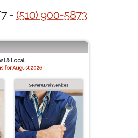
/7 -
(510) 900-5873
ast & Local.
 for August 2026 !
Sewer & Drain Services