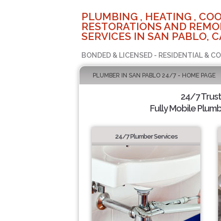
PLUMBING , HEATING , COO
RESTORATIONS AND REMO
SERVICES IN SAN PABLO, C
BONDED & LICENSED - RESIDENTIAL & C
PLUMBER IN SAN PABLO 24/7 - HOME PAGE
24/7 Trus
Fully Mobile Plumb
24/7 Plumber Services