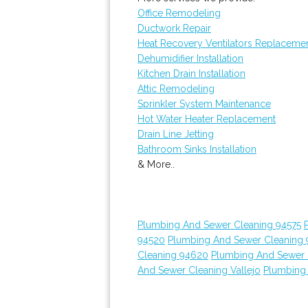
Office Remodeling
Ductwork Repair
Heat Recovery Ventilators Replaceme
Dehumidifier Installation
Kitchen Drain Installation
Attic Remodeling
Sprinkler System Maintenance
Hot Water Heater Replacement
Drain Line Jetting
Bathroom Sinks Installation
& More..
Plumbing And Sewer Cleaning 94575
94520
Plumbing And Sewer Cleaning
Cleaning 94620
Plumbing And Sewer 
And Sewer Cleaning Vallejo
Plumbing