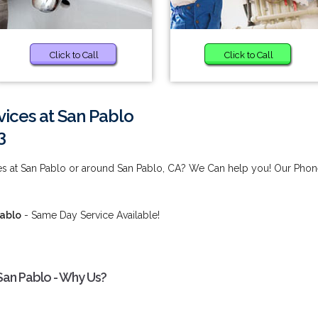
Click to Call
Click to Call
ices at San Pablo
3
es at San Pablo or around San Pablo, CA? We Can help you! Our Pho
Pablo
- Same Day Service Available!
San Pablo - Why Us?