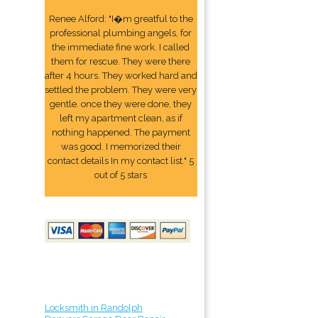
Renee Alford: "I�m greatful to the
professional plumbing angels, for
the immediate fine work. I called
them for rescue. They were there
after 4 hours. They worked hard and
settled the problem. They were very
gentle. once they were done, they
left my apartment clean, as if
nothing happened. The payment
was good. I memorized their
contact details In my contact list." 5
out of 5 stars
Locksmith in Randolph