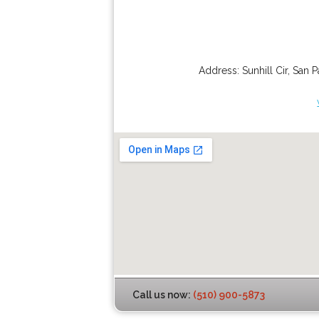
Address:
Sunhill Cir
,
San P
Call us now:
(510) 900-5873