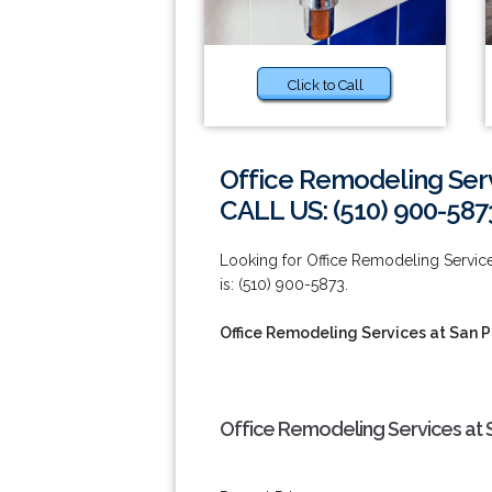
Click to Call
Office Remodeling Serv
CALL US: (510) 900-587
Looking for Office Remodeling Servic
is: (510) 900-5873.
Office Remodeling Services at San 
Office Remodeling Services at 