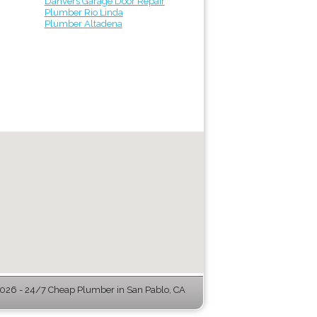
Danvers Garage Door Repair
Plumber Rio Linda
Plumber Altadena
26 - 24/7 Cheap Plumber in San Pablo, CA