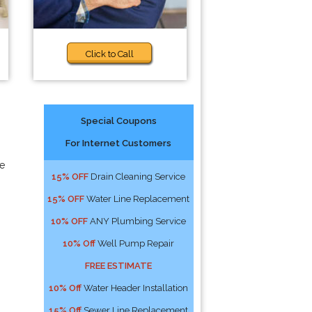
Click to Call
Special Coupons
For Internet Customers
ne
15% OFF
Drain Cleaning Service
15% OFF
Water Line Replacement
10% OFF
ANY Plumbing Service
10% Off
Well Pump Repair
FREE ESTIMATE
10% Off
Water Header Installation
15% Off
Sewer Line Replacement