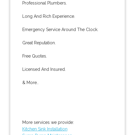
Professional Plumbers.
Long And Rich Experience.
Emergency Service Around The Clock.
Great Reputation.
Free Quotes.
Licensed And Insured.
& More..
More services we provide:
Kitchen Sink Installation