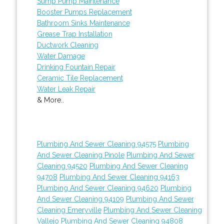
Sump Pump Maintenance
Booster Pumps Replacement
Bathroom Sinks Maintenance
Grease Trap Installation
Ductwork Cleaning
Water Damage
Drinking Fountain Repair
Ceramic Tile Replacement
Water Leak Repair
& More..
Plumbing And Sewer Cleaning 94575
Plumbing
And Sewer Cleaning Pinole
Plumbing And Sewer
Cleaning 94520
Plumbing And Sewer Cleaning
94708
Plumbing And Sewer Cleaning 94163
Plumbing And Sewer Cleaning 94620
Plumbing
And Sewer Cleaning 94109
Plumbing And Sewer
Cleaning Emeryville
Plumbing And Sewer Cleaning
Vallejo
Plumbing And Sewer Cleaning 94808