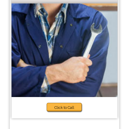
Click to Call