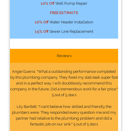
10% Off
Well Pump Repair
FREE ESTIMATE
10% Off
Water Header Installation
15% Off
Sewer Line Replacement
Reviews
Angie Guerra: "What a outstanding performance completed
by this plumbing company. They fixed my slab leak super fast
and in a perfect way. I will doubtlessly recommend this
company in the future. Did a tremendous work for a fair price."
5 out of 5 stars
Lily Bartlett: "I cant believe how skilled and friendly the
plumbers were. They responded every question me and my
partner had relative to the plumbing problem and did a
fantastic job on our sink." 5 out of 5 stars