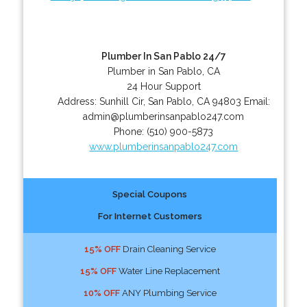
Plumber In San Pablo 24/7
Plumber in San Pablo, CA
24 Hour Support
Address:
Sunhill Cir
,
San Pablo
,
CA
94803
Email:
admin@plumberinsanpablo247.com
Phone:
(510) 900-5873
www.plumberinsanpablo247.com
Special Coupons
For Internet Customers
15% OFF
Drain Cleaning Service
15% OFF
Water Line Replacement
10% OFF
ANY Plumbing Service