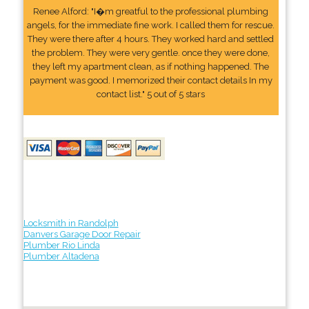
Renee Alford: "I�m greatful to the professional plumbing
angels, for the immediate fine work. I called them for rescue.
They were there after 4 hours. They worked hard and settled
the problem. They were very gentle. once they were done,
they left my apartment clean, as if nothing happened. The
payment was good. I memorized their contact details In my
contact list." 5 out of 5 stars
Locksmith in Randolph
Danvers Garage Door Repair
Plumber Rio Linda
Plumber Altadena