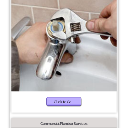
Click to Call
Commercial Plumber Services