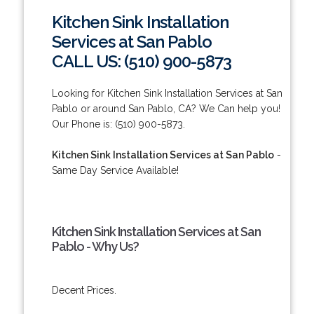
Kitchen Sink Installation
Services at San Pablo
CALL US: (510) 900-5873
Looking for Kitchen Sink Installation Services at San
Pablo or around San Pablo, CA? We Can help you!
Our Phone is: (510) 900-5873.
Kitchen Sink Installation Services at San Pablo
-
Same Day Service Available!
Kitchen Sink Installation Services at San
Pablo - Why Us?
Decent Prices.