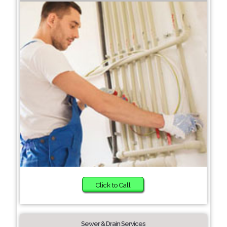
Click to Call
Sewer & Drain Services