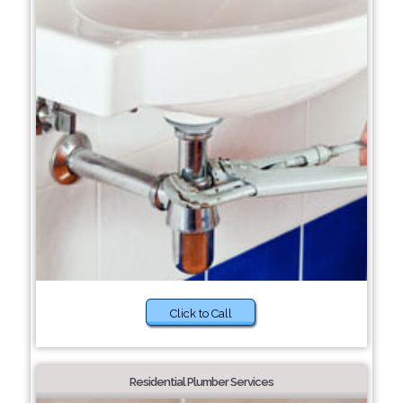
Click to Call
Residential Plumber Services