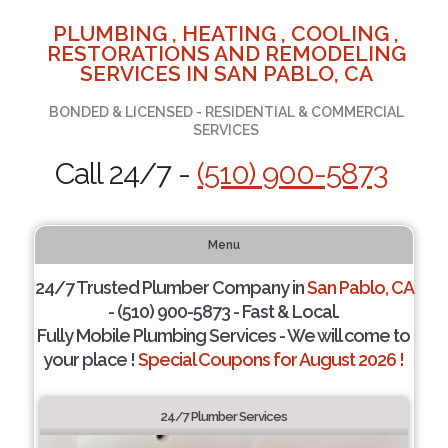
PLUMBING , HEATING , COOLING ,
RESTORATIONS AND REMODELING
SERVICES IN SAN PABLO, CA
BONDED & LICENSED - RESIDENTIAL & COMMERCIAL
SERVICES
Call 24/7 -
(510) 900-5873
Menu
24/7 Trusted Plumber Company in
San Pablo, CA
- (510) 900-5873 - Fast & Local.
Fully Mobile Plumbing Services - We will come to
your place !
Special Coupons for August 2026 !
24/7 Plumber Services