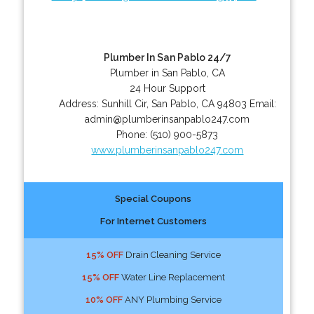
Plumber In San Pablo 24/7
Plumber in San Pablo, CA
24 Hour Support
Address:
Sunhill Cir
,
San Pablo
,
CA
94803
Email:
admin@plumberinsanpablo247.com
Phone:
(510) 900-5873
www.plumberinsanpablo247.com
Special Coupons
For Internet Customers
15% OFF
Drain Cleaning Service
15% OFF
Water Line Replacement
10% OFF
ANY Plumbing Service