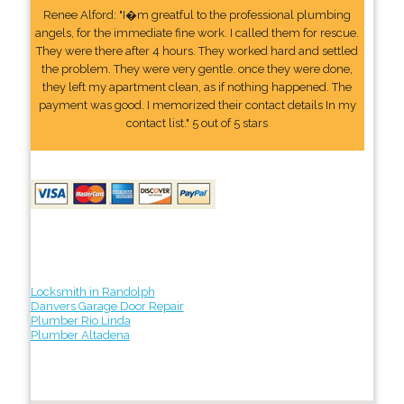
Renee Alford: "I�m greatful to the professional plumbing
angels, for the immediate fine work. I called them for rescue.
They were there after 4 hours. They worked hard and settled
the problem. They were very gentle. once they were done,
they left my apartment clean, as if nothing happened. The
payment was good. I memorized their contact details In my
contact list." 5 out of 5 stars
Locksmith in Randolph
Danvers Garage Door Repair
Plumber Rio Linda
Plumber Altadena