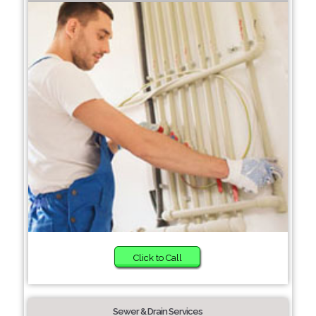
Click to Call
Sewer & Drain Services