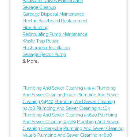
Backwater Valves Maintenance
Sewage Cleanup
Garbage Disposal Maintenance
Electric Baseboard Replacement
Pipe Bursting
Recirculating Pump Maintenance
Waste Trap Repair
Flushometer Installation
Sewage Ejector Pump
& More..
Plumbing And Sewer Cleaning 94575
Plumbing
And Sewer Cleaning Pinole
Plumbing And Sewer
Cleaning 94520
Plumbing And Sewer Cleaning
94708
Plumbing And Sewer Cleaning 94163
Plumbing And Sewer Cleaning 94620
Plumbing
And Sewer Cleaning 94109
Plumbing And Sewer
Cleaning Emeryville
Plumbing And Sewer Cleaning
Vallejo
Plumbing And Sewer Cleaning 94808