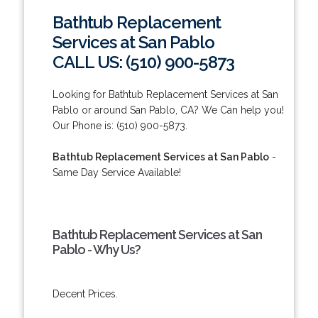
Bathtub Replacement
Services at San Pablo
CALL US: (510) 900-5873
Looking for Bathtub Replacement Services at San
Pablo or around San Pablo, CA? We Can help you!
Our Phone is: (510) 900-5873.
Bathtub Replacement Services at San Pablo
-
Same Day Service Available!
Bathtub Replacement Services at San
Pablo - Why Us?
Decent Prices.