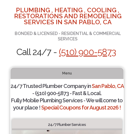
PLUMBING , HEATING , COOLING ,
RESTORATIONS AND REMODELING
SERVICES IN SAN PABLO, CA
BONDED & LICENSED - RESIDENTIAL & COMMERCIAL
SERVICES
Call 24/7 -
(510) 900-5873
Menu
24/7 Trusted Plumber Company in
San Pablo, CA
- (510) 900-5873 - Fast & Local.
Fully Mobile Plumbing Services - We will come to
your place !
Special Coupons for August 2026 !
24/7 Plumber Services