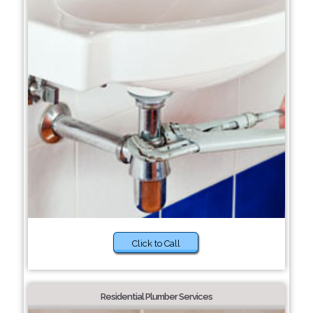
Click to Call
Residential Plumber Services