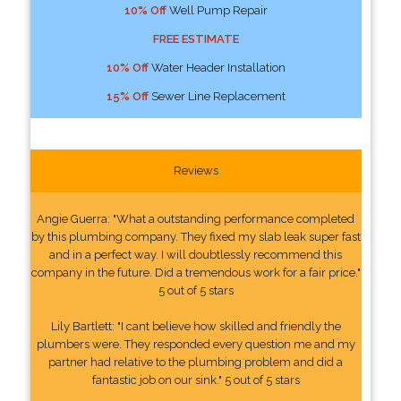
10% Off
Well Pump Repair
FREE ESTIMATE
10% Off
Water Header Installation
15% Off
Sewer Line Replacement
Reviews
Angie Guerra: "What a outstanding performance completed
by this plumbing company. They fixed my slab leak super fast
and in a perfect way. I will doubtlessly recommend this
company in the future. Did a tremendous work for a fair price."
5 out of 5 stars
Lily Bartlett: "I cant believe how skilled and friendly the
plumbers were. They responded every question me and my
partner had relative to the plumbing problem and did a
fantastic job on our sink." 5 out of 5 stars