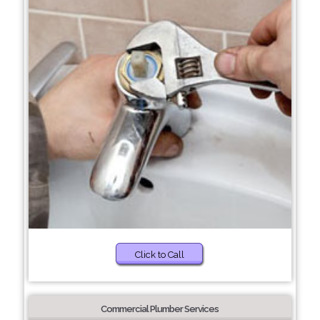
Click to Call
Commercial Plumber Services