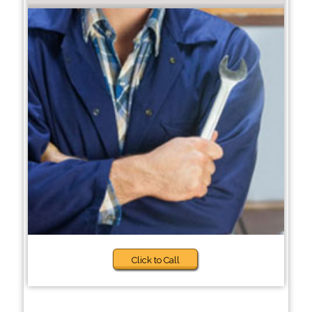
Click to Call