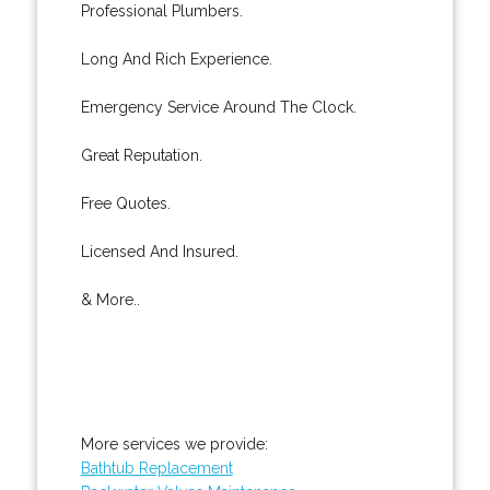
Professional Plumbers.
Long And Rich Experience.
Emergency Service Around The Clock.
Great Reputation.
Free Quotes.
Licensed And Insured.
& More..
More services we provide:
Bathtub Replacement