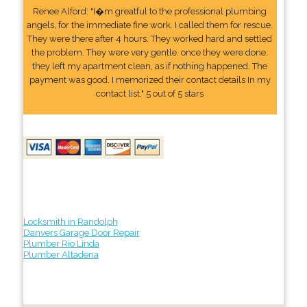
Renee Alford: "I�m greatful to the professional plumbing
angels, for the immediate fine work. I called them for rescue.
They were there after 4 hours. They worked hard and settled
the problem. They were very gentle. once they were done,
they left my apartment clean, as if nothing happened. The
payment was good. I memorized their contact details In my
contact list." 5 out of 5 stars
Locksmith in Randolph
Danvers Garage Door Repair
Plumber Rio Linda
Plumber Altadena