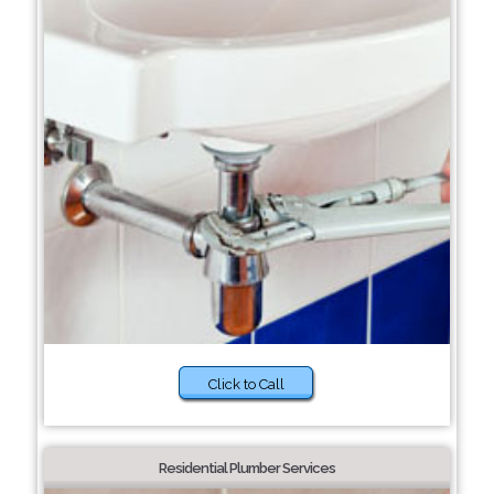
Click to Call
Residential Plumber Services