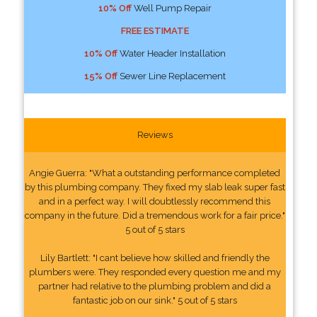
10% Off
Well Pump Repair
FREE ESTIMATE
10% Off
Water Header Installation
15% Off
Sewer Line Replacement
Reviews
Angie Guerra: "What a outstanding performance completed
by this plumbing company. They fixed my slab leak super fast
and in a perfect way. I will doubtlessly recommend this
company in the future. Did a tremendous work for a fair price."
5 out of 5 stars
Lily Bartlett: "I cant believe how skilled and friendly the
plumbers were. They responded every question me and my
partner had relative to the plumbing problem and did a
fantastic job on our sink." 5 out of 5 stars