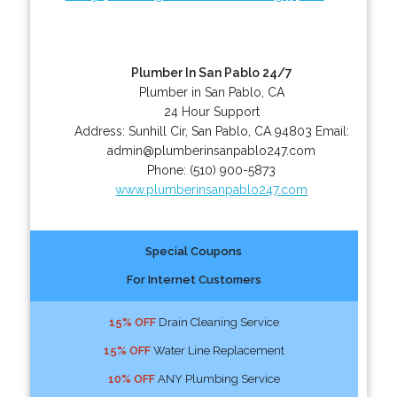
Plumber In San Pablo 24/7
Plumber in San Pablo, CA
24 Hour Support
Address:
Sunhill Cir
,
San Pablo
,
CA
94803
Email:
admin@plumberinsanpablo247.com
Phone:
(510) 900-5873
www.plumberinsanpablo247.com
Special Coupons
For Internet Customers
15% OFF
Drain Cleaning Service
15% OFF
Water Line Replacement
10% OFF
ANY Plumbing Service