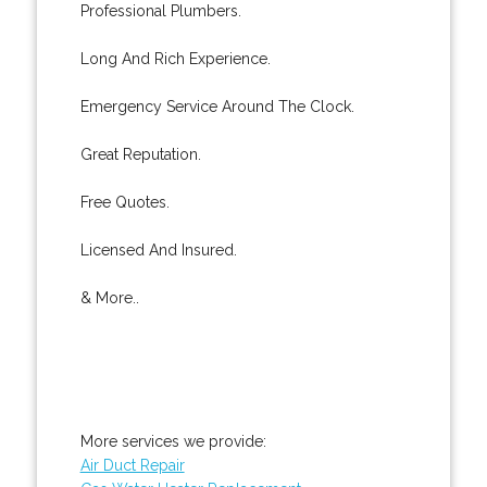
Professional Plumbers.
Long And Rich Experience.
Emergency Service Around The Clock.
Great Reputation.
Free Quotes.
Licensed And Insured.
& More..
More services we provide:
Air Duct Repair