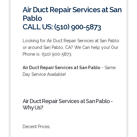
Air Duct Repair Services at San
Pablo
CALL US: (510) 900-5873
Looking for Air Duct Repair Services at San Pablo
or around San Pablo, CA? We Can help you! Our
Phone is: (510) 900-5873.
Air Duct Repair Services at San Pablo
- Same
Day Service Available!
Air Duct Repair Services at San Pablo -
Why Us?
Decent Prices.