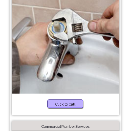
Click to Call
Commercial Plumber Services