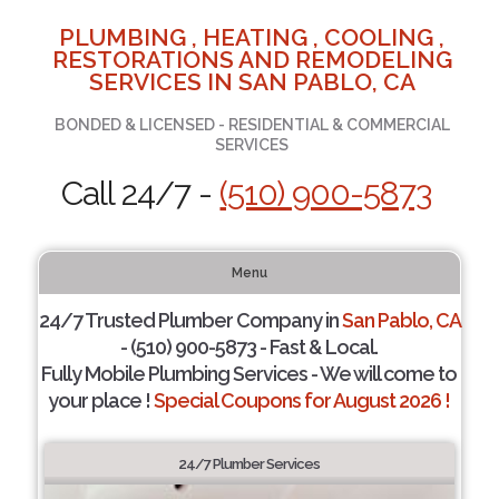
PLUMBING , HEATING , COOLING ,
RESTORATIONS AND REMODELING
SERVICES IN SAN PABLO, CA
BONDED & LICENSED - RESIDENTIAL & COMMERCIAL
SERVICES
Call 24/7 -
(510) 900-5873
Menu
24/7 Trusted Plumber Company in
San Pablo, CA
- (510) 900-5873 - Fast & Local.
Fully Mobile Plumbing Services - We will come to
your place !
Special Coupons for August 2026 !
24/7 Plumber Services