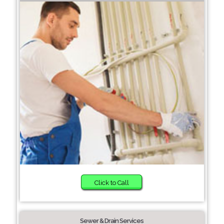
Click to Call
Sewer & Drain Services