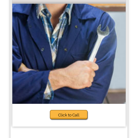
Click to Call