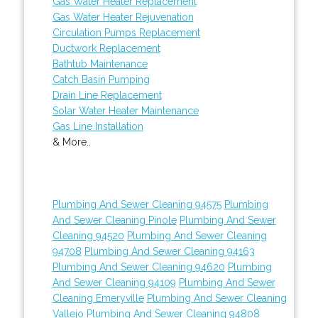
Gas Water Heater Replacement
Gas Water Heater Rejuvenation
Circulation Pumps Replacement
Ductwork Replacement
Bathtub Maintenance
Catch Basin Pumping
Drain Line Replacement
Solar Water Heater Maintenance
Gas Line Installation
& More..
Plumbing And Sewer Cleaning 94575
Plumbing
And Sewer Cleaning Pinole
Plumbing And Sewer
Cleaning 94520
Plumbing And Sewer Cleaning
94708
Plumbing And Sewer Cleaning 94163
Plumbing And Sewer Cleaning 94620
Plumbing
And Sewer Cleaning 94109
Plumbing And Sewer
Cleaning Emeryville
Plumbing And Sewer Cleaning
Vallejo
Plumbing And Sewer Cleaning 94808