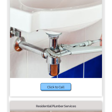
Click to Call
Residential Plumber Services