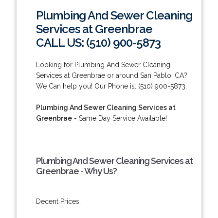
Plumbing And Sewer Cleaning
Services at Greenbrae
CALL US: (510) 900-5873
Looking for Plumbing And Sewer Cleaning
Services at Greenbrae or around San Pablo, CA?
We Can help you! Our Phone is: (510) 900-5873.
Plumbing And Sewer Cleaning Services at
Greenbrae
- Same Day Service Available!
Plumbing And Sewer Cleaning Services at
Greenbrae - Why Us?
Decent Prices.