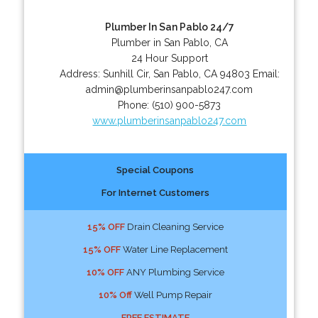
Plumber In San Pablo 24/7
Plumber in San Pablo, CA
24 Hour Support
Address:
Sunhill Cir
,
San Pablo
,
CA
94803
Email:
admin@plumberinsanpablo247.com
Phone:
(510) 900-5873
www.plumberinsanpablo247.com
Special Coupons
For Internet Customers
15% OFF
Drain Cleaning Service
15% OFF
Water Line Replacement
10% OFF
ANY Plumbing Service
10% Off
Well Pump Repair
FREE ESTIMATE