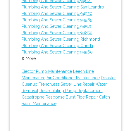
Plumbing And Sewer Cleaning 94621
Plumbing And Sewer Cleaning San Leandro
Plumbing And Sewer Cleaning 94920
Plumbing And Sewer Cleaning 94965
Plumbing And Sewer Cleaning 94519
Plumbing And Sewer Cleaning 94850
Plumbing And Sewer Cleaning Richmond
Plumbing And Sewer Cleaning Orinda
Plumbing And Sewer Cleaning 94960
& More..
Ejector Pump Maintenance
Leech Line
Maintenance
Air Conditioner Maintenance
Disaster
Cleanup
Trenchless Sewer Line Repair
Water
Removal
Recirculating Pump Replacement
Catastrophe Response
Burst Pipe Repair
Catch
Basin Maintenance