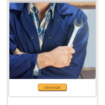
Click to Call