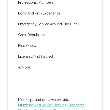
Professional Plumbers.
Long And Rich Experience.
Emergency Service Around The Clock.
Great Reputation.
Free Quotes.
Licensed And Insured.
& More..
More zips and cities we provide:
Plumbing And Sewer Cleaning Greenbrae