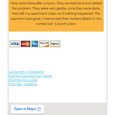
They were there after 4 hours. They worked hard and settled
the problem. They were very gentle. once they were done,
they left my apartment clean, as if nothing happened. The
payment was good. I memorized their contact details In my
contact list." 5 out of 5 stars
Locksmith in Randolph
Danvers Garage Door Repair
Plumber Rio Linda
Plumber Altadena