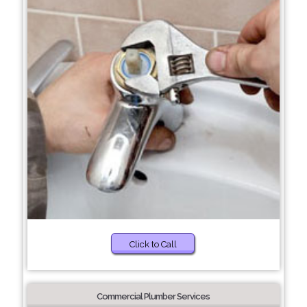
Click to Call
Commercial Plumber Services