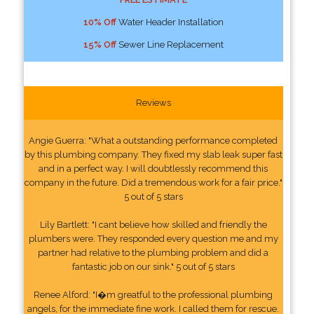
10% Off
Water Header Installation
15% Off
Sewer Line Replacement
Reviews
Angie Guerra: "What a outstanding performance completed
by this plumbing company. They fixed my slab leak super fast
and in a perfect way. I will doubtlessly recommend this
company in the future. Did a tremendous work for a fair price."
5 out of 5 stars
Lily Bartlett: "I cant believe how skilled and friendly the
plumbers were. They responded every question me and my
partner had relative to the plumbing problem and did a
fantastic job on our sink." 5 out of 5 stars
Renee Alford: "I�m greatful to the professional plumbing
angels, for the immediate fine work. I called them for rescue.