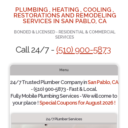
PLUMBING , HEATING , COOLING ,
RESTORATIONS AND REMODELING
SERVICES IN SAN PABLO, CA
BONDED & LICENSED - RESIDENTIAL & COMMERCIAL
SERVICES
Call 24/7 -
(510) 900-5873
Menu
24/7 Trusted Plumber Company in
San Pablo, CA
- (510) 900-5873 - Fast & Local.
Fully Mobile Plumbing Services - We will come to
your place !
Special Coupons for August 2026 !
24/7 Plumber Services