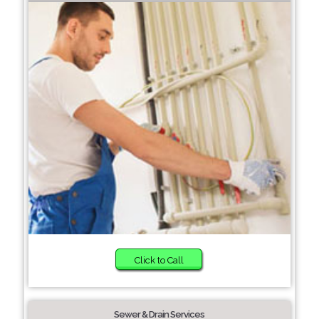
Click to Call
Sewer & Drain Services