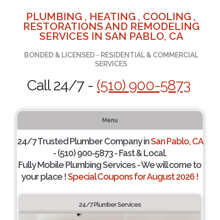
PLUMBING , HEATING , COOLING ,
RESTORATIONS AND REMODELING
SERVICES IN SAN PABLO, CA
BONDED & LICENSED - RESIDENTIAL & COMMERCIAL
SERVICES
Call 24/7 -
(510) 900-5873
Menu
24/7 Trusted Plumber Company in
San Pablo, CA
- (510) 900-5873 - Fast & Local.
Fully Mobile Plumbing Services - We will come to
your place !
Special Coupons for August 2026 !
24/7 Plumber Services