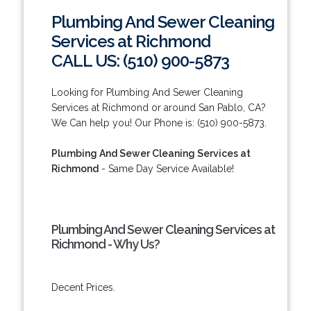
Plumbing And Sewer Cleaning
Services at Richmond
CALL US: (510) 900-5873
Looking for Plumbing And Sewer Cleaning
Services at Richmond or around San Pablo, CA?
We Can help you! Our Phone is: (510) 900-5873.
Plumbing And Sewer Cleaning Services at
Richmond
- Same Day Service Available!
Plumbing And Sewer Cleaning Services at
Richmond - Why Us?
Decent Prices.