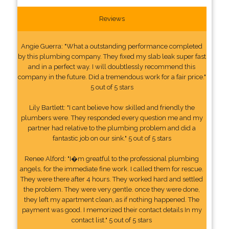
Reviews
Angie Guerra: "What a outstanding performance completed
by this plumbing company. They fixed my slab leak super fast
and in a perfect way. I will doubtlessly recommend this
company in the future. Did a tremendous work for a fair price."
5 out of 5 stars
Lily Bartlett: "I cant believe how skilled and friendly the
plumbers were. They responded every question me and my
partner had relative to the plumbing problem and did a
fantastic job on our sink." 5 out of 5 stars
Renee Alford: "I�m greatful to the professional plumbing
angels, for the immediate fine work. I called them for rescue.
They were there after 4 hours. They worked hard and settled
the problem. They were very gentle. once they were done,
they left my apartment clean, as if nothing happened. The
payment was good. I memorized their contact details In my
contact list." 5 out of 5 stars