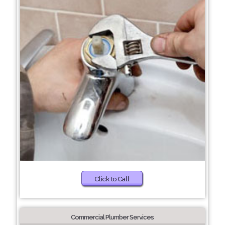
Click to Call
Commercial Plumber Services