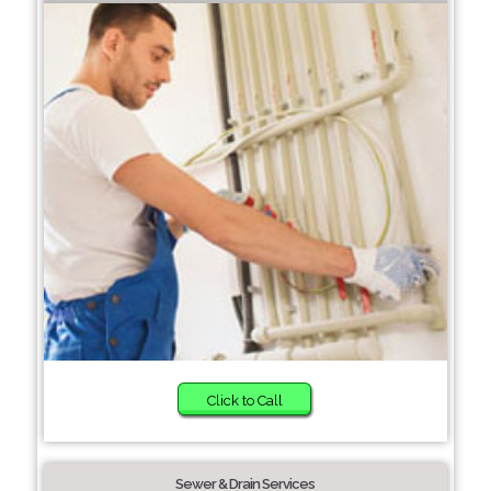
Click to Call
Sewer & Drain Services