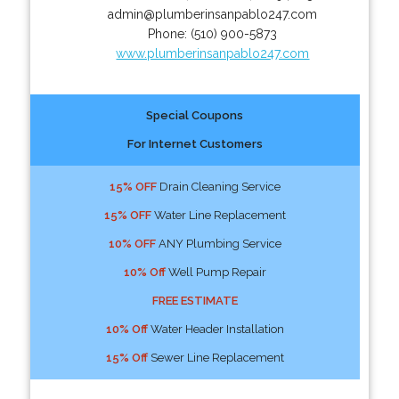
admin@plumberinsanpablo247.com
Phone:
(510) 900-5873
www.plumberinsanpablo247.com
Special Coupons
For Internet Customers
15% OFF
Drain Cleaning Service
15% OFF
Water Line Replacement
10% OFF
ANY Plumbing Service
10% Off
Well Pump Repair
FREE ESTIMATE
10% Off
Water Header Installation
15% Off
Sewer Line Replacement