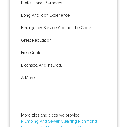
Professional Plumbers.
Long And Rich Experience.
Emergency Service Around The Clock.
Great Reputation.
Free Quotes.
Licensed And Insured.
& More..
More zips and cities we provide:
Plumbing And Sewer Cleaning Richmond