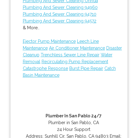
Plumbing And Sewer Cleaning Orinda
Plumbing And Sewer Cleaning 94960
Plumbing And Sewer Cleaning 94710
Plumbing And Sewer Cleaning 94572
& More..
Ejector Pump Maintenance
Leech Line
Maintenance
Air Conditioner Maintenance
Disaster
Cleanup
Trenchless Sewer Line Repair
Water
Removal
Recirculating Pump Replacement
Catastrophe Response
Burst Pipe Repair
Catch
Basin Maintenance
Plumber In San Pablo 24/7
Plumber in San Pablo, CA
24 Hour Support
Address:
Sunhill Cir
,
San Pablo
,
CA
94803
Email: