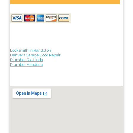
Locksmith in Randolph
Danvers Garage Door Repair
Plumber Rio Linda
Plumber Altadena