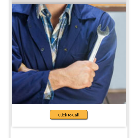
Click to Call