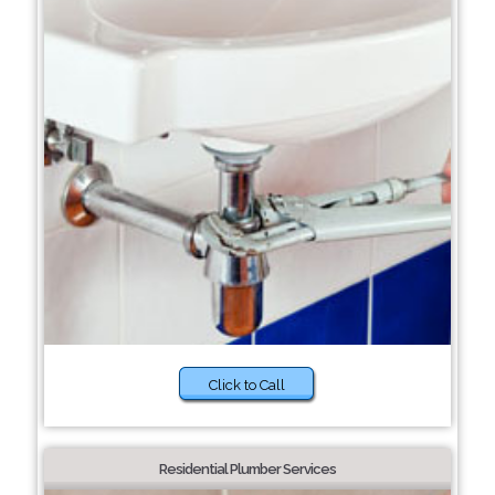
Click to Call
Residential Plumber Services