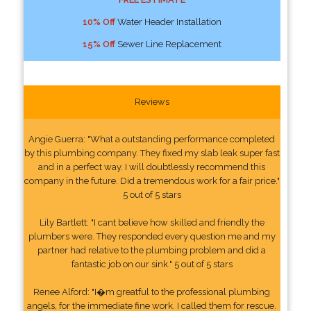
10% Off
Water Header Installation
15% Off
Sewer Line Replacement
Reviews
Angie Guerra: "What a outstanding performance completed
by this plumbing company. They fixed my slab leak super fast
and in a perfect way. I will doubtlessly recommend this
company in the future. Did a tremendous work for a fair price."
5 out of 5 stars
Lily Bartlett: "I cant believe how skilled and friendly the
plumbers were. They responded every question me and my
partner had relative to the plumbing problem and did a
fantastic job on our sink." 5 out of 5 stars
Renee Alford: "I�m greatful to the professional plumbing
angels, for the immediate fine work. I called them for rescue.