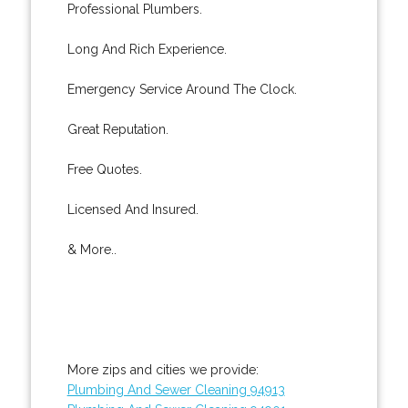
Professional Plumbers.
Long And Rich Experience.
Emergency Service Around The Clock.
Great Reputation.
Free Quotes.
Licensed And Insured.
& More..
More zips and cities we provide:
Plumbing And Sewer Cleaning 94913