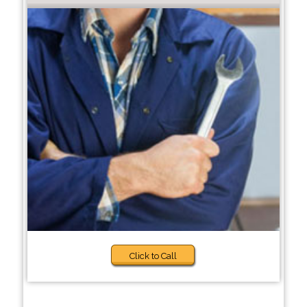
Click to Call