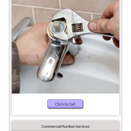
Click to Call
Commercial Plumber Services