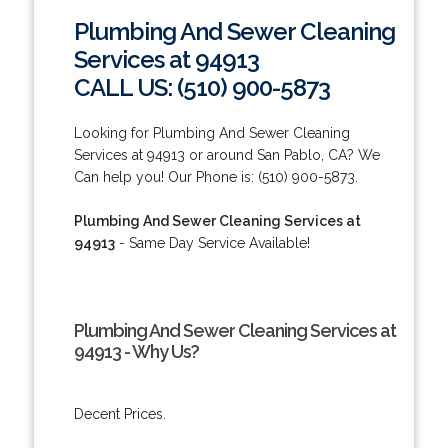
Plumbing And Sewer Cleaning
Services at 94913
CALL US: (510) 900-5873
Looking for Plumbing And Sewer Cleaning
Services at 94913 or around San Pablo, CA? We
Can help you! Our Phone is: (510) 900-5873.
Plumbing And Sewer Cleaning Services at
94913
- Same Day Service Available!
Plumbing And Sewer Cleaning Services at
94913 - Why Us?
Decent Prices.