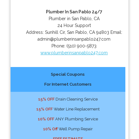
Plumber In San Pablo 24/7
Plumber in San Pablo, CA
24 Hour Support
Address:
Sunhill Cir
,
San Pablo
,
CA
94803
Email:
admin@plumberinsanpablo247.com
Phone:
(510) 900-5873
www.plumberinsanpablo247.com
Special Coupons
For Internet Customers
15% OFF
Drain Cleaning Service
15% OFF
Water Line Replacement
10% OFF
ANY Plumbing Service
10% Off
Well Pump Repair
FREE ESTIMATE