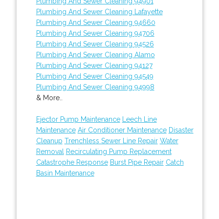
Plumbing And Sewer Cleaning 94901
Plumbing And Sewer Cleaning Lafayette
Plumbing And Sewer Cleaning 94660
Plumbing And Sewer Cleaning 94706
Plumbing And Sewer Cleaning 94526
Plumbing And Sewer Cleaning Alamo
Plumbing And Sewer Cleaning 94127
Plumbing And Sewer Cleaning 94549
Plumbing And Sewer Cleaning 94998
& More..
Ejector Pump Maintenance
Leech Line
Maintenance
Air Conditioner Maintenance
Disaster
Cleanup
Trenchless Sewer Line Repair
Water
Removal
Recirculating Pump Replacement
Catastrophe Response
Burst Pipe Repair
Catch
Basin Maintenance