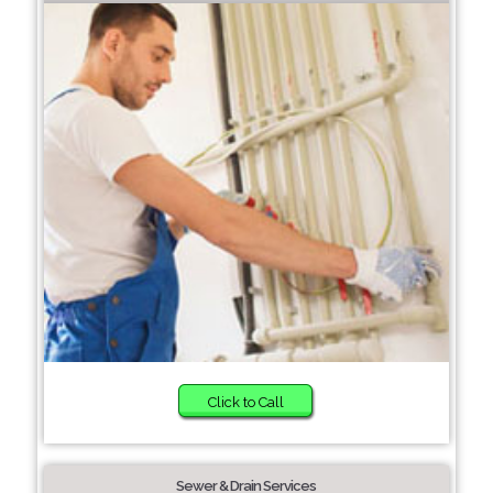
Click to Call
Sewer & Drain Services