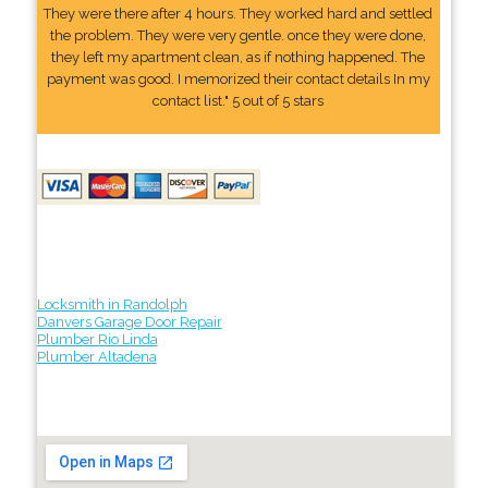
They were there after 4 hours. They worked hard and settled
the problem. They were very gentle. once they were done,
they left my apartment clean, as if nothing happened. The
payment was good. I memorized their contact details In my
contact list." 5 out of 5 stars
Locksmith in Randolph
Danvers Garage Door Repair
Plumber Rio Linda
Plumber Altadena