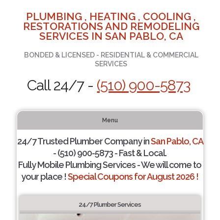
PLUMBING , HEATING , COOLING ,
RESTORATIONS AND REMODELING
SERVICES IN SAN PABLO, CA
BONDED & LICENSED - RESIDENTIAL & COMMERCIAL
SERVICES
Call 24/7 -
(510) 900-5873
Menu
24/7 Trusted Plumber Company in
San Pablo, CA
- (510) 900-5873 - Fast & Local.
Fully Mobile Plumbing Services - We will come to
your place !
Special Coupons for August 2026 !
24/7 Plumber Services