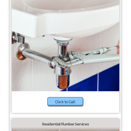
Click to Call
Residential Plumber Services