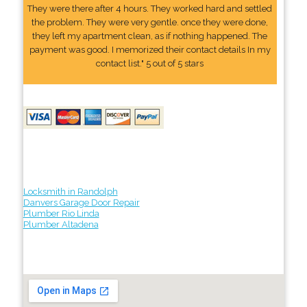
They were there after 4 hours. They worked hard and settled
the problem. They were very gentle. once they were done,
they left my apartment clean, as if nothing happened. The
payment was good. I memorized their contact details In my
contact list." 5 out of 5 stars
Locksmith in Randolph
Danvers Garage Door Repair
Plumber Rio Linda
Plumber Altadena