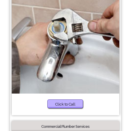
Click to Call
Commercial Plumber Services