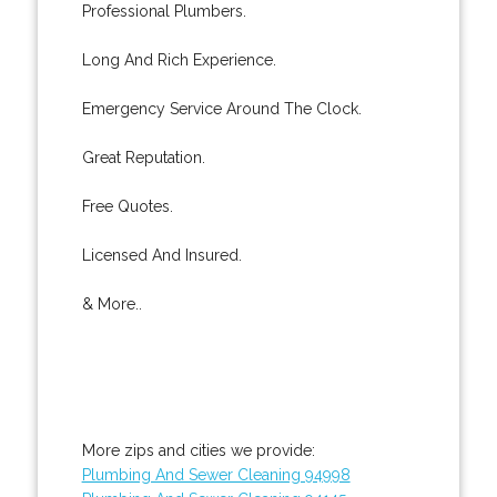
Professional Plumbers.
Long And Rich Experience.
Emergency Service Around The Clock.
Great Reputation.
Free Quotes.
Licensed And Insured.
& More..
More zips and cities we provide:
Plumbing And Sewer Cleaning 94998