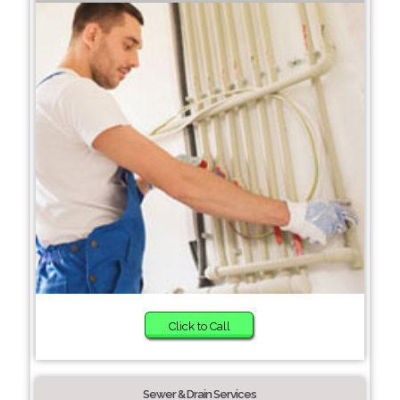
Click to Call
Sewer & Drain Services