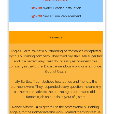
10% Off
Water Header Installation
15% Off
Sewer Line Replacement
Reviews
Angie Guerra: "What a outstanding performance completed
by this plumbing company. They fixed my slab leak super fast
and in a perfect way. I will doubtlessly recommend this
company in the future. Did a tremendous work for a fair price."
5 out of 5 stars
Lily Bartlett: "I cant believe how skilled and friendly the
plumbers were. They responded every question me and my
partner had relative to the plumbing problem and did a
fantastic job on our sink." 5 out of 5 stars
Renee Alford: "I�m greatful to the professional plumbing
angels, for the immediate fine work. I called them for rescue.