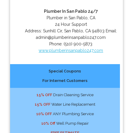
Plumber In San Pablo 24/7
Plumber in San Pablo, CA
24 Hour Support
Address:
Sunhill Cir
,
San Pablo
,
CA
94803
Email:
admin@plumberinsanpablo247.com
Phone:
(510) 900-5873
www.plumberinsanpablo247.com
Special Coupons
For Internet Customers
15% OFF
Drain Cleaning Service
15% OFF
Water Line Replacement
10% OFF
ANY Plumbing Service
10% Off
Well Pump Repair
FREE ESTIMATE