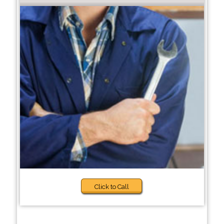
Click to Call