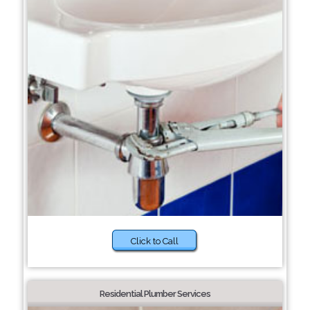
Click to Call
Residential Plumber Services