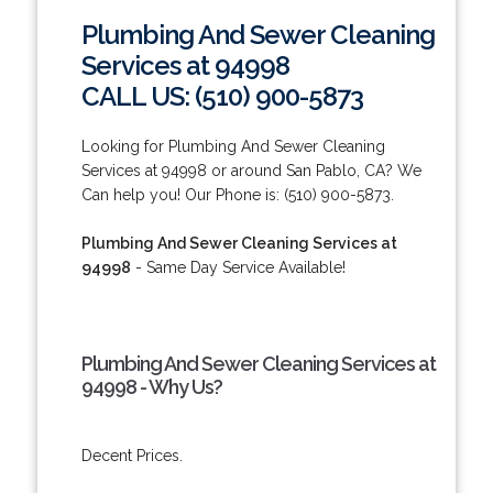
Plumbing And Sewer Cleaning
Services at 94998
CALL US: (510) 900-5873
Looking for Plumbing And Sewer Cleaning
Services at 94998 or around San Pablo, CA? We
Can help you! Our Phone is: (510) 900-5873.
Plumbing And Sewer Cleaning Services at
94998
- Same Day Service Available!
Plumbing And Sewer Cleaning Services at
94998 - Why Us?
Decent Prices.