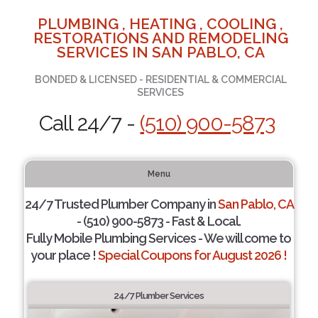
PLUMBING , HEATING , COOLING ,
RESTORATIONS AND REMODELING
SERVICES IN SAN PABLO, CA
BONDED & LICENSED - RESIDENTIAL & COMMERCIAL
SERVICES
Call 24/7 -
(510) 900-5873
Menu
24/7 Trusted Plumber Company in
San Pablo, CA
- (510) 900-5873 - Fast & Local.
Fully Mobile Plumbing Services - We will come to
your place !
Special Coupons for August 2026 !
24/7 Plumber Services