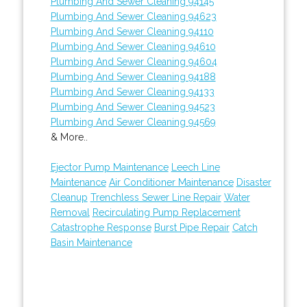
Plumbing And Sewer Cleaning 94145
Plumbing And Sewer Cleaning 94623
Plumbing And Sewer Cleaning 94110
Plumbing And Sewer Cleaning 94610
Plumbing And Sewer Cleaning 94604
Plumbing And Sewer Cleaning 94188
Plumbing And Sewer Cleaning 94133
Plumbing And Sewer Cleaning 94523
Plumbing And Sewer Cleaning 94569
& More..
Ejector Pump Maintenance
Leech Line
Maintenance
Air Conditioner Maintenance
Disaster
Cleanup
Trenchless Sewer Line Repair
Water
Removal
Recirculating Pump Replacement
Catastrophe Response
Burst Pipe Repair
Catch
Basin Maintenance