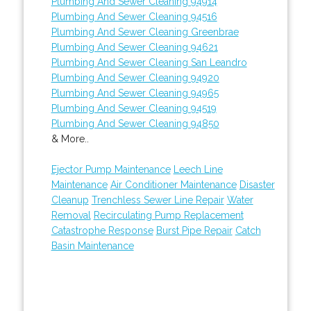
Plumbing And Sewer Cleaning 94914
Plumbing And Sewer Cleaning 94516
Plumbing And Sewer Cleaning Greenbrae
Plumbing And Sewer Cleaning 94621
Plumbing And Sewer Cleaning San Leandro
Plumbing And Sewer Cleaning 94920
Plumbing And Sewer Cleaning 94965
Plumbing And Sewer Cleaning 94519
Plumbing And Sewer Cleaning 94850
& More..
Ejector Pump Maintenance
Leech Line
Maintenance
Air Conditioner Maintenance
Disaster
Cleanup
Trenchless Sewer Line Repair
Water
Removal
Recirculating Pump Replacement
Catastrophe Response
Burst Pipe Repair
Catch
Basin Maintenance