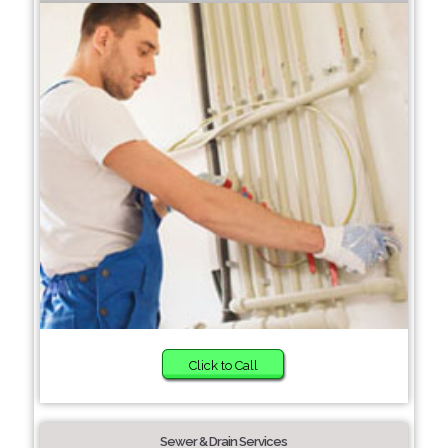
Click to Call
Sewer & Drain Services