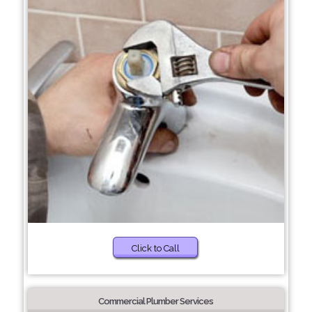
Click to Call
Commercial Plumber Services