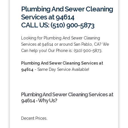
Plumbing And Sewer Cleaning
Services at 94614
CALL US: (510) 900-5873
Looking for Plumbing And Sewer Cleaning
Services at 94614 or around San Pablo, CA? We
Can help you! Our Phone is: (510) 900-5873.
Plumbing And Sewer Cleaning Services at
94614
- Same Day Service Available!
Plumbing And Sewer Cleaning Services at
94614 - Why Us?
Decent Prices.