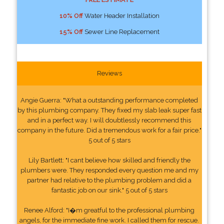
10% Off
Water Header Installation
15% Off
Sewer Line Replacement
Reviews
Angie Guerra: "What a outstanding performance completed
by this plumbing company. They fixed my slab leak super fast
and in a perfect way. I will doubtlessly recommend this
company in the future. Did a tremendous work for a fair price."
5 out of 5 stars
Lily Bartlett: "I cant believe how skilled and friendly the
plumbers were. They responded every question me and my
partner had relative to the plumbing problem and did a
fantastic job on our sink." 5 out of 5 stars
Renee Alford: "I�m greatful to the professional plumbing
angels, for the immediate fine work. I called them for rescue.