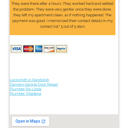
They were there after 4 hours. They worked hard and settled
the problem. They were very gentle. once they were done,
they left my apartment clean, as if nothing happened. The
payment was good. I memorized their contact details In my
contact list." 5 out of 5 stars
Locksmith in Randolph
Danvers Garage Door Repair
Plumber Rio Linda
Plumber Altadena