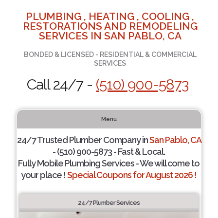
PLUMBING , HEATING , COOLING ,
RESTORATIONS AND REMODELING
SERVICES IN SAN PABLO, CA
BONDED & LICENSED - RESIDENTIAL & COMMERCIAL
SERVICES
Call 24/7 -
(510) 900-5873
Menu
24/7 Trusted Plumber Company in
San Pablo, CA
- (510) 900-5873 - Fast & Local.
Fully Mobile Plumbing Services - We will come to
your place !
Special Coupons for August 2026 !
24/7 Plumber Services