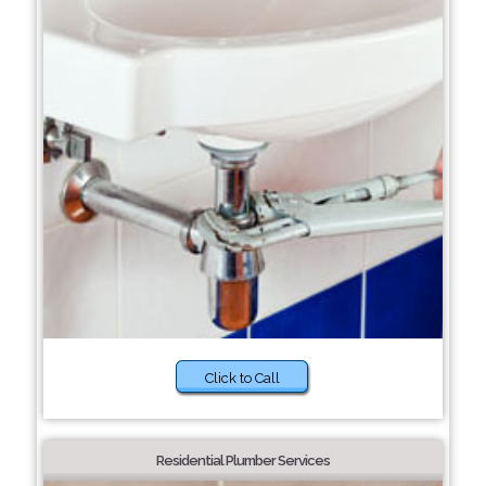
Click to Call
Residential Plumber Services