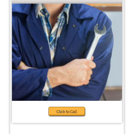
Click to Call