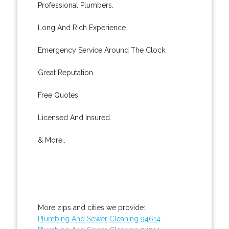
Professional Plumbers.
Long And Rich Experience.
Emergency Service Around The Clock.
Great Reputation.
Free Quotes.
Licensed And Insured.
& More..
More zips and cities we provide:
Plumbing And Sewer Cleaning 94614