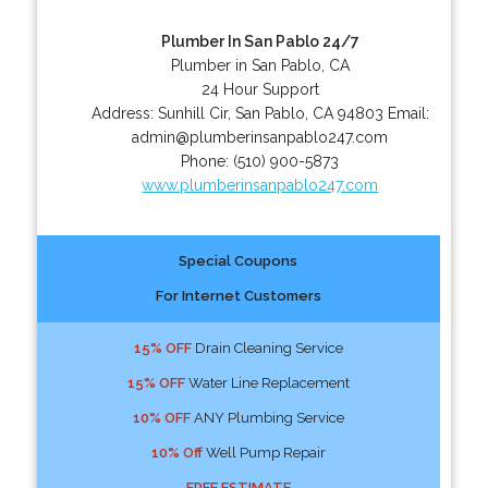
Plumber In San Pablo 24/7
Plumber in San Pablo, CA
24 Hour Support
Address:
Sunhill Cir
,
San Pablo
,
CA
94803
Email:
admin@plumberinsanpablo247.com
Phone:
(510) 900-5873
www.plumberinsanpablo247.com
Special Coupons
For Internet Customers
15% OFF
Drain Cleaning Service
15% OFF
Water Line Replacement
10% OFF
ANY Plumbing Service
10% Off
Well Pump Repair
FREE ESTIMATE