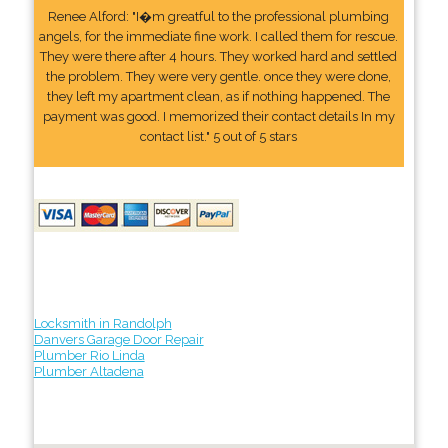
Renee Alford: "I�m greatful to the professional plumbing
angels, for the immediate fine work. I called them for rescue.
They were there after 4 hours. They worked hard and settled
the problem. They were very gentle. once they were done,
they left my apartment clean, as if nothing happened. The
payment was good. I memorized their contact details In my
contact list." 5 out of 5 stars
Locksmith in Randolph
Danvers Garage Door Repair
Plumber Rio Linda
Plumber Altadena