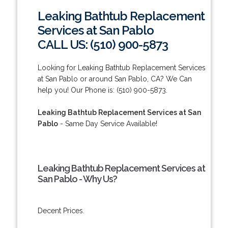
Leaking Bathtub Replacement
Services at San Pablo
CALL US: (510) 900-5873
Looking for Leaking Bathtub Replacement Services
at San Pablo or around San Pablo, CA? We Can
help you! Our Phone is: (510) 900-5873.
Leaking Bathtub Replacement Services at San
Pablo
- Same Day Service Available!
Leaking Bathtub Replacement Services at
San Pablo - Why Us?
Decent Prices.