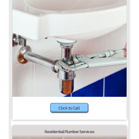
Click to Call
Residential Plumber Services