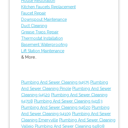
House Restoration
Kitchen Faucets Replacement
Faucet Repair
Downspout Maintenance
Duct Cleaning
Grease Traps Repair
Thermostat Installation
Basement Waterproofing
Lift Station Maintenance
& More..
Plumbing And Sewer Cleaning 94575
Plumbing
And Sewer Cleaning Pinole
Plumbing And Sewer
Cleaning 94520
Plumbing And Sewer Cleaning
94708
Plumbing And Sewer Cleaning 94163
Plumbing And Sewer Cleaning 94620
Plumbing
And Sewer Cleaning 94109
Plumbing And Sewer
Cleaning Emeryville
Plumbing And Sewer Cleaning
Vallejo
Plumbing And Sewer Cleaning 94808