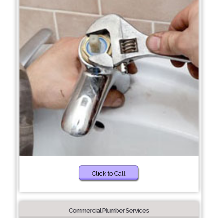
Click to Call
Commercial Plumber Services