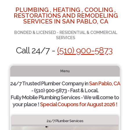
PLUMBING , HEATING , COOLING ,
RESTORATIONS AND REMODELING
SERVICES IN SAN PABLO, CA
BONDED & LICENSED - RESIDENTIAL & COMMERCIAL
SERVICES
Call 24/7 -
(510) 900-5873
Menu
24/7 Trusted Plumber Company in
San Pablo, CA
- (510) 900-5873 - Fast & Local.
Fully Mobile Plumbing Services - We will come to
your place !
Special Coupons for August 2026 !
24/7 Plumber Services