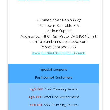
Plumber In San Pablo 24/7
Plumber in San Pablo, CA
24 Hour Support
Address:
Sunhill Cir
,
San Pablo
,
CA
94803
Email:
admin@plumberinsanpablo247.com
Phone:
(510) 900-5873
www.plumberinsanpablo247.com
Special Coupons
For Internet Customers
15% OFF
Drain Cleaning Service
15% OFF
Water Line Replacement
10% OFF
ANY Plumbing Service