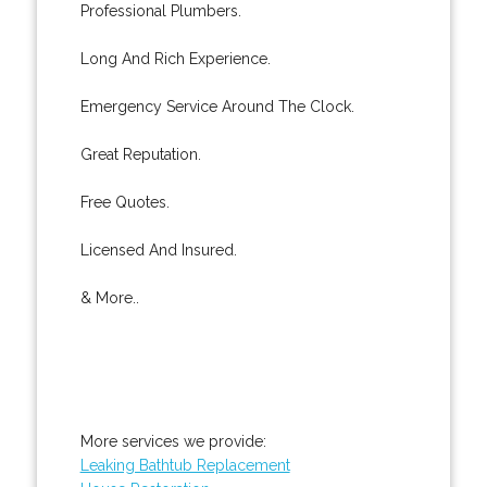
Professional Plumbers.
Long And Rich Experience.
Emergency Service Around The Clock.
Great Reputation.
Free Quotes.
Licensed And Insured.
& More..
More services we provide:
Leaking Bathtub Replacement