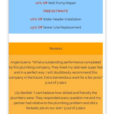
10% Off
Well Pump Repair
FREE ESTIMATE
10% Off
Water Header Installation
15% Off
Sewer Line Replacement
Reviews
Angie Guerra: "What a outstanding performance completed
by this plumbing company. They fixed my slab leak super fast
and in a perfect way. I will doubtlessly recommend this
company in the future. Did a tremendous work for a fair price."
5 out of 5 stars
Lily Bartlett: "I cant believe how skilled and friendly the
plumbers were. They responded every question me and my
partner had relative to the plumbing problem and did a
fantastic job on our sink." 5 out of 5 stars