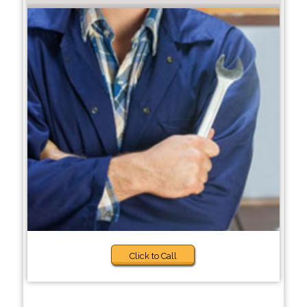
Click to Call