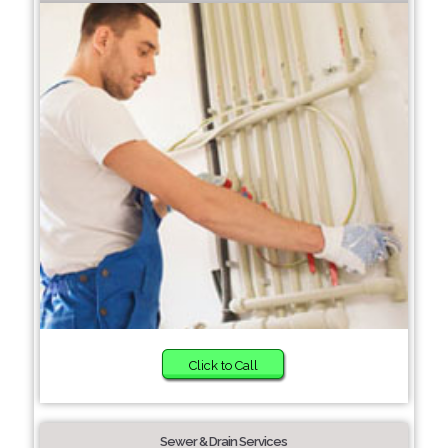
Click to Call
Sewer & Drain Services