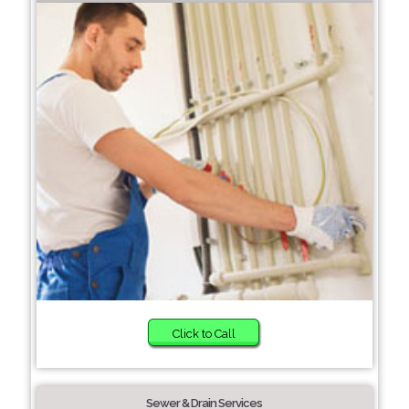
Click to Call
Sewer & Drain Services