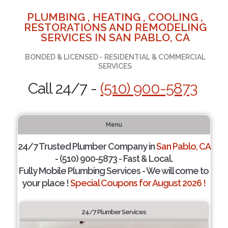
PLUMBING , HEATING , COOLING ,
RESTORATIONS AND REMODELING
SERVICES IN SAN PABLO, CA
BONDED & LICENSED - RESIDENTIAL & COMMERCIAL
SERVICES
Call 24/7 -
(510) 900-5873
Menu
24/7 Trusted Plumber Company in
San Pablo, CA
- (510) 900-5873 - Fast & Local.
Fully Mobile Plumbing Services - We will come to
your place !
Special Coupons for August 2026 !
24/7 Plumber Services