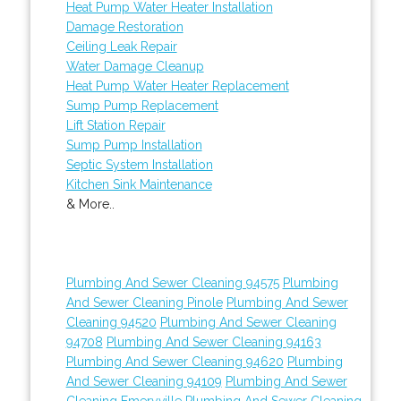
Heat Pump Water Heater Installation
Damage Restoration
Ceiling Leak Repair
Water Damage Cleanup
Heat Pump Water Heater Replacement
Sump Pump Replacement
Lift Station Repair
Sump Pump Installation
Septic System Installation
Kitchen Sink Maintenance
& More..
Plumbing And Sewer Cleaning 94575
Plumbing
And Sewer Cleaning Pinole
Plumbing And Sewer
Cleaning 94520
Plumbing And Sewer Cleaning
94708
Plumbing And Sewer Cleaning 94163
Plumbing And Sewer Cleaning 94620
Plumbing
And Sewer Cleaning 94109
Plumbing And Sewer
Cleaning Emeryville
Plumbing And Sewer Cleaning