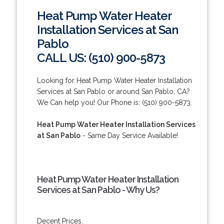
Heat Pump Water Heater
Installation Services at San
Pablo
CALL US: (510) 900-5873
Looking for Heat Pump Water Heater Installation
Services at San Pablo or around San Pablo, CA?
We Can help you! Our Phone is: (510) 900-5873.
Heat Pump Water Heater Installation Services
at San Pablo
- Same Day Service Available!
Heat Pump Water Heater Installation
Services at San Pablo - Why Us?
Decent Prices.