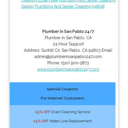
Vallejo
Plumbing And Sewer Cleaning 94808
Plumber In San Pablo 24/7
Plumber in San Pablo, CA
24 Hour Support
Address:
Sunhill Cir
,
San Pablo
,
CA
94803
Email:
admin@plumberinsanpablo247.com
Phone:
(510) 900-5873
www.plumberinsanpablo247.com
Special Coupons
For Internet Customers
15% OFF
Drain Cleaning Service
15% OFF
Water Line Replacement