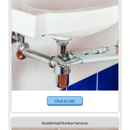
Click to Call
Residential Plumber Services