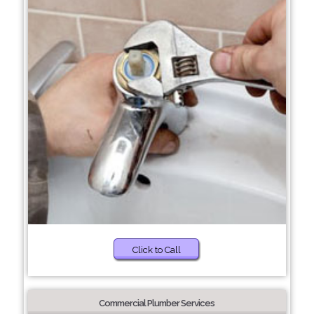
Click to Call
Commercial Plumber Services