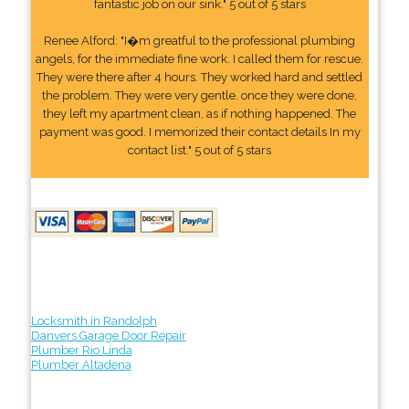
fantastic job on our sink." 5 out of 5 stars
Renee Alford: "I�m greatful to the professional plumbing
angels, for the immediate fine work. I called them for rescue.
They were there after 4 hours. They worked hard and settled
the problem. They were very gentle. once they were done,
they left my apartment clean, as if nothing happened. The
payment was good. I memorized their contact details In my
contact list." 5 out of 5 stars
Locksmith in Randolph
Danvers Garage Door Repair
Plumber Rio Linda
Plumber Altadena