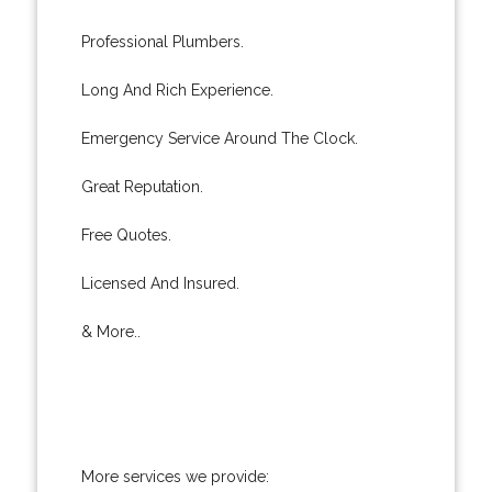
Professional Plumbers.
Long And Rich Experience.
Emergency Service Around The Clock.
Great Reputation.
Free Quotes.
Licensed And Insured.
& More..
More services we provide: