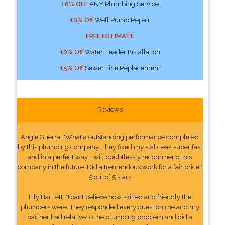
10% OFF
ANY Plumbing Service
10% Off
Well Pump Repair
FREE ESTIMATE
10% Off
Water Header Installation
15% Off
Sewer Line Replacement
Reviews
Angie Guerra: "What a outstanding performance completed
by this plumbing company. They fixed my slab leak super fast
and in a perfect way. I will doubtlessly recommend this
company in the future. Did a tremendous work for a fair price."
5 out of 5 stars
Lily Bartlett: "I cant believe how skilled and friendly the
plumbers were. They responded every question me and my
partner had relative to the plumbing problem and did a