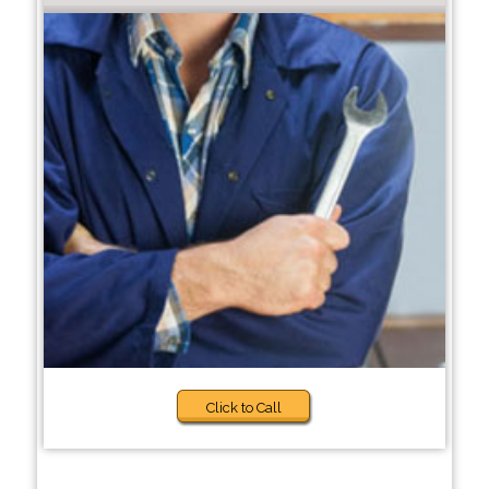
Click to Call